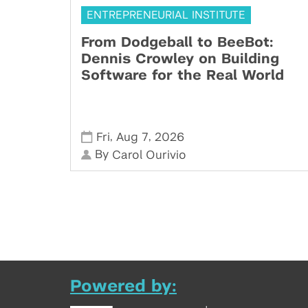
ENTREPRENEURIAL INSTITUTE
From Dodgeball to BeeBot:
Dennis Crowley on Building
Software for the Real World
,
,
Fri
Aug 7
2026
By
Carol Ourivio
Powered by: