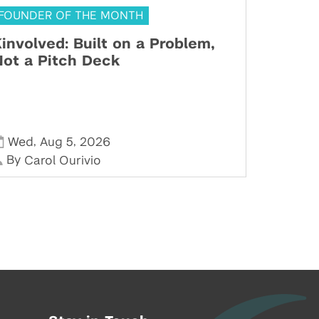
FOUNDER OF THE MONTH
involved: Built on a Problem,
ot a Pitch Deck
,
,
Wed
Aug 5
2026
By
Carol Ourivio