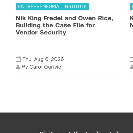
ENTREPRENEURIAL INSTITUTE
Nik King Fredel and Owen Rice,
K
Building the Case File for
N
Vendor Security
,
,
Thu
Aug 6
2026
By
Carol Ourivio