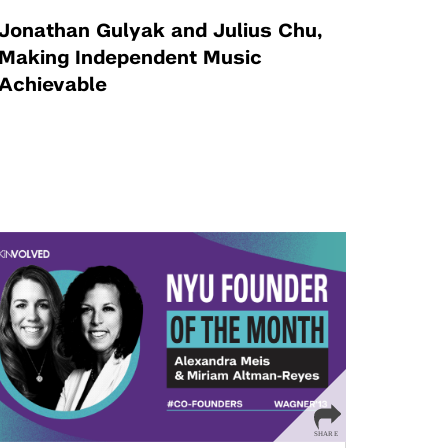
Jonathan Gulyak and Julius Chu,
Making Independent Music
Achievable