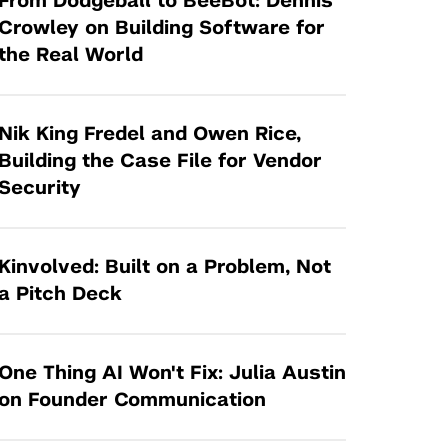
From Dodgeball to BeeBot: Dennis
Tandon Future Labs
Request a Class Visit from us!
SBIR/STTR
Crowley on Building Software for
Law Entrepreneurship & Venture Capital
the Real World
MedTech Venture Prototyping Fund
Program
Therapeutics Alliances
Game Center Incubator
Technology Acceleration &
Nik King Fredel and Owen Rice,
I-Hub Incubator
Commercialization (TAC) Awards
Building the Case File for Vendor
Production Lab
Security
NYU Langone Health Venture Fund
Kinvolved: Built on a Problem, Not
a Pitch Deck
One Thing AI Won't Fix: Julia Austin
on Founder Communication