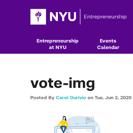
Entrepreneurship
Events
at NYU
Calendar
vote-img
Posted By
Carol Ourivio
on
Tue,
Jun 2,
2020
Resources & Classes