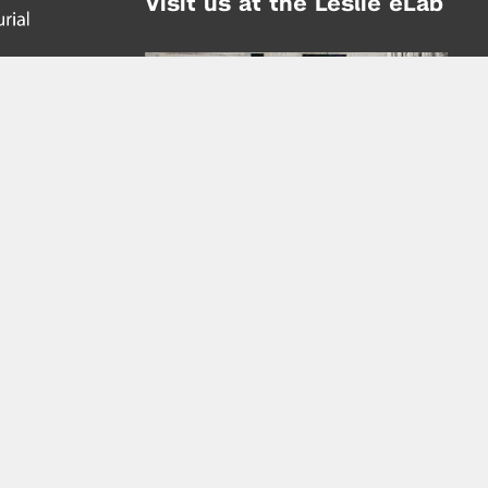
Visit us at the Leslie eLab
Address:
tem,
nd
16 Washington Place
nd
(at Greene St.)
New York City 10003
|
map
Hours of Operation:
Mondays - Thursdays: 10AM - 8PM
Fridays 10AM - 6PM
Learn more about the Leslie eLab