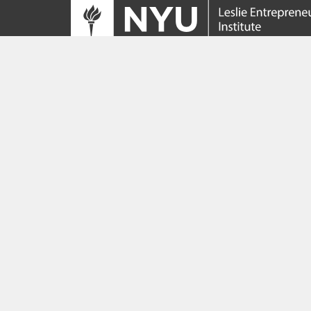
Tracing its roots to the launch of the NYU
Innovation Venture Fund in 2010, the Leslie
Entrepreneurial Institute empowers NYU
students, faculty and researchers to help
transform their ideas and inventions into
impactful ventures. We connect aspiring
founders with NYC’s vibrant startup ecosys
providing community, training, mentorship, a
funding to address meaningful challenges a
scale successful ventures.
Learn more about the Institute