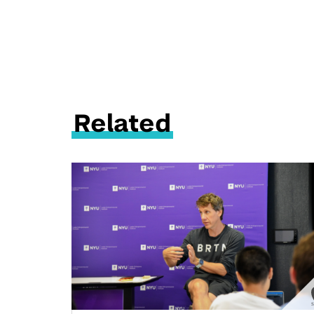
Related