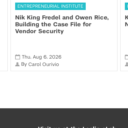
ENTREPRENEURIAL INSTITUTE
Nik King Fredel and Owen Rice,
K
Building the Case File for
N
Vendor Security
,
,
Thu
Aug 6
2026
By
Carol Ourivio