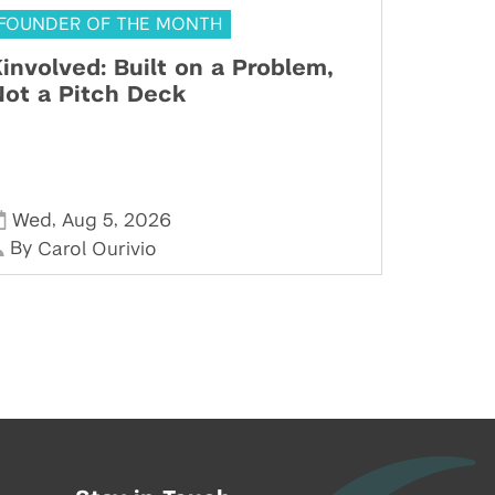
FOUNDER OF THE MONTH
involved: Built on a Problem,
ot a Pitch Deck
,
,
Wed
Aug 5
2026
By
Carol Ourivio