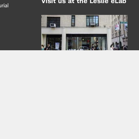
Visit us at the Leslie eLab
Address:
tem,
nd
16 Washington Place
nd
(at Greene St.)
New York City 10003
|
map
Hours of Operation:
Mondays - Thursdays: 10AM - 8PM
Fridays 10AM - 6PM
Learn more about the Leslie eLab