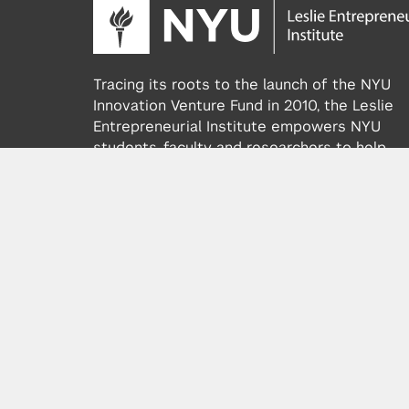
Tracing its roots to the launch of the NYU
Innovation Venture Fund in 2010, the Leslie
Entrepreneurial Institute empowers NYU
students, faculty and researchers to help
transform their ideas and inventions into
impactful ventures. We connect aspiring
founders with NYC’s vibrant startup ecosys
providing community, training, mentorship, a
funding to address meaningful challenges a
scale successful ventures.
Learn more about the Institute