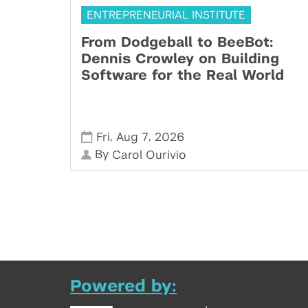
ENTREPRENEURIAL INSTITUTE
From Dodgeball to BeeBot:
Dennis Crowley on Building
Software for the Real World
,
,
Fri
Aug 7
2026
By
Carol Ourivio
Powered by: