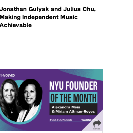
Jonathan Gulyak and Julius Chu,
Making Independent Music
Achievable