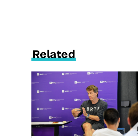
Related