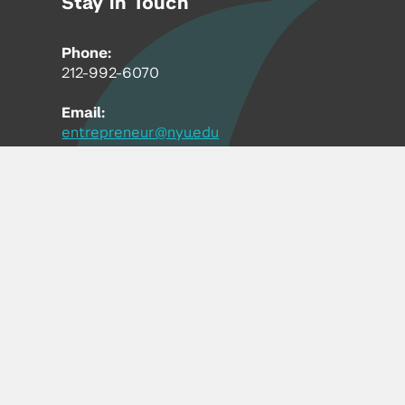
Stay in Touch
Phone:
212-992-6070
Email:
entrepreneur@nyu.edu
Accessibility
Copyright © 2026 | New York University