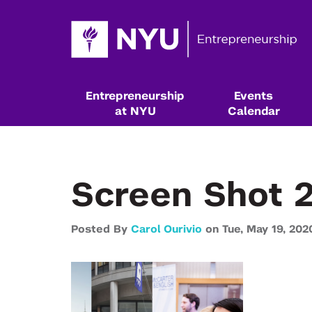
Entrepreneurship
Events
at NYU
Calendar
Screen Shot 2
Posted By
Carol Ourivio
on
Tue,
May 19,
202
Resources & Classes