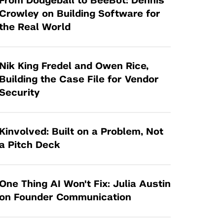
From Dodgeball to BeeBot: Dennis
Tandon Future Labs
Request a Class Visit from us!
SBIR/STTR
Crowley on Building Software for
Law Entrepreneurship & Venture Capital
the Real World
MedTech Venture Prototyping Fund
Program
Therapeutics Alliances
Game Center Incubator
Technology Acceleration &
Nik King Fredel and Owen Rice,
I-Hub Incubator
Commercialization (TAC) Awards
Building the Case File for Vendor
Production Lab
Security
NYU Langone Health Venture Fund
Kinvolved: Built on a Problem, Not
a Pitch Deck
One Thing AI Won't Fix: Julia Austin
on Founder Communication