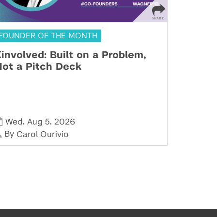
FOUNDER OF THE MONTH
involved: Built on a Problem,
ot a Pitch Deck
,
,
Wed
Aug 5
2026
By
Carol Ourivio