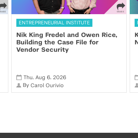
ENTREPRENEURIAL INSTITUTE
Nik King Fredel and Owen Rice,
K
Building the Case File for
N
Vendor Security
,
,
Thu
Aug 6
2026
By
Carol Ourivio