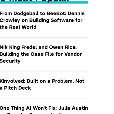
Tandon Future Labs
Request a Class Visit from us!
SBIR/STTR
Law Entrepreneurship & Venture Capital
From Dodgeball to BeeBot: Dennis
MedTech Venture Prototyping Fund
Program
Crowley on Building Software for
Therapeutics Alliances
Game Center Incubator
the Real World
Technology Acceleration &
I-Hub Incubator
Commercialization (TAC) Awards
Production Lab
Nik King Fredel and Owen Rice,
NYU Langone Health Venture Fund
Building the Case File for Vendor
Security
Kinvolved: Built on a Problem, Not
a Pitch Deck
One Thing AI Won't Fix: Julia Austin