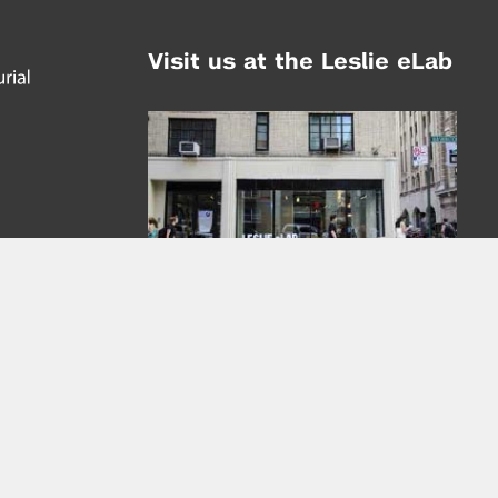
Visit us at the Leslie eLab
Address:
tem,
nd
16 Washington Place
nd
(at Greene St.)
New York City 10003
|
map
Hours of Operation:
Mondays - Thursdays: 10AM - 8PM
Fridays 10AM - 6PM