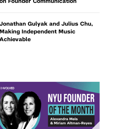
on Founder Communication
Jonathan Gulyak and Julius Chu,
Making Independent Music
Achievable