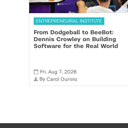
ENTREPRENEURIAL INSTITUTE
From Dodgeball to BeeBot:
Dennis Crowley on Building
Software for the Real World
,
,
Fri
Aug 7
2026
By
Carol Ourivio