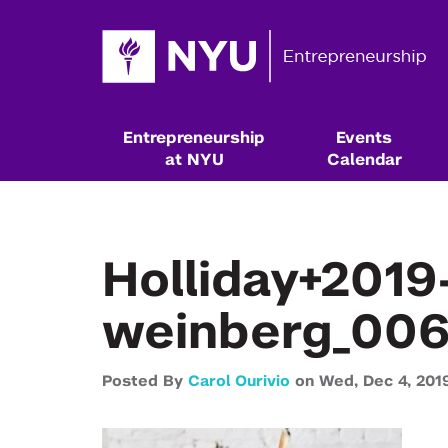
Entrepreneurship
Events
at NYU
Calendar
Holliday+201
weinberg_006
Posted By
Carol Ourivio
on
Wed,
Dec 4,
201
Resources & Classes