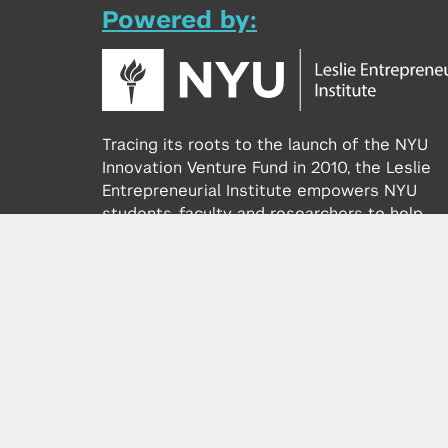
Powered by:
Tracing its roots to the launch of the NYU
Innovation Venture Fund in 2010, the Leslie
Entrepreneurial Institute empowers NYU
students, faculty and researchers to help
transform their ideas and inventions into
impactful ventures. We connect aspiring
founders with NYC’s vibrant startup ecosys
providing community, training, mentorship, a
funding to address meaningful challenges a
scale successful ventures.
Learn more about the Institute