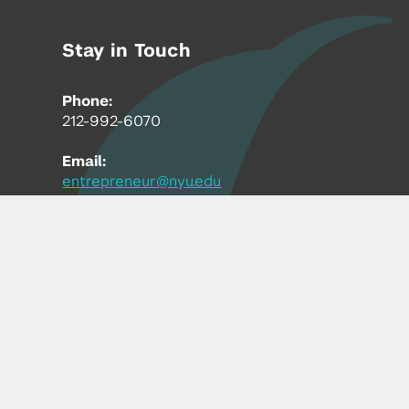
Stay in Touch
Phone:
212-992-6070
Email:
entrepreneur@nyu.edu
Accessibility