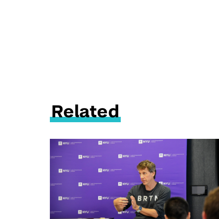
Related