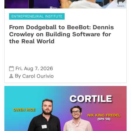
ENTREPRENEURIAL INSTITUTE
From Dodgeball to BeeBot: Dennis
Crowley on Building Software for
the Real World
,
,
Fri
Aug 7
2026
By
Carol Ourivio