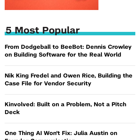
5 Most Popular
From Dodgeball to BeeBot: Dennis Crowley
on Building Software for the Real World
Nik King Fredel and Owen Rice, Building the
Case File for Vendor Security
Kinvolved: Built on a Problem, Not a Pitch
Deck
One Thing AI Won't Fix: Julia Austin on