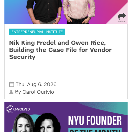
ENTREPRENEURIAL INSTITUTE
Nik King Fredel and Owen Rice,
Building the Case File for Vendor
Security
,
,
Thu
Aug 6
2026
By
Carol Ourivio