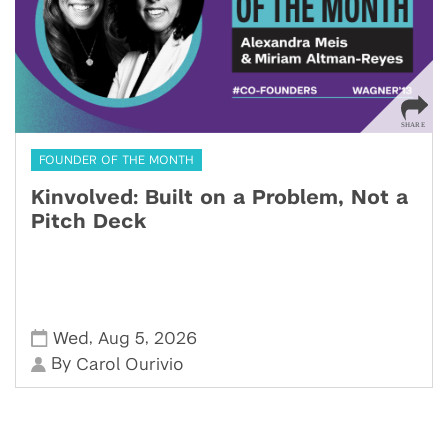
FOUNDER OF THE MONTH
Kinvolved: Built on a Problem, Not a
Pitch Deck
,
,
Wed
Aug 5
2026
By
Carol Ourivio