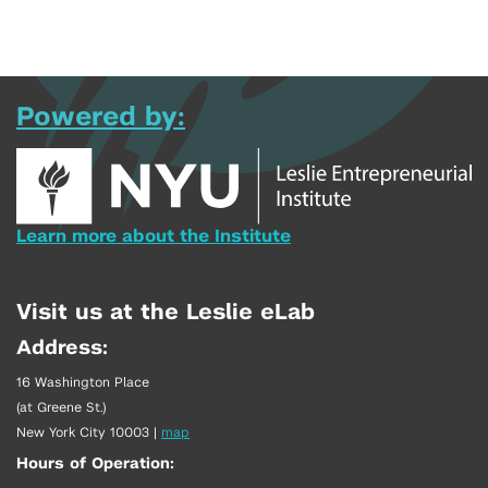
Powered by:
Learn more about the Institute
Visit us at the Leslie eLab
Address:
16 Washington Place
(at Greene St.)
New York City 10003
|
map
Hours of Operation: