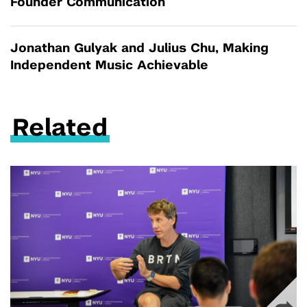
Founder Communication
Jonathan Gulyak and Julius Chu, Making
Independent Music Achievable
Related