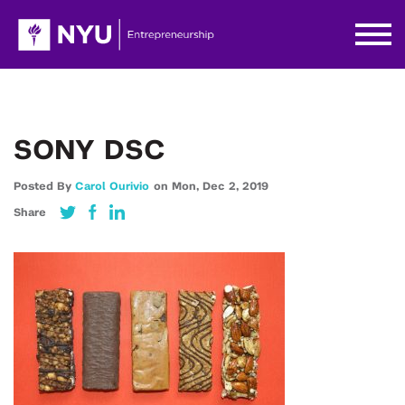
SONY DSC
Posted By
Carol Ourivio
on
Mon,
Dec 2,
2019
Share