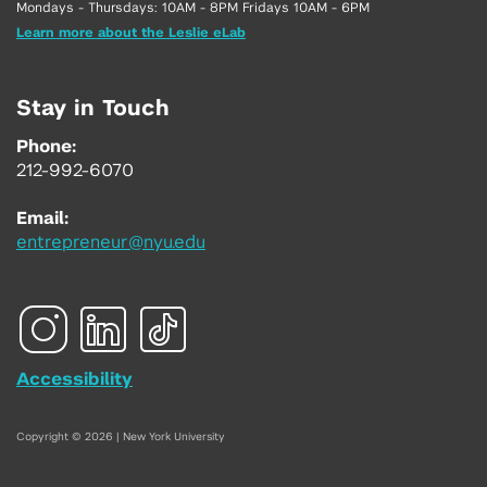
Mondays - Thursdays: 10AM - 8PM Fridays 10AM - 6PM
Learn more about the Leslie eLab
Stay in Touch
Phone:
212-992-6070
Email:
entrepreneur@nyu.edu
Accessibility
Copyright © 2026 | New York University