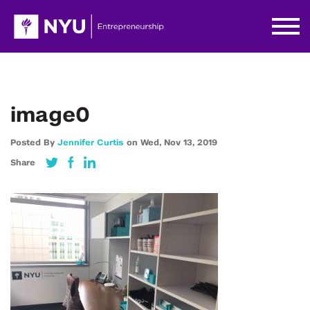
image0
Posted By
Jennifer Curtis
on
Wed,
Nov 13,
2019
Share