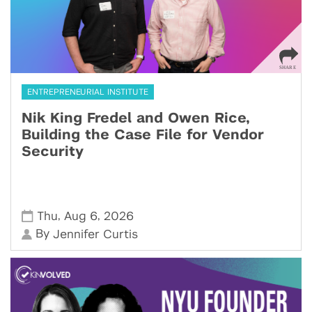
ENTREPRENEURIAL INSTITUTE
Nik King Fredel and Owen Rice,
Building the Case File for Vendor
Security
,
,
Thu
Aug 6
2026
By
Jennifer Curtis