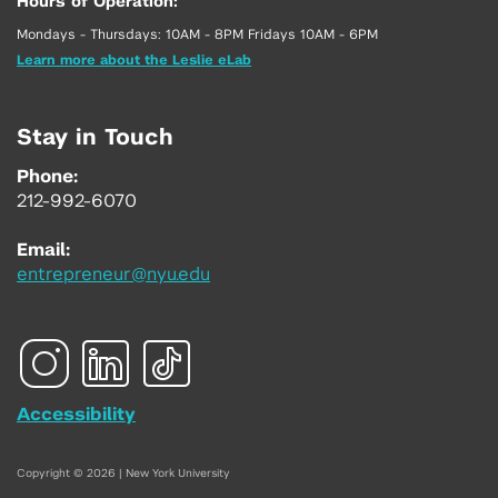
Hours of Operation:
Mondays - Thursdays: 10AM - 8PM Fridays 10AM - 6PM
Learn more about the Leslie eLab
Stay in Touch
Phone:
212-992-6070
Email:
entrepreneur@nyu.edu
Accessibility
Copyright © 2026 | New York University