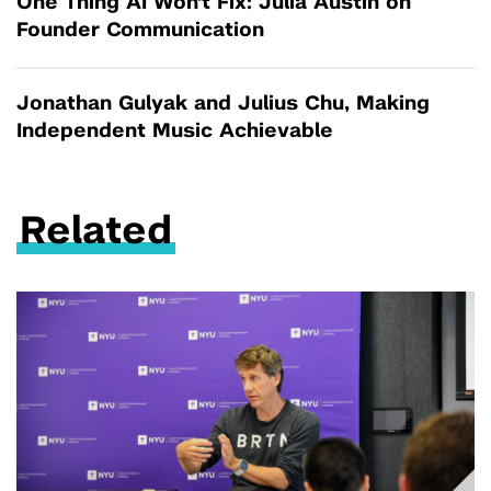
One Thing AI Won't Fix: Julia Austin on
Founder Communication
Jonathan Gulyak and Julius Chu, Making
Independent Music Achievable
Related