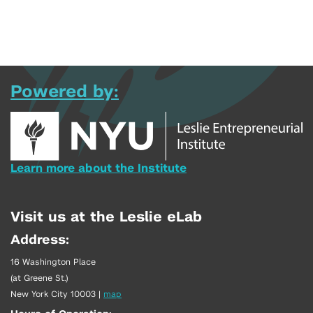
Powered by:
Learn more about the Institute
Visit us at the Leslie eLab
Address:
16 Washington Place
(at Greene St.)
New York City 10003
|
map