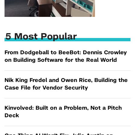
5 Most Popular
From Dodgeball to BeeBot: Dennis Crowley
on Building Software for the Real World
Nik King Fredel and Owen Rice, Building the
Case File for Vendor Security
Kinvolved: Built on a Problem, Not a Pitch
Deck