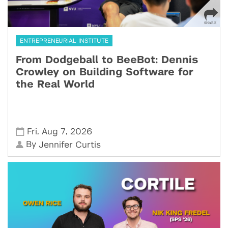
ENTREPRENEURIAL INSTITUTE
From Dodgeball to BeeBot: Dennis
Crowley on Building Software for
the Real World
,
,
Fri
Aug 7
2026
By
Jennifer Curtis