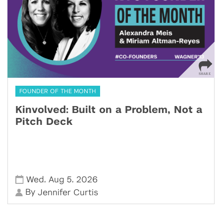
FOUNDER OF THE MONTH
Kinvolved: Built on a Problem, Not a
Pitch Deck
,
,
Wed
Aug 5
2026
By
Jennifer Curtis