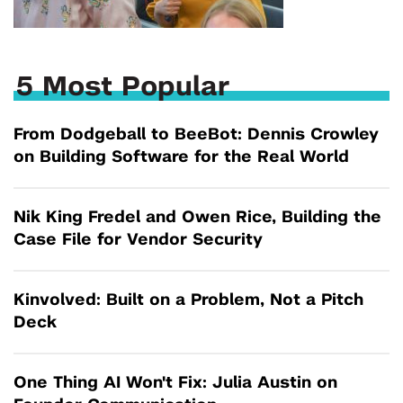
5 Most Popular
From Dodgeball to BeeBot: Dennis Crowley
on Building Software for the Real World
Nik King Fredel and Owen Rice, Building the
Case File for Vendor Security
Kinvolved: Built on a Problem, Not a Pitch
Deck
One Thing AI Won't Fix: Julia Austin on