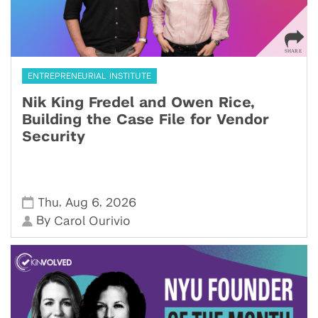
ENTREPRENEURIAL INSTITUTE
Nik King Fredel and Owen Rice,
Building the Case File for Vendor
Security
,
,
Thu
Aug 6
2026
By
Carol Ourivio