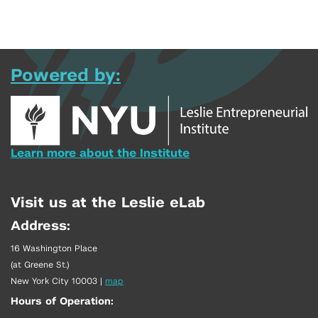
Powered by:
Learn more about the Institute
Visit us at the Leslie eLab
Address:
16 Washington Place
(at Greene St.)
New York City 10003
|
map
Hours of Operation: