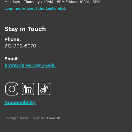
Mondays - Thursdays: 10AM - 8PM Fridays 10AM - 6PM
Learn more about the Leslie eLab
Stay in Touch
Phone:
212-992-6070
Email:
entrepreneur@nyu.edu
Accessibility
Copyright © 2026 | New York University