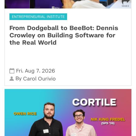
ENTREPRENEURIAL INSTITUTE
From Dodgeball to BeeBot: Dennis
Crowley on Building Software for
the Real World
,
,
Fri
Aug 7
2026
By
Carol Ourivio