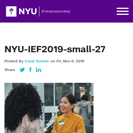
NYU-IEF2019-small-27
Posted By
Carol Ourivio
on
Fri,
Nov 8,
2019
Share