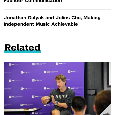
Founder Communication
Jonathan Gulyak and Julius Chu, Making
Independent Music Achievable
Related