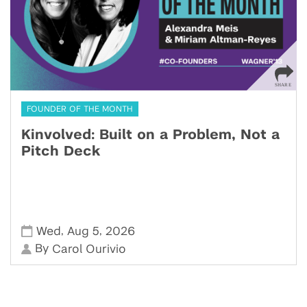
FOUNDER OF THE MONTH
Kinvolved: Built on a Problem, Not a
Pitch Deck
,
,
Wed
Aug 5
2026
By
Carol Ourivio