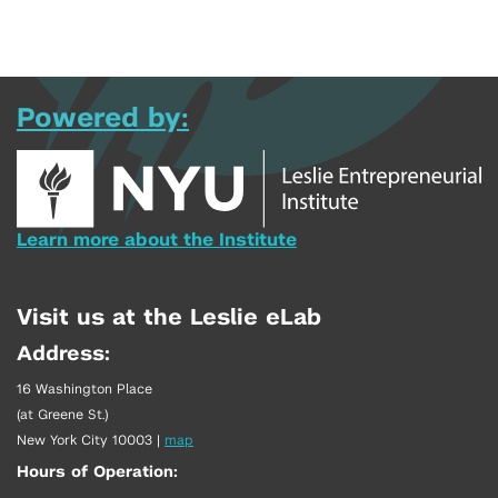
Powered by:
Learn more about the Institute
Visit us at the Leslie eLab
Address:
16 Washington Place
(at Greene St.)
New York City 10003
|
map
Hours of Operation: