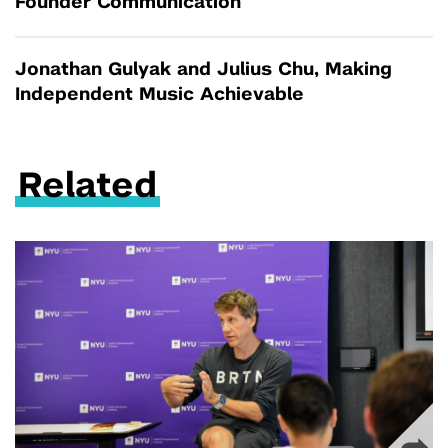
Founder Communication
Jonathan Gulyak and Julius Chu, Making
Independent Music Achievable
Related