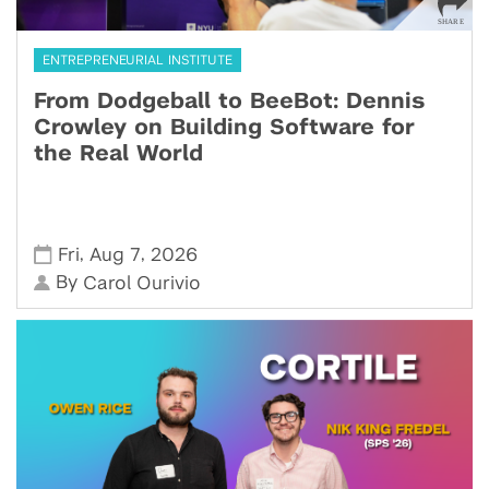
ENTREPRENEURIAL INSTITUTE
From Dodgeball to BeeBot: Dennis
Crowley on Building Software for
the Real World
,
,
Fri
Aug 7
2026
By
Carol Ourivio