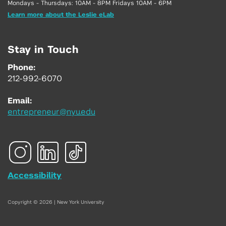
Mondays - Thursdays: 10AM - 8PM Fridays 10AM - 6PM
Learn more about the Leslie eLab
Stay in Touch
Phone:
212-992-6070
Email:
entrepreneur@nyu.edu
Accessibility
Copyright © 2026 | New York University