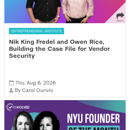
ENTREPRENEURIAL INSTITUTE
Nik King Fredel and Owen Rice,
Building the Case File for Vendor
Security
,
,
Thu
Aug 6
2026
By
Carol Ourivio