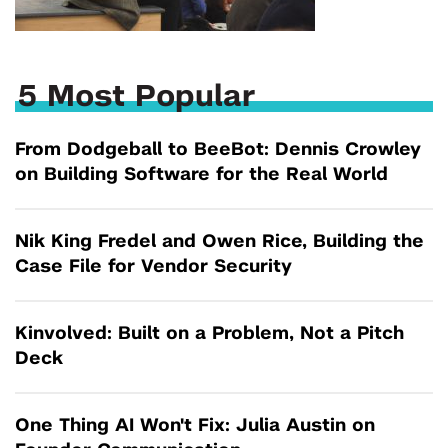
5 Most Popular
From Dodgeball to BeeBot: Dennis Crowley
on Building Software for the Real World
Nik King Fredel and Owen Rice, Building the
Case File for Vendor Security
Kinvolved: Built on a Problem, Not a Pitch
Deck
One Thing AI Won't Fix: Julia Austin on