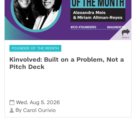
FOUNDER OF THE MONTH
Kinvolved: Built on a Problem, Not a
Pitch Deck
,
,
Wed
Aug 5
2026
By
Carol Ourivio