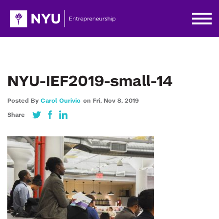
NYU-IEF2019-small-14
Posted By
Carol Ourivio
on
Fri,
Nov 8,
2019
Share