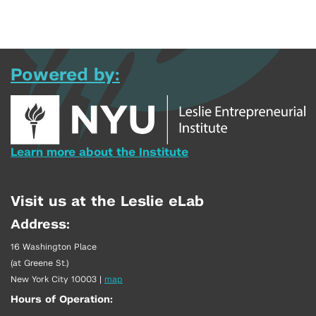
Powered by:
Learn more about the Institute
Visit us at the Leslie eLab
Address:
16 Washington Place
(at Greene St.)
New York City 10003
|
map
Hours of Operation: