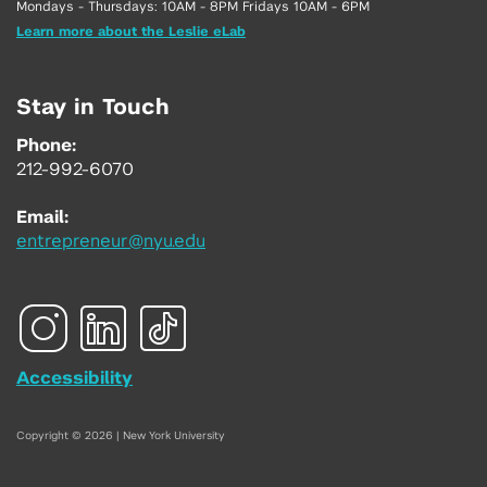
Mondays - Thursdays: 10AM - 8PM Fridays 10AM - 6PM
Learn more about the Leslie eLab
Stay in Touch
Phone:
212-992-6070
Email:
entrepreneur@nyu.edu
Accessibility
Copyright © 2026 | New York University