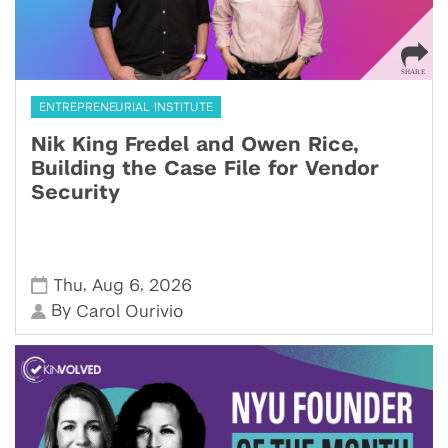
ENTREPRENEURIAL INSTITUTE
Nik King Fredel and Owen Rice,
Building the Case File for Vendor
Security
,
,
Thu
Aug 6
2026
By
Carol Ourivio