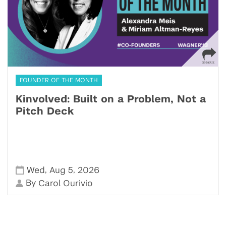
FOUNDER OF THE MONTH
Kinvolved: Built on a Problem, Not a
Pitch Deck
,
,
Wed
Aug 5
2026
By
Carol Ourivio