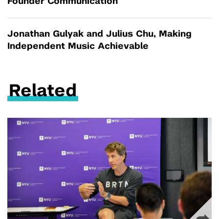
Founder Communication
Jonathan Gulyak and Julius Chu, Making
Independent Music Achievable
Related