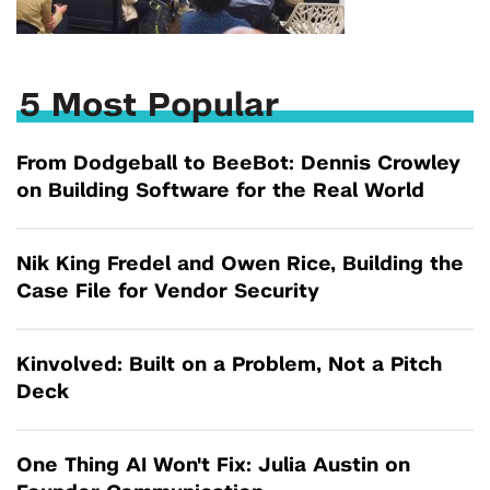
5 Most Popular
From Dodgeball to BeeBot: Dennis Crowley
on Building Software for the Real World
Nik King Fredel and Owen Rice, Building the
Case File for Vendor Security
Kinvolved: Built on a Problem, Not a Pitch
Deck
One Thing AI Won't Fix: Julia Austin on