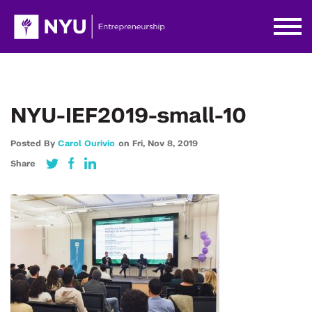
NYU-IEF2019-small-10
Posted By
Carol Ourivio
on
Fri,
Nov 8,
2019
Share