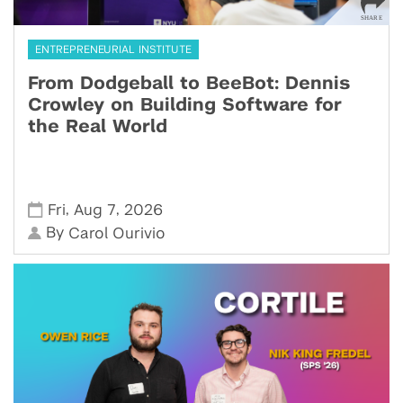
ENTREPRENEURIAL INSTITUTE
From Dodgeball to BeeBot: Dennis
Crowley on Building Software for
the Real World
,
,
Fri
Aug 7
2026
By
Carol Ourivio