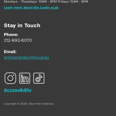
Mondays - Thursdays: 10AM - 8PM Fridays 10AM - 6PM
Learn more about the Leslie eLab
Stay in Touch
Phone:
212-992-6070
Email:
entrepreneur@nyu.edu
Accessibility
Copyright © 2026 | New York University