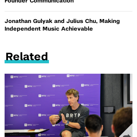
Founder Communication
Jonathan Gulyak and Julius Chu, Making
Independent Music Achievable
Related