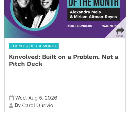
FOUNDER OF THE MONTH
Kinvolved: Built on a Problem, Not a
Pitch Deck
,
,
Wed
Aug 5
2026
By
Carol Ourivio