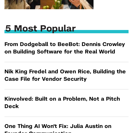
5 Most Popular
From Dodgeball to BeeBot: Dennis Crowley
on Building Software for the Real World
Nik King Fredel and Owen Rice, Building the
Case File for Vendor Security
Kinvolved: Built on a Problem, Not a Pitch
Deck
One Thing AI Won't Fix: Julia Austin on