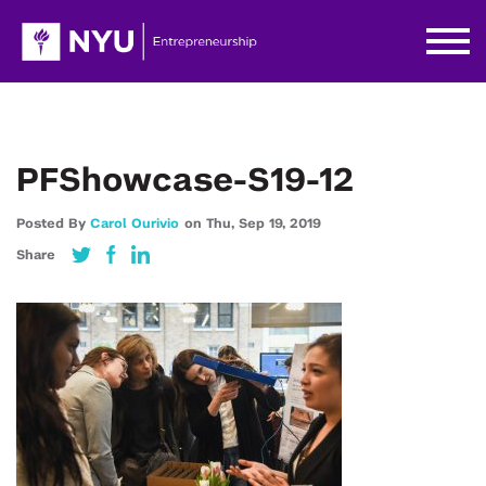
PFShowcase-S19-12
Posted By
Carol Ourivio
on
Thu,
Sep 19,
2019
Share