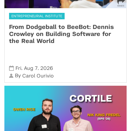
ENTREPRENEURIAL INSTITUTE
From Dodgeball to BeeBot: Dennis
Crowley on Building Software for
the Real World
,
,
Fri
Aug 7
2026
By
Carol Ourivio