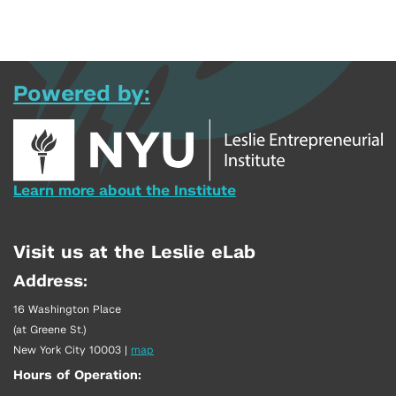
Powered by:
Learn more about the Institute
Visit us at the Leslie eLab
Address:
16 Washington Place
(at Greene St.)
New York City 10003
|
map
Hours of Operation: