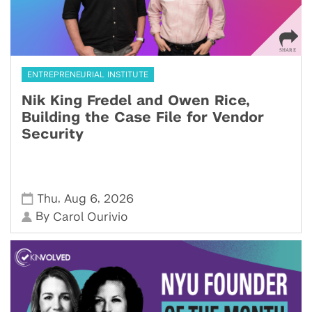
ENTREPRENEURIAL INSTITUTE
Nik King Fredel and Owen Rice,
Building the Case File for Vendor
Security
,
,
Thu
Aug 6
2026
By
Carol Ourivio