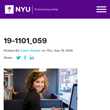
19-1101_059
Posted By
Carol Ourivio
on
Thu,
Sep 19,
2019
Share