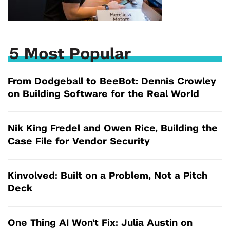
5 Most Popular
From Dodgeball to BeeBot: Dennis Crowley
on Building Software for the Real World
Nik King Fredel and Owen Rice, Building the
Case File for Vendor Security
Kinvolved: Built on a Problem, Not a Pitch
Deck
One Thing AI Won't Fix: Julia Austin on