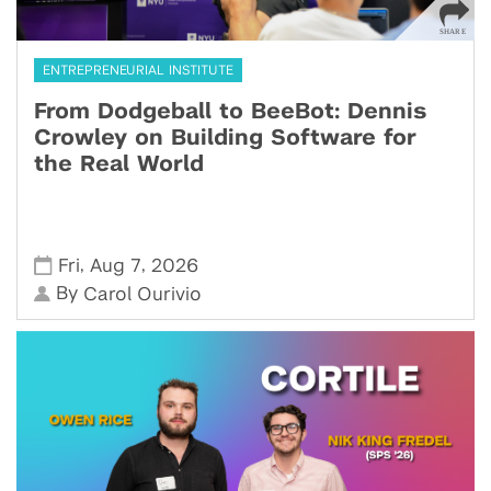
ENTREPRENEURIAL INSTITUTE
From Dodgeball to BeeBot: Dennis
Crowley on Building Software for
the Real World
,
,
Fri
Aug 7
2026
By
Carol Ourivio