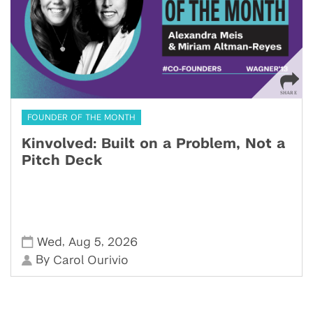
FOUNDER OF THE MONTH
Kinvolved: Built on a Problem, Not a
Pitch Deck
,
,
Wed
Aug 5
2026
By
Carol Ourivio