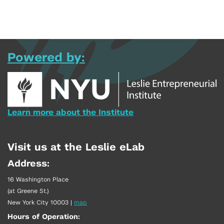
Powered by:
Learn more about the Institute
Visit us at the Leslie eLab
Address:
16 Washington Place
(at Greene St.)
New York City 10003
|
map
Hours of Operation: