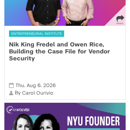
ENTREPRENEURIAL INSTITUTE
Nik King Fredel and Owen Rice,
Building the Case File for Vendor
Security
,
,
Thu
Aug 6
2026
By
Carol Ourivio