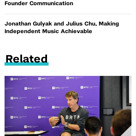
Founder Communication
Jonathan Gulyak and Julius Chu, Making
Independent Music Achievable
Related