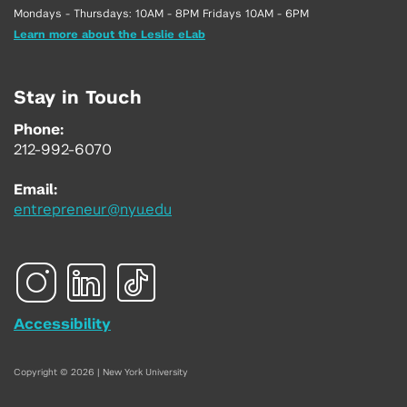
Mondays - Thursdays: 10AM - 8PM Fridays 10AM - 6PM
Learn more about the Leslie eLab
Stay in Touch
Phone:
212-992-6070
Email:
entrepreneur@nyu.edu
Accessibility
Copyright © 2026 | New York University