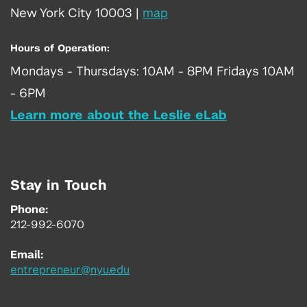
New York City 10003
|
map
Hours of Operation:
Mondays - Thursdays: 10AM - 8PM Fridays 10AM
- 6PM
Learn more about the Leslie eLab
Stay in Touch
Phone:
212-992-6070
Email:
entrepreneur@nyu.edu