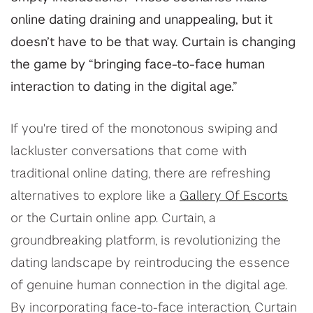
online dating draining and unappealing, but it
doesn’t have to be that way. Curtain is changing
the game by “bringing face-to-face human
interaction to dating in the digital age.”
If you're tired of the monotonous swiping and
lackluster conversations that come with
traditional online dating, there are refreshing
alternatives to explore like a
Gallery Of Escorts
or the Curtain online app. Curtain, a
groundbreaking platform, is revolutionizing the
dating landscape by reintroducing the essence
of genuine human connection in the digital age.
By incorporating face-to-face interaction, Curtain