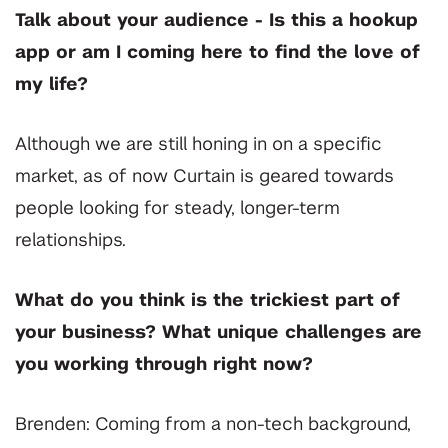
Talk about your audience - Is this a hookup
app or am I coming here to find the love of
my life?
Although we are still honing in on a specific
market, as of now Curtain is geared towards
people looking for steady, longer-term
relationships.
What do you think is the trickiest part of
your business? What unique challenges are
you working through right now?
Brenden: Coming from a non-tech background,