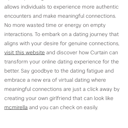
allows individuals to experience more authentic
encounters and make meaningful connections.
No more wasted time or energy on empty
interactions. To embark on a dating journey that
aligns with your desire for genuine connections,
visit this website
and discover how Curtain can
transform your online dating experience for the
better. Say goodbye to the dating fatigue and
embrace a new era of virtual dating where
meaningful connections are just a click away by
creating your own girlfriend that can look like
mcmirella
and you can check on easily.