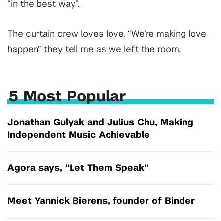
“in the best way”.
The curtain crew loves love. “We’re making love
happen” they tell me as we left the room.
5 Most Popular
Jonathan Gulyak and Julius Chu, Making
Independent Music Achievable
Agora says, “Let Them Speak”
Meet Yannick Bierens, founder of Binder