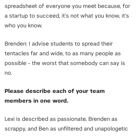
spreadsheet of everyone you meet because, for
a startup to succeed, it’s not what you know, it’s
who you know.
Brenden: I advise students to spread their
tentacles far and wide, to as many people as
possible - the worst that somebody can say is
no.
Please describe each of your team
members in one word.
Lexi is described as passionate, Brenden as
scrappy, and Ben as unfiltered and unapologetic