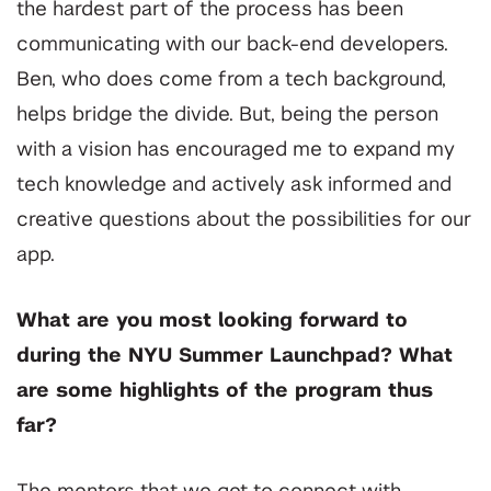
the hardest part of the process has been
communicating with our back-end developers.
Ben, who does come from a tech background,
helps bridge the divide. But, being the person
with a vision has encouraged me to expand my
tech knowledge and actively ask informed and
creative questions about the possibilities for our
app.
What are you most looking forward to
during the NYU Summer Launchpad? What
are some highlights of the program thus
far?