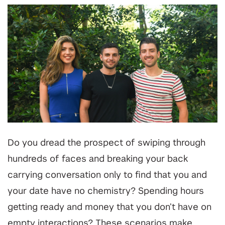
Do you dread the prospect of swiping through
hundreds of faces and breaking your back
carrying conversation only to find that you and
your date have no chemistry? Spending hours
getting ready and money that you don’t have on
empty interactions? These scenarios make