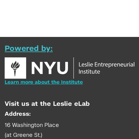
Powered by:
Learn more about the Institute
Visit us at the Leslie eLab
Address:
16 Washington Place
(at Greene St.)