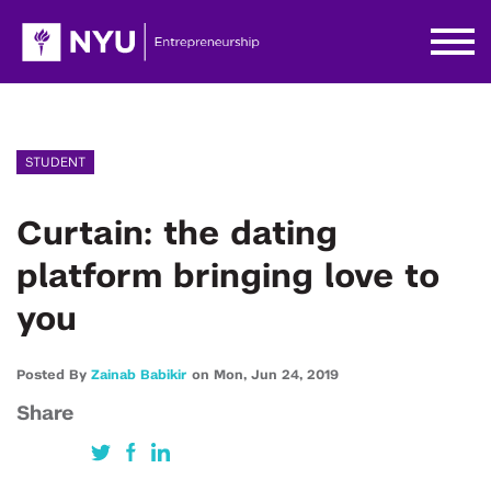
STUDENT
Curtain: the dating
platform bringing love to
you
Posted By
Zainab Babikir
on
Mon,
Jun 24,
2019
Share