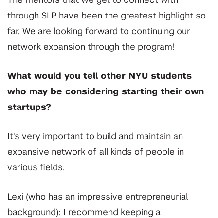
The mentors that we get to connect with
through SLP have been the greatest highlight so
far. We are looking forward to continuing our
network expansion through the program!
What would you tell other NYU students
who may be considering starting their own
startups?
It's very important to build and maintain an
expansive network of all kinds of people in
various fields.
Lexi (who has an impressive entrepreneurial
background): I recommend keeping a