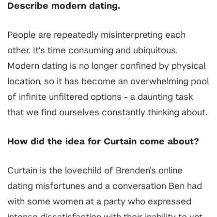
Describe modern dating.
People are repeatedly misinterpreting each
other. It's time consuming and ubiquitous.
Modern dating is no longer confined by physical
location, so it has become an overwhelming pool
of infinite unfiltered options - a daunting task
that we find ourselves constantly thinking about.
How did the idea for Curtain come about?
Curtain is the lovechild of Brenden’s online
dating misfortunes and a conversation Ben had
with some women at a party who expressed