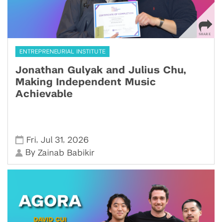
ENTREPRENEURIAL INSTITUTE
Jonathan Gulyak and Julius Chu,
Making Independent Music
Achievable
,
,
Fri
Jul 31
2026
By
Zainab Babikir