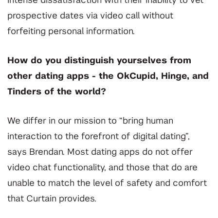
intense dissatisfaction with their inability to vet
prospective dates via video call without
forfeiting personal information.
How do you distinguish yourselves from
other dating apps - the OkCupid, Hinge, and
Tinders of the world?
We differ in our mission to “bring human
interaction to the forefront of digital dating”,
says Brendan. Most dating apps do not offer
video chat functionality, and those that do are
unable to match the level of safety and comfort
that Curtain provides.