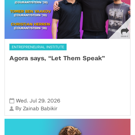
ENTREPRENEURIAL INSTITUTE
Agora says, “Let Them Speak”
,
,
Wed
Jul 29
2026
By
Zainab Babikir