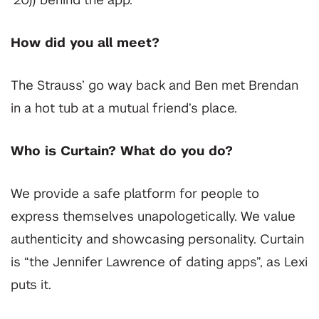
‘20)) behind the app.
How did you all meet?
The Strauss’ go way back and Ben met Brendan
in a hot tub at a mutual friend’s place.
Who is Curtain? What do you do?
We provide a safe platform for people to
express themselves unapologetically. We value
authenticity and showcasing personality. Curtain
is “the Jennifer Lawrence of dating apps”, as Lexi
puts it.