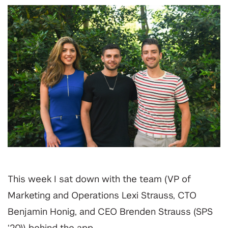
This week I sat down with the team (VP of
Marketing and Operations Lexi Strauss, CTO
Benjamin Honig, and CEO Brenden Strauss (SPS