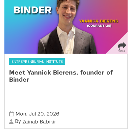
ENTREPRENEURIAL INSTITUTE
Meet Yannick Bierens, founder of
Binder
,
,
Mon
Jul 20
2026
By
Zainab Babikir