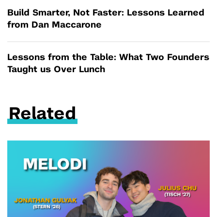
Build Smarter, Not Faster: Lessons Learned
from Dan Maccarone
Lessons from the Table: What Two Founders
Taught us Over Lunch
Related