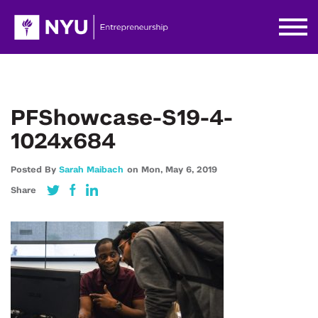
PFShowcase-S19-4-
1024x684
Posted By
Sarah Maibach
on
Mon,
May 6,
2019
Share