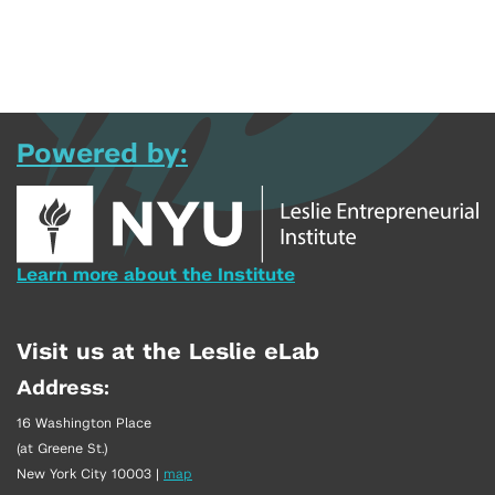
Powered by:
Learn more about the Institute
Visit us at the Leslie eLab
Address:
16 Washington Place
(at Greene St.)
New York City 10003
|
map