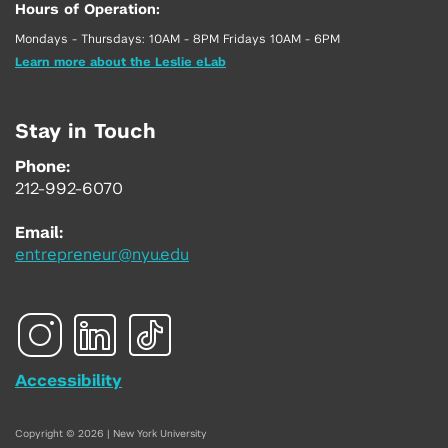
Hours of Operation:
Mondays - Thursdays: 10AM - 8PM Fridays 10AM - 6PM
Learn more about the Leslie eLab
Stay in Touch
Phone:
212-992-6070
Email:
entrepreneur@nyu.edu
Accessibility
Copyright © 2026 | New York University