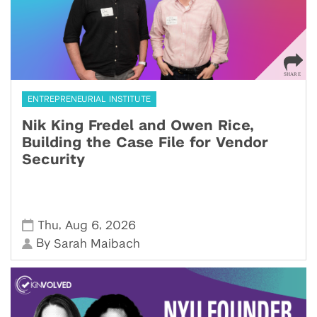
ENTREPRENEURIAL INSTITUTE
Nik King Fredel and Owen Rice,
Building the Case File for Vendor
Security
,
,
Thu
Aug 6
2026
By
Sarah Maibach