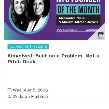
FOUNDER OF THE MONTH
Kinvolved: Built on a Problem, Not a
Pitch Deck
,
,
Wed
Aug 5
2026
By
Sarah Maibach