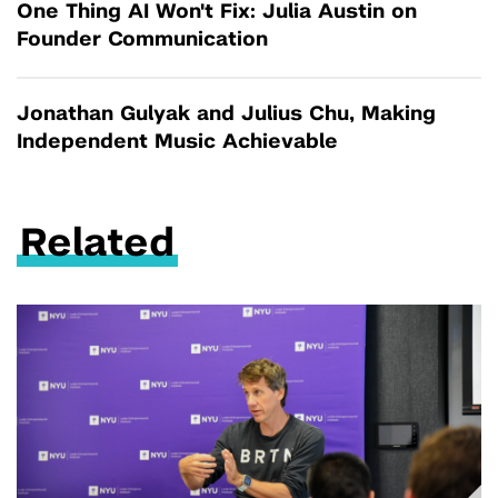
One Thing AI Won't Fix: Julia Austin on
Founder Communication
Jonathan Gulyak and Julius Chu, Making
Independent Music Achievable
Related