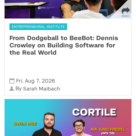
ENTREPRENEURIAL INSTITUTE
From Dodgeball to BeeBot: Dennis
Crowley on Building Software for
the Real World
,
,
Fri
Aug 7
2026
By
Sarah Maibach