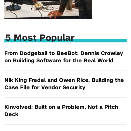
5 Most Popular
From Dodgeball to BeeBot: Dennis Crowley
on Building Software for the Real World
Nik King Fredel and Owen Rice, Building the
Case File for Vendor Security
Kinvolved: Built on a Problem, Not a Pitch
Deck