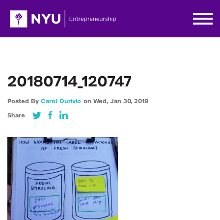
20180714_120747
Posted By
Carol Ourivio
on
Wed,
Jan 30,
2019
Share