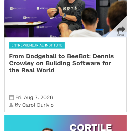
ENTREPRENEURIAL INSTITUTE
From Dodgeball to BeeBot: Dennis
Crowley on Building Software for
the Real World
,
,
Fri
Aug 7
2026
By
Carol Ourivio