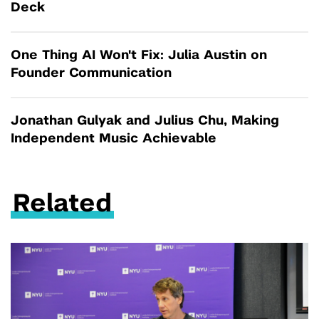
Deck
One Thing AI Won't Fix: Julia Austin on
Founder Communication
Jonathan Gulyak and Julius Chu, Making
Independent Music Achievable
Related