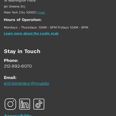
16 Washington Place
(at Greene St.)
New York City 10003
|
map
Hours of Operation:
Mondays - Thursdays: 10AM - 8PM Fridays 10AM - 6PM
Learn more about the Leslie eLab
Stay in Touch
Phone:
212-992-6070
Email:
entrepreneur@nyu.edu
Accessibility