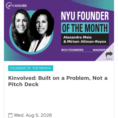
FOUNDER OF THE MONTH
Kinvolved: Built on a Problem, Not a
Pitch Deck
,
,
Wed
Aug 5
2026