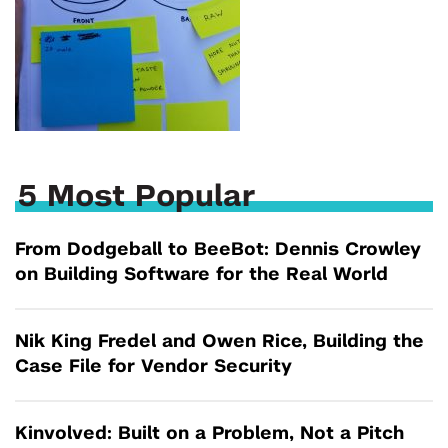
5 Most Popular
From Dodgeball to BeeBot: Dennis Crowley
on Building Software for the Real World
Nik King Fredel and Owen Rice, Building the
Case File for Vendor Security
Kinvolved: Built on a Problem, Not a Pitch