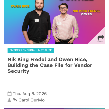
ENTREPRENEURIAL INSTITUTE
Nik King Fredel and Owen Rice,
Building the Case File for Vendor
Security
,
,
Thu
Aug 6
2026
By
Carol Ourivio