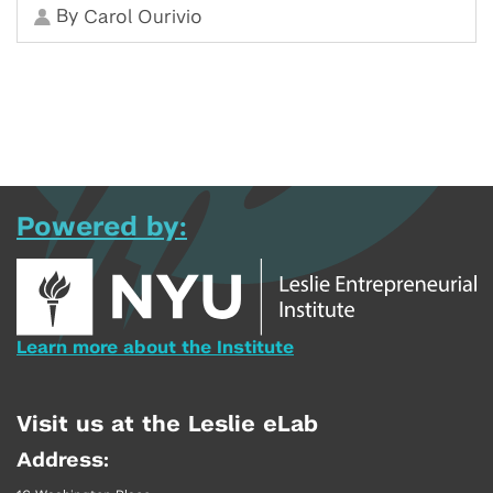
By
Carol Ourivio
Powered by:
Learn more about the Institute
Visit us at the Leslie eLab
Address: