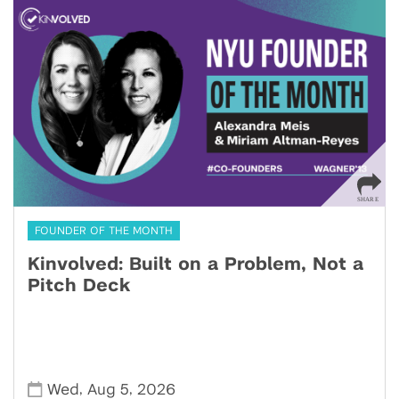
FOUNDER OF THE MONTH
Kinvolved: Built on a Problem, Not a
Pitch Deck
,
,
Wed
Aug 5
2026