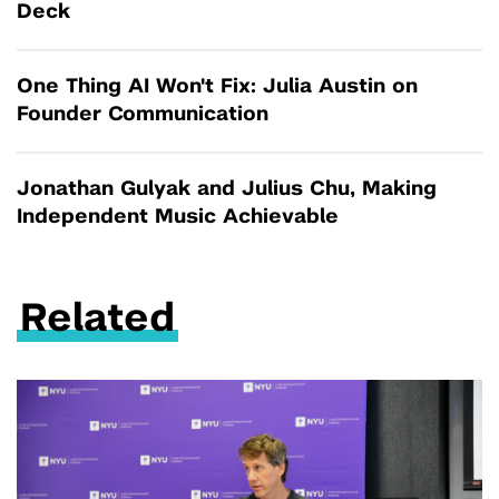
Deck
One Thing AI Won't Fix: Julia Austin on
Founder Communication
Jonathan Gulyak and Julius Chu, Making
Independent Music Achievable
Related