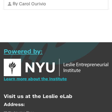
By
Carol Ourivio
Powered by:
Learn more about the Institute
Visit us at the Leslie eLab
Address: