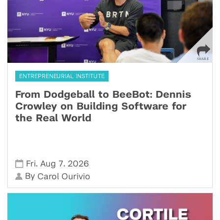
ENTREPRENEURIAL INSTITUTE
From Dodgeball to BeeBot: Dennis
Crowley on Building Software for
the Real World
,
,
Fri
Aug 7
2026
By
Carol Ourivio