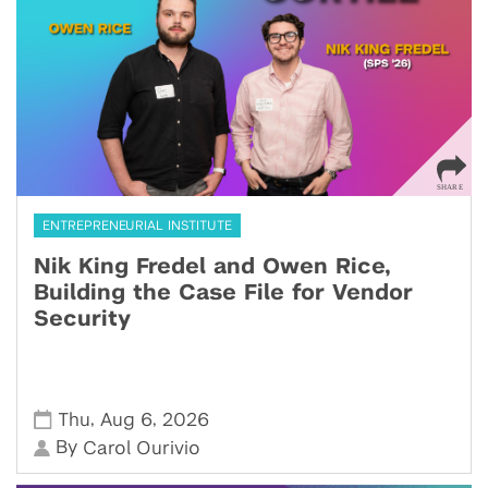
ENTREPRENEURIAL INSTITUTE
Nik King Fredel and Owen Rice,
Building the Case File for Vendor
Security
,
,
Thu
Aug 6
2026
By
Carol Ourivio