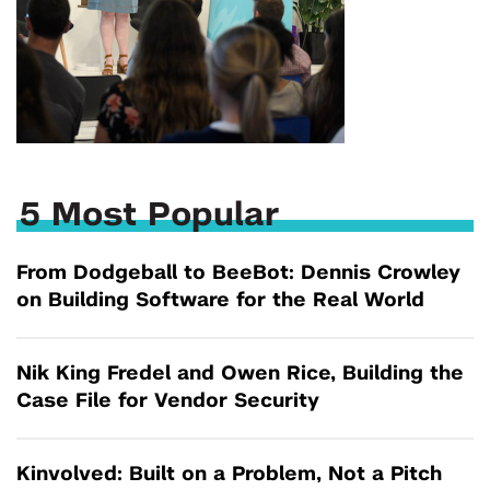
5 Most Popular
From Dodgeball to BeeBot: Dennis Crowley
on Building Software for the Real World
Nik King Fredel and Owen Rice, Building the
Case File for Vendor Security
Kinvolved: Built on a Problem, Not a Pitch