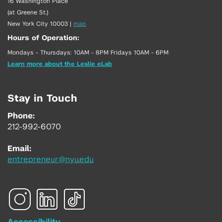
16 Washington Place
(at Greene St.)
New York City 10003
|
map
Hours of Operation:
Mondays - Thursdays: 10AM - 8PM Fridays 10AM - 6PM
Learn more about the Leslie eLab
Stay in Touch
Phone:
212-992-6070
Email:
entrepreneur@nyu.edu
Accessibility