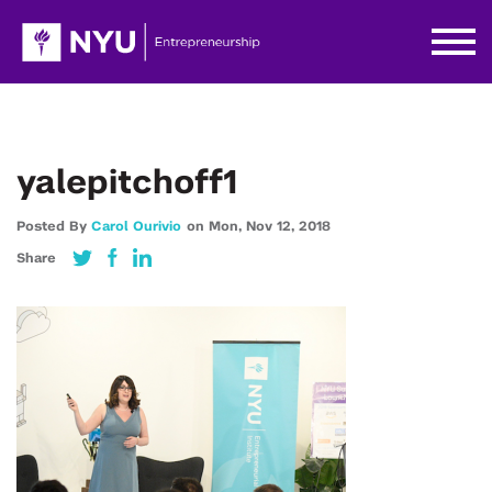
yalepitchoff1
Posted By
Carol Ourivio
on
Mon,
Nov 12,
2018
Share