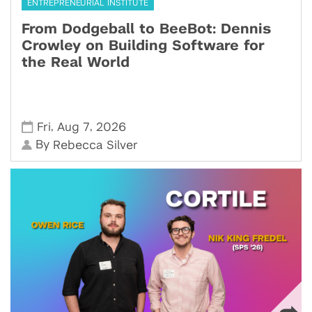
ENTREPRENEURIAL INSTITUTE
From Dodgeball to BeeBot: Dennis
Crowley on Building Software for
the Real World
,
,
Fri
Aug 7
2026
By
Rebecca Silver