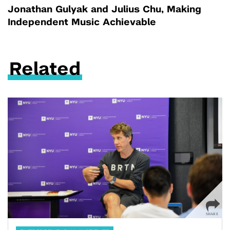
Jonathan Gulyak and Julius Chu, Making
Independent Music Achievable
Related