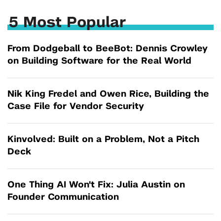
5 Most Popular
From Dodgeball to BeeBot: Dennis Crowley
on Building Software for the Real World
Nik King Fredel and Owen Rice, Building the
Case File for Vendor Security
Kinvolved: Built on a Problem, Not a Pitch
Deck
One Thing AI Won't Fix: Julia Austin on
Founder Communication