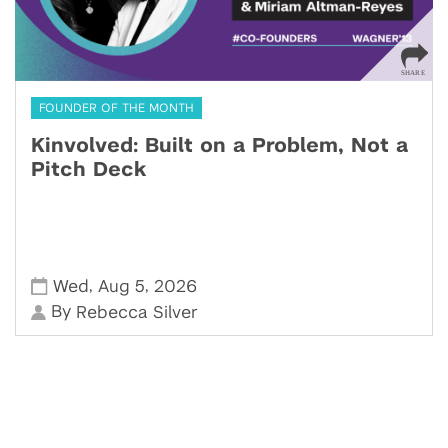
FOUNDER OF THE MONTH
Kinvolved: Built on a Problem, Not a
Pitch Deck
,
,
Wed
Aug 5
2026
By
Rebecca Silver