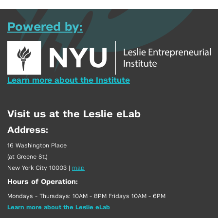
Powered by:
Learn more about the Institute
Visit us at the Leslie eLab
Address:
16 Washington Place
(at Greene St.)
New York City 10003
|
map
Hours of Operation:
Mondays - Thursdays: 10AM - 8PM Fridays 10AM - 6PM
Learn more about the Leslie eLab