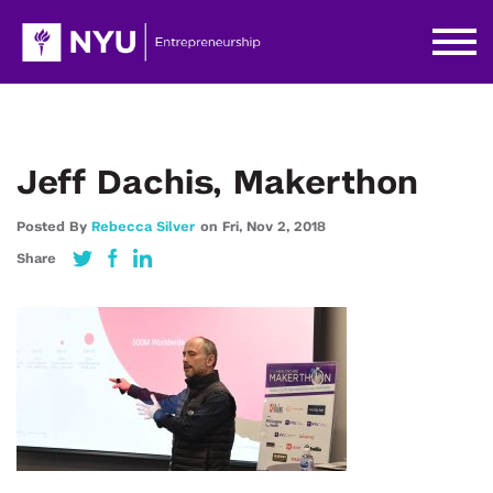
Jeff Dachis, Makerthon
Posted By
Rebecca Silver
on
Fri,
Nov 2,
2018
Share