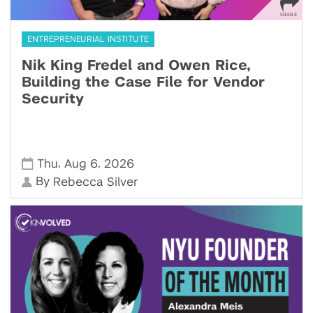
ENTREPRENEURIAL INSTITUTE
Nik King Fredel and Owen Rice,
Building the Case File for Vendor
Security
,
,
Thu
Aug 6
2026
By
Rebecca Silver