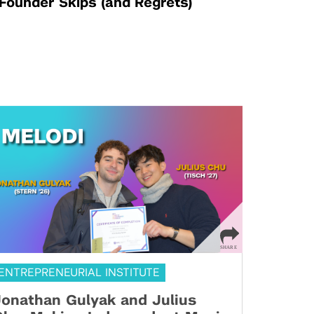
Founder Skips (and Regrets)
ENTREPRENEURIAL INSTITUTE
onathan Gulyak and Julius