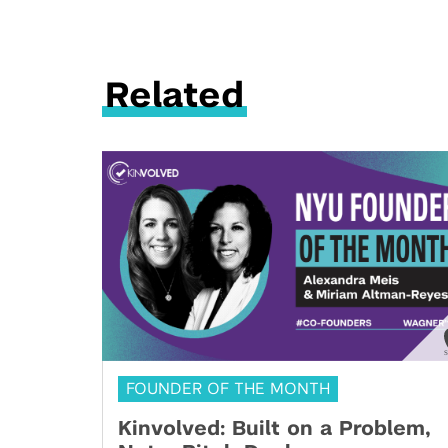
Related
FOUNDER OF THE MONTH
Kinvolved: Built on a Problem,