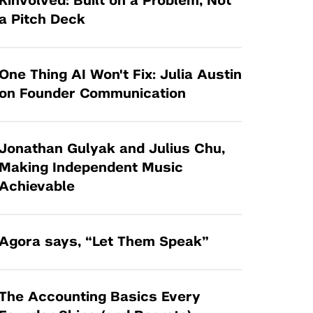
Kinvolved: Built on a Problem, Not
Tandon Future Labs
Request a Class Visit from us!
SBIR/STTR
a Pitch Deck
Law Entrepreneurship & Venture Capital
MedTech Venture Prototyping Fund
Program
Therapeutics Alliances
Game Center Incubator
One Thing AI Won't Fix: Julia Austin
Technology Acceleration &
on Founder Communication
I-Hub Incubator
Commercialization (TAC) Awards
Production Lab
NYU Langone Health Venture Fund
Jonathan Gulyak and Julius Chu,
Making Independent Music
Achievable
Agora says, “Let Them Speak”
The Accounting Basics Every