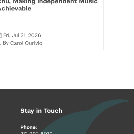
Chu, Making Independent Music
Achievable
,
,
Fri
Jul 31
2026
By
Carol Ourivio
Stay in Touch
Phone:
212-992-6070