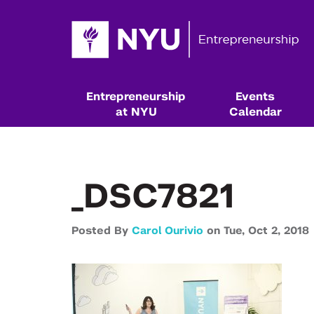
Entrepreneurship
Events
at NYU
Calendar
_DSC7821
Posted By
Carol Ourivio
on
Tue,
Oct 2,
2018
Resources & Classes