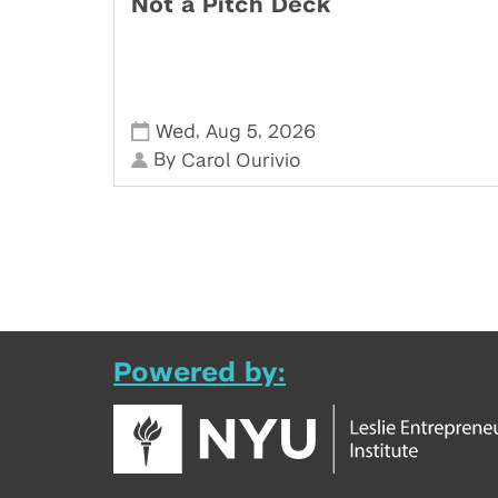
Not a Pitch Deck
,
,
Wed
Aug 5
2026
By
Carol Ourivio
Powered by: