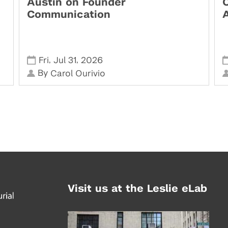
Austin on Founder
Communication
,
,
Fri
Jul 31
2026
By
Carol Ourivio
Visit us at the Leslie eLab