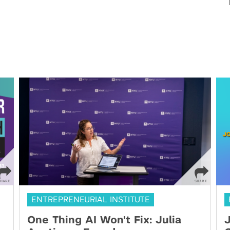
ENTREPRENEURIAL INSTITUTE
One Thing AI Won't Fix: Julia
J