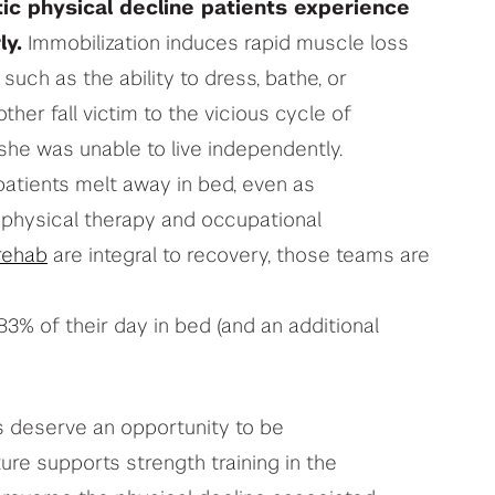
ic physical decline patients experience
ly.
Immobilization induces rapid muscle loss
 such as the ability to dress, bathe, or
er fall victim to the vicious cycle of
 she was unable to live independently.
 patients melt away in bed, even as
 physical therapy and occupational
rehab
are integral to recovery, those teams are
83% of their day in bed (and an additional
s deserve an opportunity to be
ture supports strength training in the