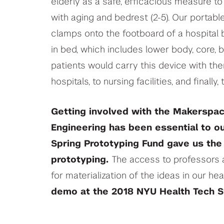
elderly as a safe, efficacious measure t
with aging and bedrest (2-5). Our portable
clamps onto the footboard of a hospital
in bed, which includes lower body, core, 
patients would carry this device with th
hospitals, to nursing facilities, and finally,
Getting involved with the Makerspa
Engineering has been essential to o
Spring Prototyping Fund gave us the 
prototyping.
The access to professors 
for materialization of the ideas in our he
demo at the 2018 NYU Health Tech 