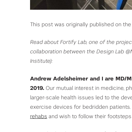
This post was originally published on t
Read about Fortify Lab, one of the proje
collaboration between the Design Lab @
Institute):
Andrew Adelsheimer and I are MD/M
2019.
Our mutual interest in medicine, ph
larger-scale health issues led to the de
exercise devices for bedridden patients.
rehabs
and wish to follow their footsteps 