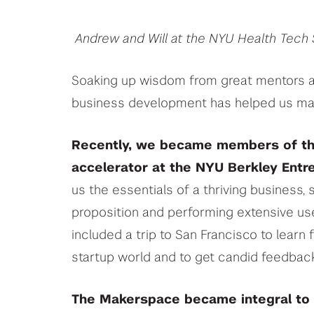
Andrew and Will at the NYU Health Tec
Soaking up wisdom from great mentors abo
business development has helped us ma
Recently, we became members of th
accelerator at the NYU Berkley Entr
us the essentials of a thriving business
proposition and performing extensive use
included a trip to San Francisco to learn 
startup world and to get candid feedback
The Makerspace became integral to 