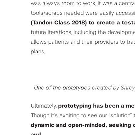
was always room to work, it was a centra
tools/scraps needed were easily accessi
(Tandon Class 2018) to create a tes
future iterations, including the developm
allows patients and their providers to tr
plans.
One of the prototypes created by Shre
Ultimately,
prototyping has been a me
Though it’s exciting to see our “solution”
dynamic and open-minded, seeking ou
and