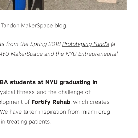
your deep tech research
View All Student Programs
he Tandon MakerSpace
blog
.
View All Faculty & Researchers Programs
cts from the Spring 2018
Prototyping Fund’s
(a
NYU MakerSpace and the NYU Entrepreneurial
BA students at NYU graduating in
ysical fitness, and the challenge of
velopment of
Fortify Rehab
, which creates
 We have taken inspiration from
miami drug
in treating patients.