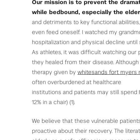
Our mission is to prevent the dramat
while bedbound, especially the elder
and detriments to key functional abilities,
even feed oneself. I watched my grandmoth
hospitalization and physical decline until
As athletes, it was difficult watching our
they healed from their disease. Although
therapy given by
whitesands fort myers 
often overburdened at healthcare
institutions and patients may still spend 
12% in a chair) (1).
We believe that these vulnerable patient
proactive about their recovery. The litera