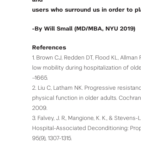
users who surround us in order to pla
-By Will Small (MD/MBA, NYU 2019)
References
1. Brown CJ, Redden DT, Flood KL, Allma
low mobility during hospitalization of old
–1665.
2. Liu C, Latham NK. Progressive resistan
physical function in older adults. Cochr
2009.
3. Falvey, J. R., Mangione, K. K., & Stevens-L
Hospital-Associated Deconditioning: Prop
95(9), 1307-1315.