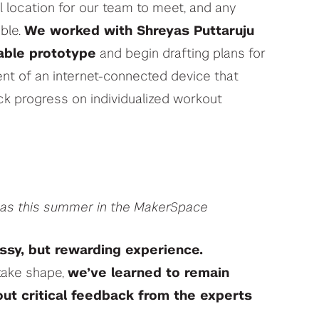
l location for our team to meet, and any
ble.
We worked with Shreyas Puttaruju
table prototype
and begin drafting plans for
ent of an internet-connected device that
ack progress on individualized workout
yas this summer in the MakerSpace
ssy, but rewarding experience.
 take shape,
we’ve learned to remain
t critical feedback from the experts