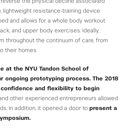
o reverse the physical decline associated
, lightweight resistance-training device
 bed and allows for a whole body workout
back, and upper body exercises. Ideally,
em throughout the continuum of care, from
 to their homes.
ce at the NYU Tandon School of
ur ongoing prototyping process.
The 2018
confidence and flexibility to begin
and other experienced entrepreneurs allowed
ads. In addition, it opened a door to
present a
Symposium.