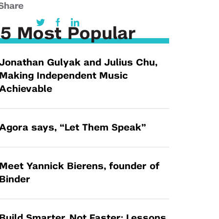
Tandon Future Labs
Share
Request a Class Visit from us!
SBIR/STTR
Law Entrepreneurship & Venture Capital
MedTech Venture Prototyping Fund
5 Most Popular
Program
Therapeutics Alliances
Game Center Incubator
Jonathan Gulyak and Julius Chu,
Technology Acceleration &
I-Hub Incubator
Making Independent Music
Commercialization (TAC) Awards
Production Lab
Achievable
NYU Langone Health Venture Fund
Agora says, “Let Them Speak”
Meet Yannick Bierens, founder of
Binder
Build Smarter, Not Faster: Lessons