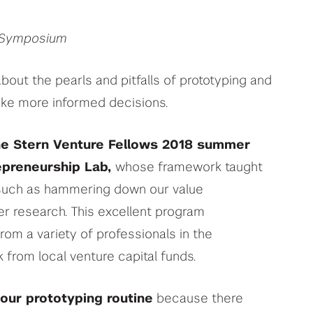
h Symposium
ut the pearls and pitfalls of prototyping and
ke more informed decisions.
e Stern Venture Fellows 2018 summer
epreneurship Lab,
whose framework taught
, such as hammering down our value
r research. This excellent program
from a variety of professionals in the
 from local venture capital funds.
our prototyping routine
because there