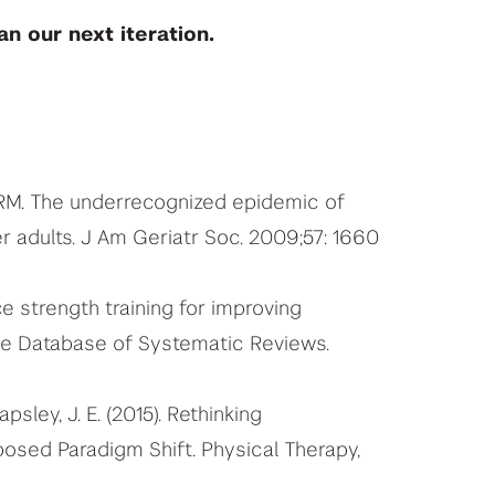
n our next iteration.
n RM. The underrecognized epidemic of
er adults. J Am Geriatr Soc. 2009;57: 1660
ce strength training for improving
ane Database of Systematic Reviews.
apsley, J. E. (2015). Rethinking
osed Paradigm Shift. Physical Therapy,