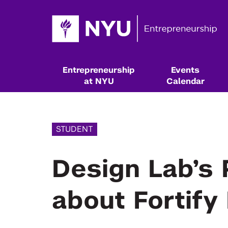
Entrepreneurship
Events
at NYU
Calendar
STUDENT
Design Lab’s 
about Fortify
Resources & Classes