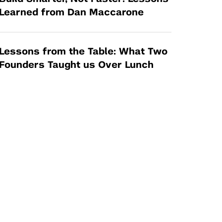
Learned from Dan Maccarone
Lessons from the Table: What Two
Founders Taught us Over Lunch