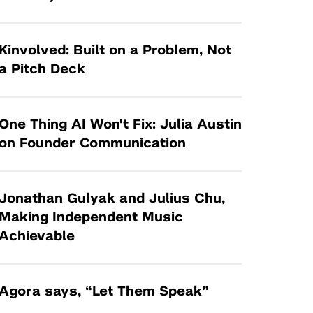
Tandon Future Labs
Request a Class Visit from us!
SBIR/STTR
Law Entrepreneurship & Venture Capital
MedTech Venture Prototyping Fund
Program
Kinvolved: Built on a Problem, Not
Therapeutics Alliances
a Pitch Deck
Game Center Incubator
Technology Acceleration &
I-Hub Incubator
Commercialization (TAC) Awards
One Thing AI Won't Fix: Julia Austin
Production Lab
NYU Langone Health Venture Fund
on Founder Communication
Jonathan Gulyak and Julius Chu,
Making Independent Music
Achievable
Agora says, “Let Them Speak”