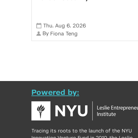
,
,
Thu
Aug 6
2026
By
Fiona Teng
Powered by:
Tracing its roots to the launch of the NYU
Innovation Venture Fund in 2010, the Leslie