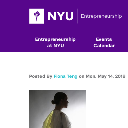
Entrepreneurship
Events
at NYU
Calendar
Posted By
Fiona Teng
on
Mon,
May 14,
2018
Resources & Classes