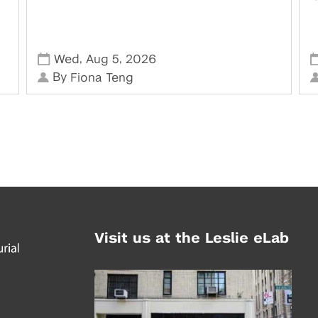
,
,
Wed
Aug 5
2026
By
Fiona Teng
Visit us at the Leslie eLab