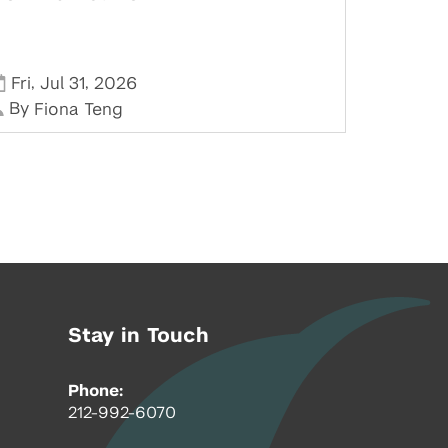
,
,
Fri
Jul 31
2026
By
Fiona Teng
Stay in Touch
Phone:
212-992-6070