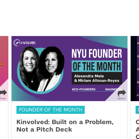
FOUNDER OF THE MONTH
Kinvolved: Built on a Problem,
O
Not a Pitch Deck