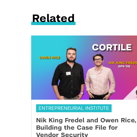
Related
ENTREPRENEURIAL INSTITUTE
Nik King Fredel and Owen Rice,
Building the Case File for
Vendor Security