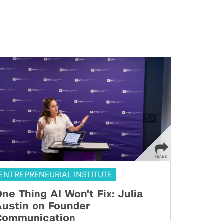
ENTREPRENEURIAL INSTITUTE
ne Thing AI Won't Fix: Julia
Austin on Founder
Communication