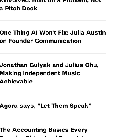
Kinvolved: Built on a Problem, Not
Tandon Future Labs
Request a Class Visit from us!
SBIR/STTR
a Pitch Deck
Law Entrepreneurship & Venture Capital
MedTech Venture Prototyping Fund
Program
Therapeutics Alliances
Game Center Incubator
One Thing AI Won't Fix: Julia Austin
Technology Acceleration &
on Founder Communication
I-Hub Incubator
Commercialization (TAC) Awards
Production Lab
NYU Langone Health Venture Fund
Jonathan Gulyak and Julius Chu,
Making Independent Music
Achievable
Agora says, “Let Them Speak”
The Accounting Basics Every