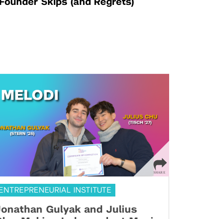
Founder Skips (and Regrets)
ENTREPRENEURIAL INSTITUTE
onathan Gulyak and Julius