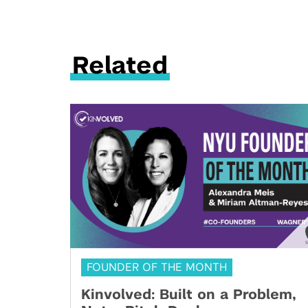
Related
FOUNDER OF THE MONTH
Kinvolved: Built on a Problem,