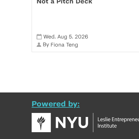
Not a Pitch Deck
,
,
Wed
Aug 5
2026
By
Fiona Teng
Powered by: