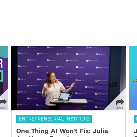
ENTREPRENEURIAL INSTITUTE
One Thing AI Won't Fix: Julia
J