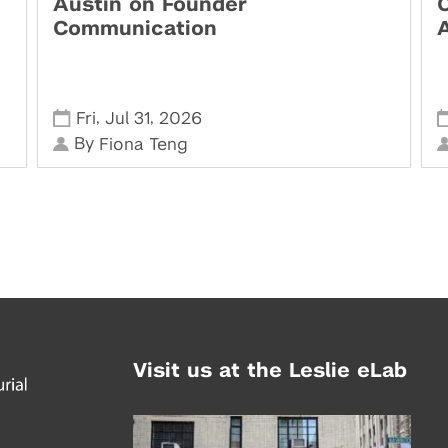
Austin on Founder
Communication
,
,
Fri
Jul 31
2026
By
Fiona Teng
Visit us at the Leslie eLab