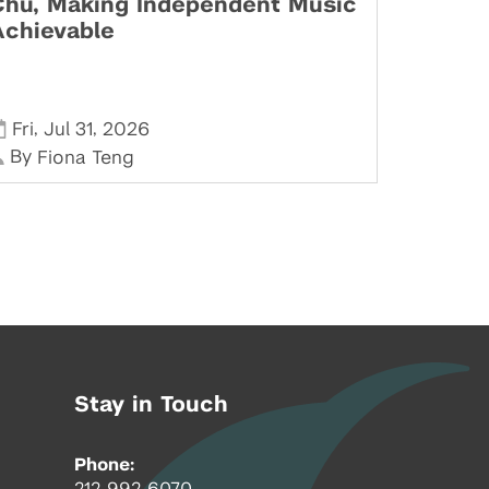
Chu, Making Independent Music
Achievable
,
,
Fri
Jul 31
2026
By
Fiona Teng
Stay in Touch
Phone:
212-992-6070