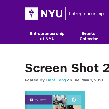
Entrepreneurship
Events
at NYU
Calendar
Screen Shot 2
Posted By
Fiona Teng
on
Tue,
May 1,
2018
Resources & Classes