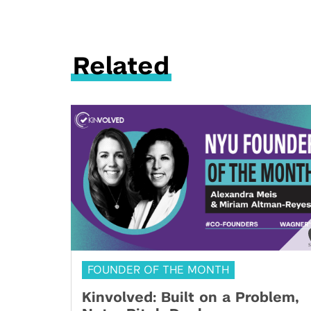
Related
FOUNDER OF THE MONTH
Kinvolved: Built on a Problem,