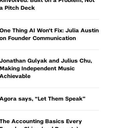
Kinvolved: Built on a Problem, Not
Tandon Future Labs
Request a Class Visit from us!
SBIR/STTR
a Pitch Deck
Law Entrepreneurship & Venture Capital
MedTech Venture Prototyping Fund
Program
Therapeutics Alliances
Game Center Incubator
One Thing AI Won't Fix: Julia Austin
Technology Acceleration &
on Founder Communication
I-Hub Incubator
Commercialization (TAC) Awards
Production Lab
NYU Langone Health Venture Fund
Jonathan Gulyak and Julius Chu,
Making Independent Music
Achievable
Agora says, “Let Them Speak”
The Accounting Basics Every