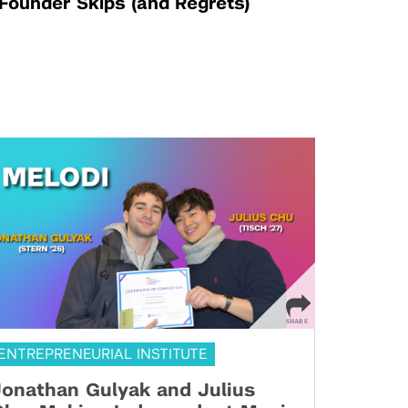
Founder Skips (and Regrets)
ENTREPRENEURIAL INSTITUTE
onathan Gulyak and Julius