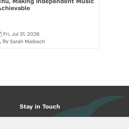
Chu, Making Independent Music
Achievable
,
,
Fri
Jul 31
2026
By
Sarah Maibach
Stay in Touch
Phone:
212-992-6070