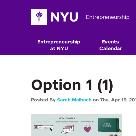
Entrepreneurship
Events
at NYU
Calendar
Option 1 (1)
Posted By
Sarah Maibach
on
Thu,
Apr 19,
20
Resources & Classes