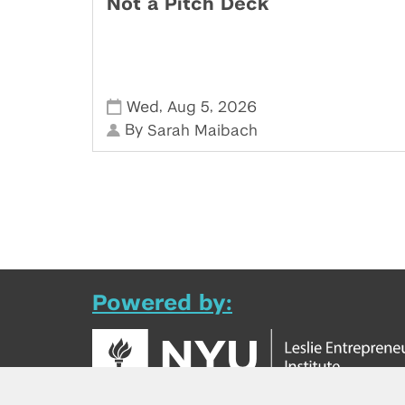
Not a Pitch Deck
,
,
Wed
Aug 5
2026
By
Sarah Maibach
Powered by: