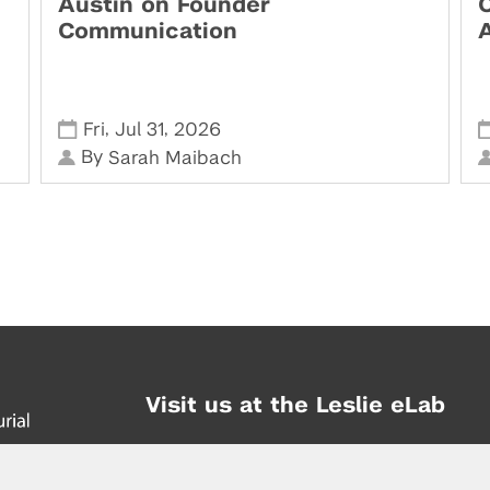
Austin on Founder
Communication
,
,
Fri
Jul 31
2026
By
Sarah Maibach
Visit us at the Leslie eLab