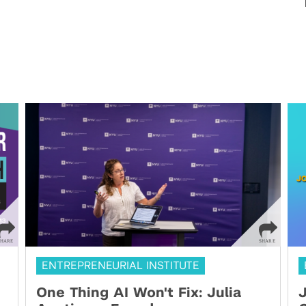
ENTREPRENEURIAL INSTITUTE
One Thing AI Won't Fix: Julia
J