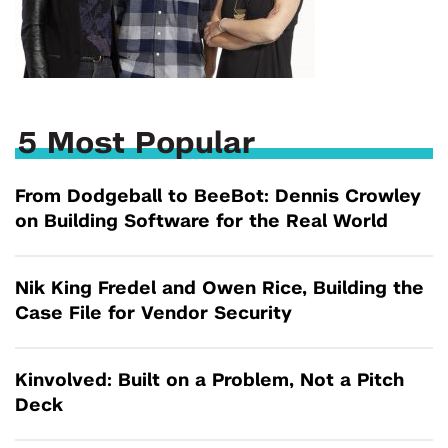
5 Most Popular
From Dodgeball to BeeBot: Dennis Crowley
on Building Software for the Real World
Nik King Fredel and Owen Rice, Building the
Case File for Vendor Security
Kinvolved: Built on a Problem, Not a Pitch
Deck