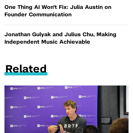
One Thing AI Won't Fix: Julia Austin on
Founder Communication
Jonathan Gulyak and Julius Chu, Making
Independent Music Achievable
Related