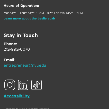
Hours of Operation:
Mondays - Thursdays: 10AM - 8PM Fridays 10AM - 6PM
Learn more about the Leslie eLab
Stay in Touch
Phone:
212-992-6070
Email:
entrepreneur@nyu.edu
Accessibility
Copyright © 2026 | New York University