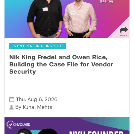
ENTREPRENEURIAL INSTITUTE
Nik King Fredel and Owen Rice,
Building the Case File for Vendor
Security
,
,
Thu
Aug 6
2026
By
Kunal Mehta