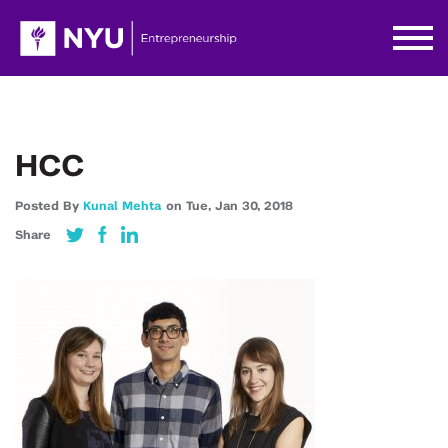
HCC
Posted By
Kunal Mehta
on
Tue,
Jan 30,
2018
Share