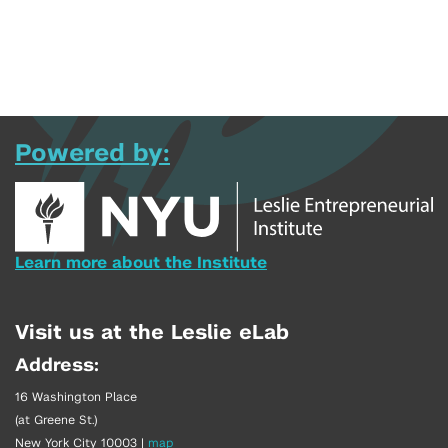
Powered by:
Learn more about the Institute
Visit us at the Leslie eLab
Address:
16 Washington Place
(at Greene St.)
New York City 10003
|
map