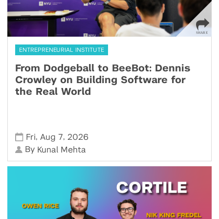
ENTREPRENEURIAL INSTITUTE
From Dodgeball to BeeBot: Dennis
Crowley on Building Software for
the Real World
,
,
Fri
Aug 7
2026
By
Kunal Mehta