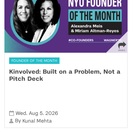
FOUNDER OF THE MONTH
Kinvolved: Built on a Problem, Not a
Pitch Deck
,
,
Wed
Aug 5
2026
By
Kunal Mehta