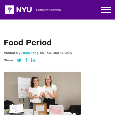
Food Period
Posted By
Fiona Teng
on
Thu,
Dec 14,
2017
Share