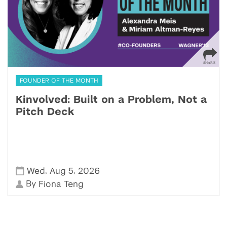
FOUNDER OF THE MONTH
Kinvolved: Built on a Problem, Not a
Pitch Deck
,
,
Wed
Aug 5
2026
By
Fiona Teng