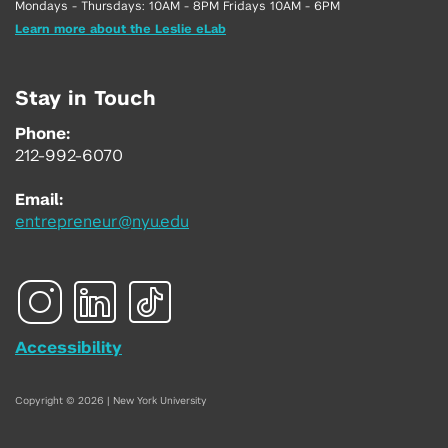
Mondays - Thursdays: 10AM - 8PM Fridays 10AM - 6PM
Learn more about the Leslie eLab
Stay in Touch
Phone:
212-992-6070
Email:
entrepreneur@nyu.edu
Accessibility
Copyright © 2026 | New York University