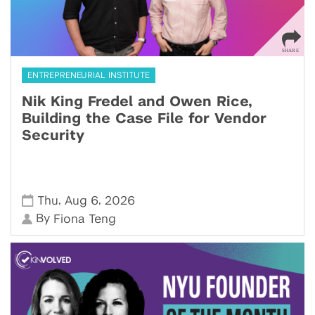
ENTREPRENEURIAL INSTITUTE
Nik King Fredel and Owen Rice,
Building the Case File for Vendor
Security
,
,
Thu
Aug 6
2026
By
Fiona Teng