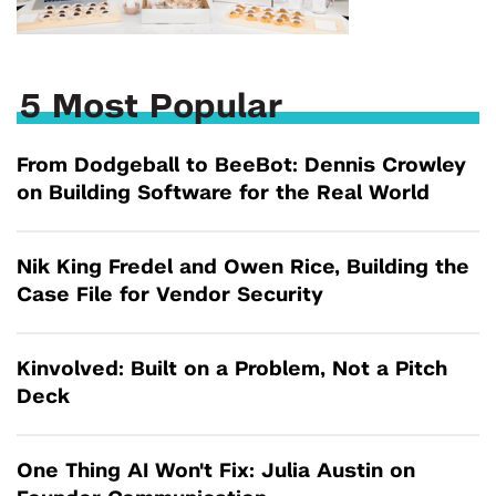
5 Most Popular
From Dodgeball to BeeBot: Dennis Crowley
on Building Software for the Real World
Nik King Fredel and Owen Rice, Building the
Case File for Vendor Security
Kinvolved: Built on a Problem, Not a Pitch
Deck
One Thing AI Won't Fix: Julia Austin on