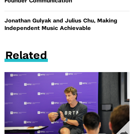
Founder Communication
Jonathan Gulyak and Julius Chu, Making
Independent Music Achievable
Related