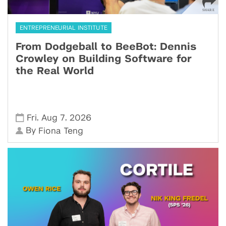
ENTREPRENEURIAL INSTITUTE
From Dodgeball to BeeBot: Dennis
Crowley on Building Software for
the Real World
,
,
Fri
Aug 7
2026
By
Fiona Teng