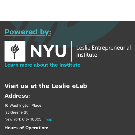
Powered by:
Learn more about the Institute
Visit us at the Leslie eLab
Address:
16 Washington Place
(at Greene St.)
New York City 10003
|
map
Hours of Operation: