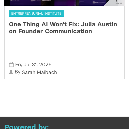
ENTREPRENEURIAL INSTITUTE
One Thing AI Won't Fix: Julia Austin
on Founder Communication
,
,
Fri
Jul 31
2026
By
Sarah Maibach
Powered by: