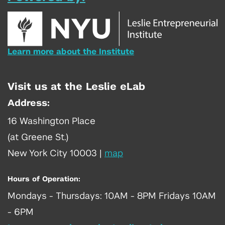
Learn more about the Institute
Visit us at the Leslie eLab
Address:
16 Washington Place
(at Greene St.)
New York City 10003
|
map
Hours of Operation:
Mondays - Thursdays: 10AM - 8PM Fridays 10AM
- 6PM