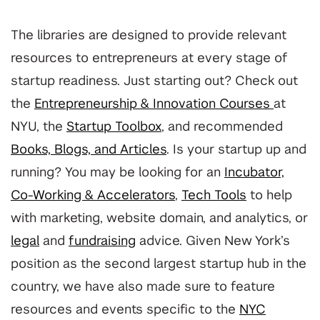
The libraries are designed to provide relevant
resources to entrepreneurs at every stage of
startup readiness. Just starting out? Check out
the
Entrepreneurship & Innovation Courses
at
NYU, the
Startup Toolbox
, and recommended
Books, Blogs, and Articles
. Is your startup up and
running? You may be looking for an
Incubator,
Co-Working & Accelerators
,
Tech Tools
to help
with marketing, website domain, and analytics, or
legal
and
fundraising
advice. Given New York’s
position as the second largest startup hub in the
country, we have also made sure to feature
resources and events specific to the
NYC