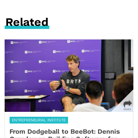
Related
ENTREPRENEURIAL INSTITUTE
From Dodgeball to BeeBot: Dennis