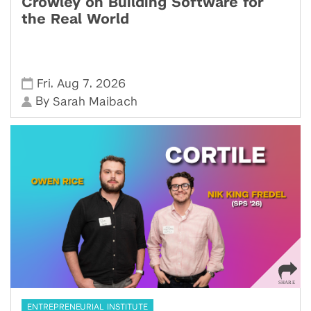
Crowley on Building Software for
the Real World
,
,
Fri
Aug 7
2026
By
Sarah Maibach
ENTREPRENEURIAL INSTITUTE