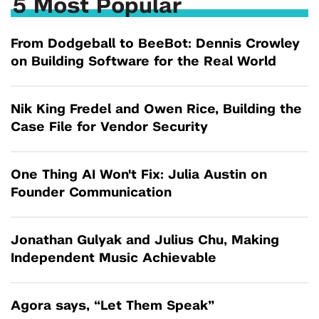
5 Most Popular
From Dodgeball to BeeBot: Dennis Crowley
on Building Software for the Real World
Nik King Fredel and Owen Rice, Building the
Case File for Vendor Security
One Thing AI Won't Fix: Julia Austin on
Founder Communication
Jonathan Gulyak and Julius Chu, Making
Independent Music Achievable
Agora says, “Let Them Speak”