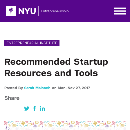
ENTREPRENEURIAL INSTITUTE
Recommended Startup
Resources and Tools
Posted By
Sarah Maibach
on
Mon,
Nov 27,
2017
Share