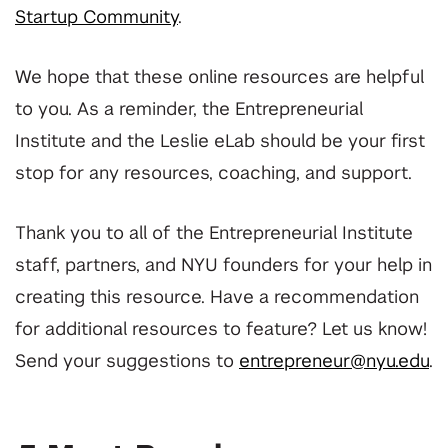
Startup Community
.
We hope that these online resources are helpful
to you. As a reminder, the Entrepreneurial
Institute and the Leslie eLab should be your first
stop for any resources, coaching, and support.
Thank you to all of the Entrepreneurial Institute
staff, partners, and NYU founders for your help in
creating this resource. Have a recommendation
for additional resources to feature? Let us know!
Send your suggestions to
entrepreneur@nyu.edu
.