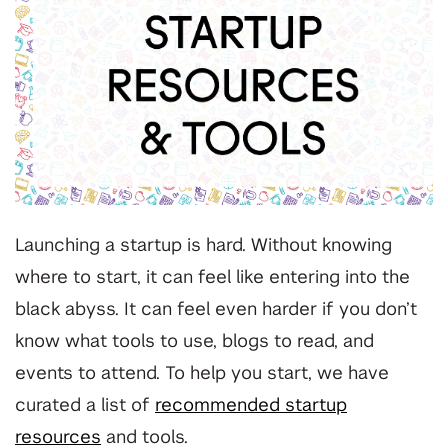
Launching a startup is hard. Without knowing
where to start, it can feel like entering into the
black abyss. It can feel even harder if you don’t
know what tools to use, blogs to read, and
events to attend. To help you start, we have
curated a list of
recommended startup
resources
and tools.