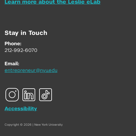
Learn more about the Leslie eLab
Stay in Touch
Phone:
212-992-6070
Email:
entrepreneur@nyu.edu
Accessibility
Copyright © 2026 | New York University