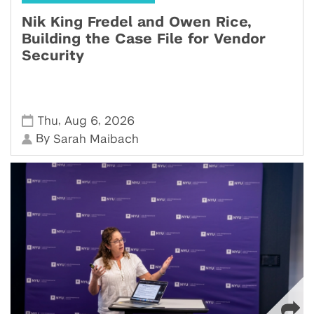
Nik King Fredel and Owen Rice,
Building the Case File for Vendor
Security
,
,
Thu
Aug 6
2026
By
Sarah Maibach