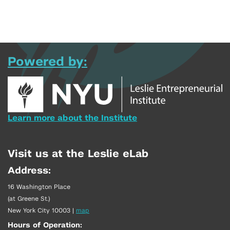
Powered by:
Learn more about the Institute
Visit us at the Leslie eLab
Address:
16 Washington Place
(at Greene St.)
New York City 10003
|
map
Hours of Operation: