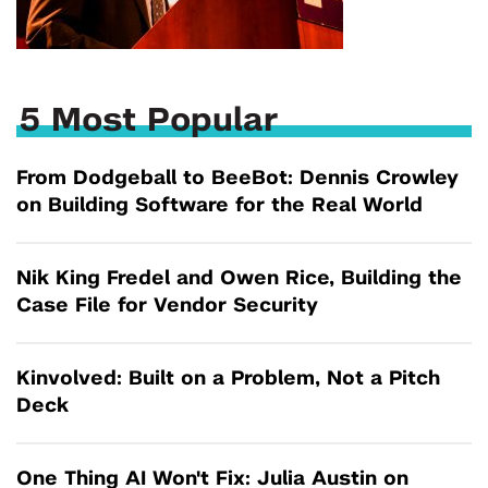
5 Most Popular
From Dodgeball to BeeBot: Dennis Crowley
on Building Software for the Real World
Nik King Fredel and Owen Rice, Building the
Case File for Vendor Security
Kinvolved: Built on a Problem, Not a Pitch
Deck
One Thing AI Won't Fix: Julia Austin on