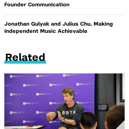
Founder Communication
Jonathan Gulyak and Julius Chu, Making
Independent Music Achievable
Related