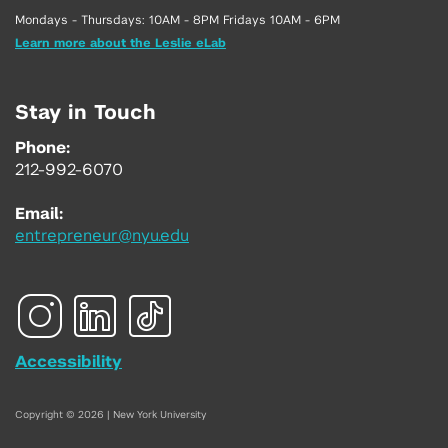
Mondays - Thursdays: 10AM - 8PM Fridays 10AM - 6PM
Learn more about the Leslie eLab
Stay in Touch
Phone:
212-992-6070
Email:
entrepreneur@nyu.edu
Accessibility
Copyright © 2026 | New York University