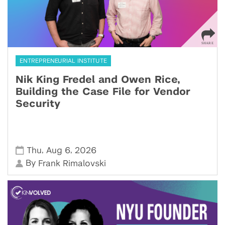
ENTREPRENEURIAL INSTITUTE
Nik King Fredel and Owen Rice,
Building the Case File for Vendor
Security
,
,
Thu
Aug 6
2026
By
Frank Rimalovski