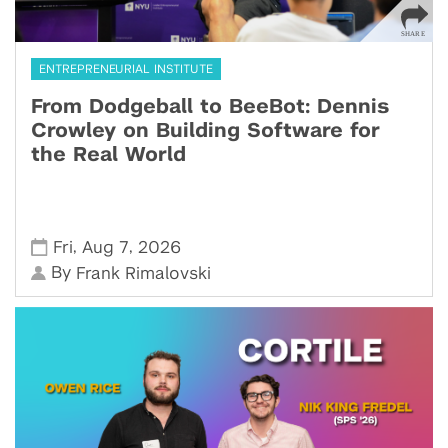
ENTREPRENEURIAL INSTITUTE
From Dodgeball to BeeBot: Dennis
Crowley on Building Software for
the Real World
,
,
Fri
Aug 7
2026
By
Frank Rimalovski