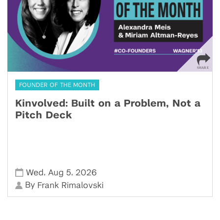
FOUNDER OF THE MONTH
Kinvolved: Built on a Problem, Not a
Pitch Deck
,
,
Wed
Aug 5
2026
By
Frank Rimalovski