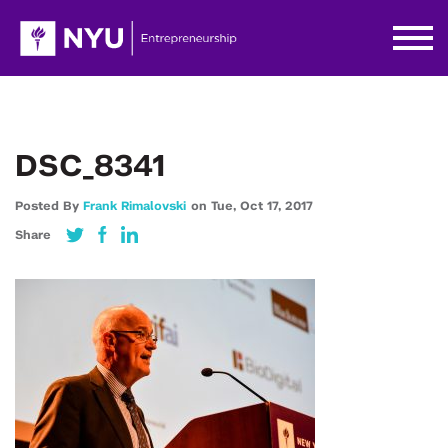
DSC_8341
Posted By
Frank Rimalovski
on
Tue,
Oct 17,
2017
Share