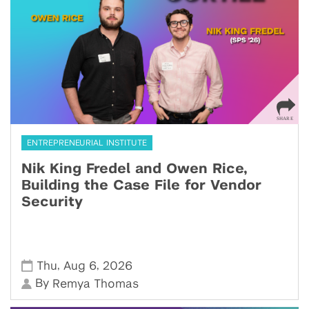
ENTREPRENEURIAL INSTITUTE
Nik King Fredel and Owen Rice,
Building the Case File for Vendor
Security
,
,
Thu
Aug 6
2026
By
Remya Thomas