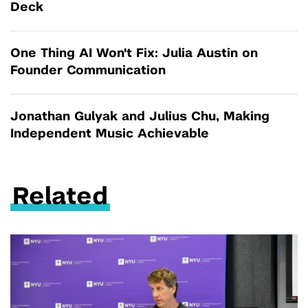
Deck
One Thing AI Won't Fix: Julia Austin on
Founder Communication
Jonathan Gulyak and Julius Chu, Making
Independent Music Achievable
Related