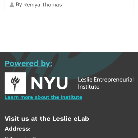
By
Remya Thomas
Powered by:
Learn more about the Institute
Visit us at the Leslie eLab
Address: