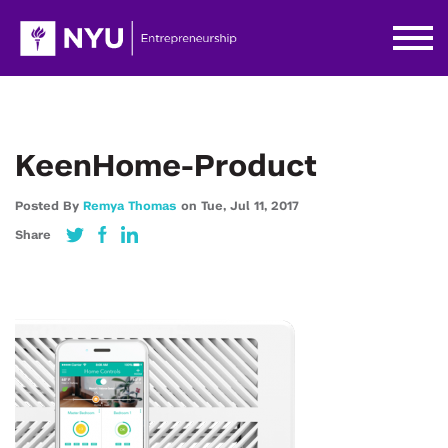
KeenHome-Product
Posted By
Remya Thomas
on
Tue,
Jul 11,
2017
Share