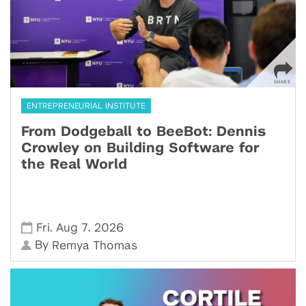
ENTREPRENEURIAL INSTITUTE
From Dodgeball to BeeBot: Dennis
Crowley on Building Software for
the Real World
,
,
Fri
Aug 7
2026
By
Remya Thomas