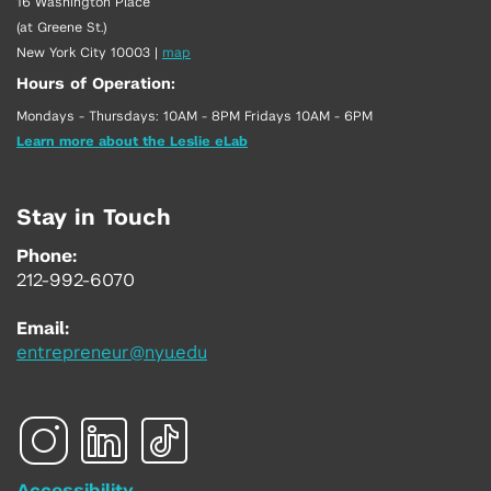
16 Washington Place
(at Greene St.)
New York City 10003
|
map
Hours of Operation:
Mondays - Thursdays: 10AM - 8PM Fridays 10AM - 6PM
Learn more about the Leslie eLab
Stay in Touch
Phone:
212-992-6070
Email:
entrepreneur@nyu.edu
Accessibility