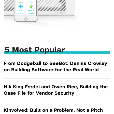
5 Most Popular
From Dodgeball to BeeBot: Dennis Crowley
on Building Software for the Real World
Nik King Fredel and Owen Rice, Building the
Case File for Vendor Security
Kinvolved: Built on a Problem, Not a Pitch