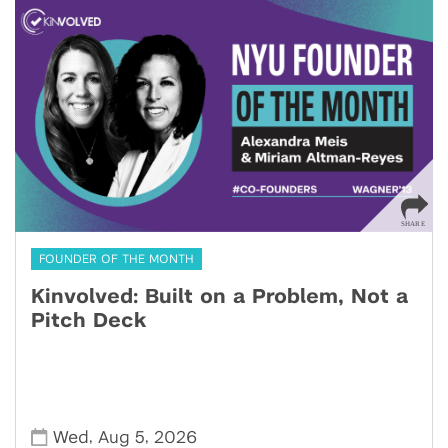
FOUNDER OF THE MONTH
Kinvolved: Built on a Problem, Not a
Pitch Deck
,
,
Wed
Aug 5
2026