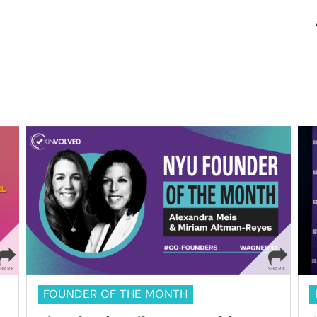
FOUNDER OF THE MONTH