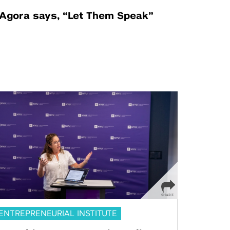
Agora says, “Let Them Speak”
ENTREPRENEURIAL INSTITUTE