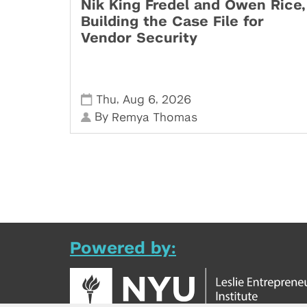
Nik King Fredel and Owen Rice,
Building the Case File for
Vendor Security
,
,
Thu
Aug 6
2026
By
Remya Thomas
Powered by: