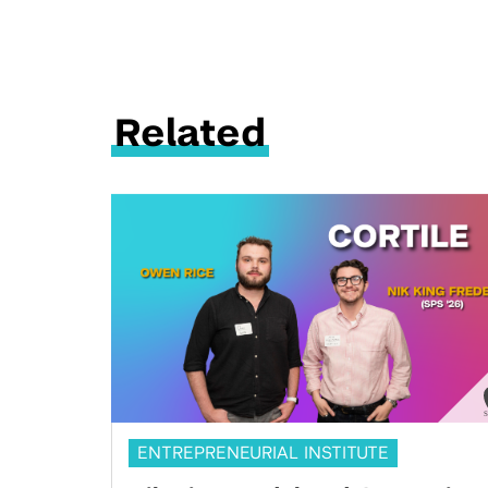
Related
ENTREPRENEURIAL INSTITUTE