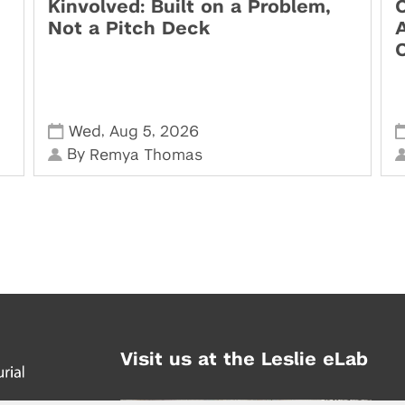
Kinvolved: Built on a Problem,
O
Not a Pitch Deck
,
,
Wed
Aug 5
2026
By
Remya Thomas
Visit us at the Leslie eLab