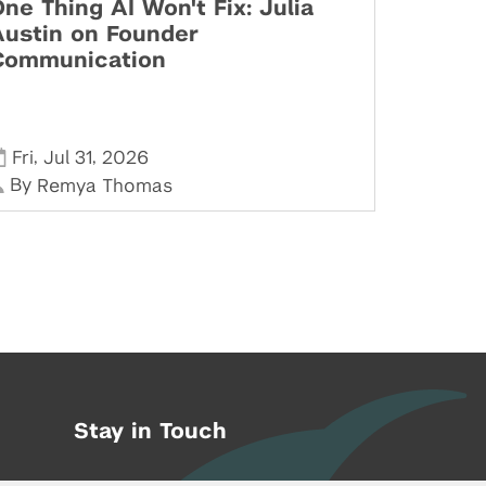
ne Thing AI Won't Fix: Julia
Austin on Founder
Communication
,
,
Fri
Jul 31
2026
By
Remya Thomas
Stay in Touch