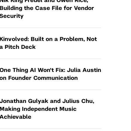
Nik King Fredel and Owen Rice,
Tandon Future Labs
Request a Class Visit from us!
SBIR/STTR
Building the Case File for Vendor
Law Entrepreneurship & Venture Capital
Security
MedTech Venture Prototyping Fund
Program
Therapeutics Alliances
Game Center Incubator
Technology Acceleration &
Kinvolved: Built on a Problem, Not
I-Hub Incubator
Commercialization (TAC) Awards
a Pitch Deck
Production Lab
NYU Langone Health Venture Fund
One Thing AI Won't Fix: Julia Austin
on Founder Communication
Jonathan Gulyak and Julius Chu,
Making Independent Music
Achievable