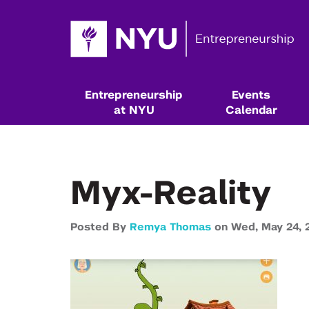
Entrepreneurship
Events
at NYU
Calendar
Myx-Reality
Posted By
Remya Thomas
on
Wed,
May 24,
Resources & Classes