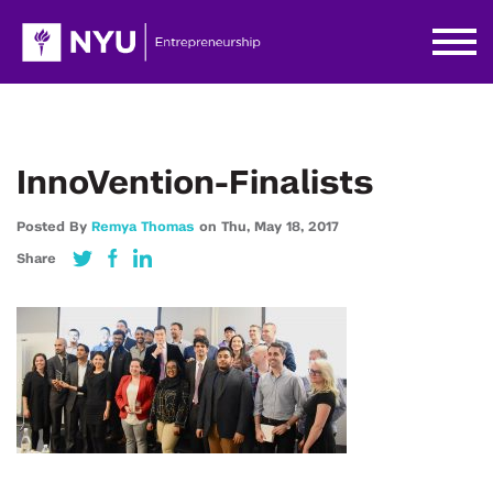
InnoVention-Finalists
Posted By
Remya Thomas
on
Thu,
May 18,
2017
Share