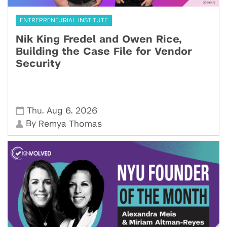
ENTREPRENEURIAL INSTITUTE
Nik King Fredel and Owen Rice,
Building the Case File for Vendor
Security
,
,
Thu
Aug 6
2026
By
Remya Thomas