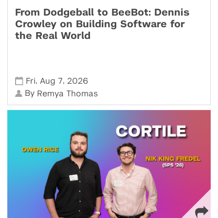
From Dodgeball to BeeBot: Dennis
Crowley on Building Software for
the Real World
,
,
Fri
Aug 7
2026
By
Remya Thomas