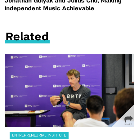
Jonathan Gulyak and Julius Chu, Making
Independent Music Achievable
Related
ENTREPRENEURIAL INSTITUTE