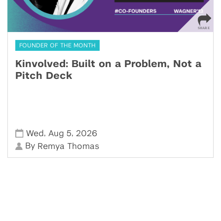
FOUNDER OF THE MONTH
Kinvolved: Built on a Problem, Not a
Pitch Deck
,
,
Wed
Aug 5
2026
By
Remya Thomas