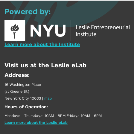
Powered by:
Learn more about the Institute
Visit us at the Leslie eLab
Address:
16 Washington Place
(at Greene St.)
New York City 10003
|
map
Hours of Operation:
Mondays - Thursdays: 10AM - 8PM Fridays 10AM - 6PM
Learn more about the Leslie eLab