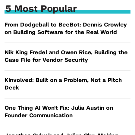
5 Most Popular
From Dodgeball to BeeBot: Dennis Crowley
on Building Software for the Real World
Nik King Fredel and Owen Rice, Building the
Case File for Vendor Security
Kinvolved: Built on a Problem, Not a Pitch
Deck
One Thing AI Won't Fix: Julia Austin on
Founder Communication