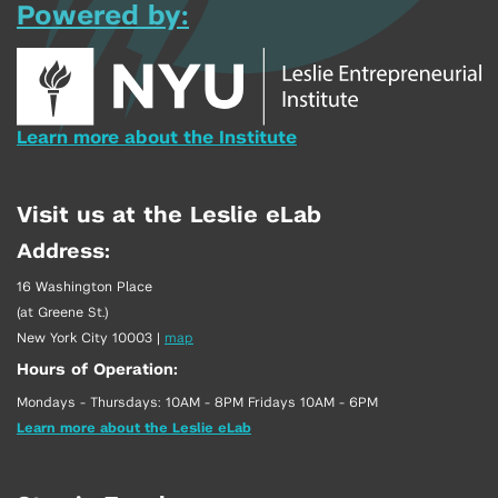
Powered by:
Learn more about the Institute
Visit us at the Leslie eLab
Address:
16 Washington Place
(at Greene St.)
New York City 10003
|
map
Hours of Operation:
Mondays - Thursdays: 10AM - 8PM Fridays 10AM - 6PM
Learn more about the Leslie eLab