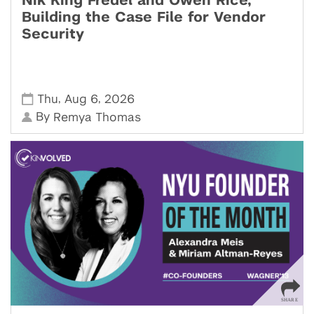
Nik King Fredel and Owen Rice,
Building the Case File for Vendor
Security
,
,
Thu
Aug 6
2026
By
Remya Thomas