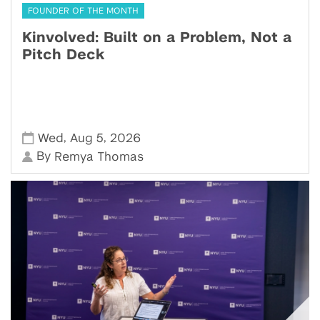
FOUNDER OF THE MONTH
Kinvolved: Built on a Problem, Not a
Pitch Deck
,
,
Wed
Aug 5
2026
By
Remya Thomas