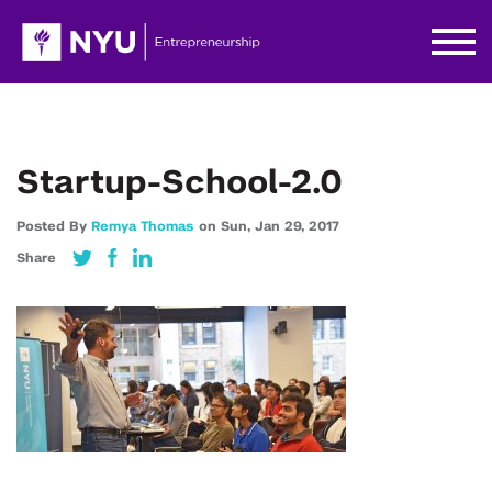
Startup-School-2.0
Posted By
Remya Thomas
on
Sun,
Jan 29,
2017
Share