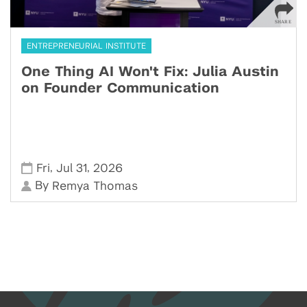
ENTREPRENEURIAL INSTITUTE
One Thing AI Won't Fix: Julia Austin
on Founder Communication
,
,
Fri
Jul 31
2026
By
Remya Thomas