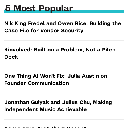
5 Most Popular
Nik King Fredel and Owen Rice, Building the
Case File for Vendor Security
Kinvolved: Built on a Problem, Not a Pitch
Deck
One Thing AI Won't Fix: Julia Austin on
Founder Communication
Jonathan Gulyak and Julius Chu, Making
Independent Music Achievable