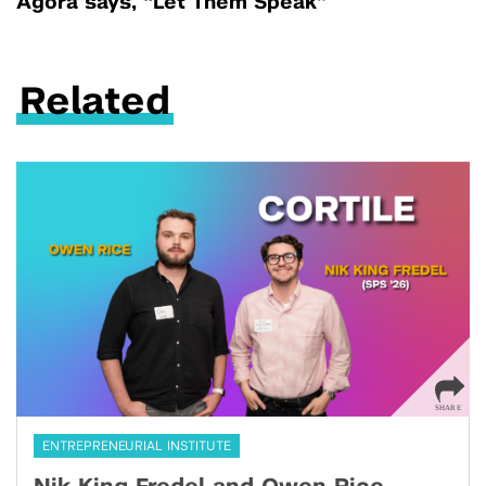
Agora says, “Let Them Speak”
Related
ENTREPRENEURIAL INSTITUTE