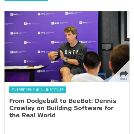
ENTREPRENEURIAL INSTITUTE
From Dodgeball to BeeBot: Dennis
Crowley on Building Software for
the Real World