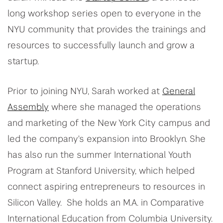
long workshop series open to everyone in the
NYU community that provides the trainings and
resources to successfully launch and grow a
startup.
Prior to joining NYU,
Sarah
worked at
General
Assembly
where she managed the operations
and marketing of the New York City campus and
led the company's expansion into Brooklyn. She
has also run the summer International Youth
Program at Stanford University, which helped
connect aspiring entrepreneurs to resources in
Silicon Valley. She holds an M.A. in Comparative
International Education from Columbia University.