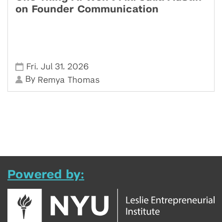
on Founder Communication
,
,
Fri
Jul 31
2026
By
Remya Thomas
Powered by: