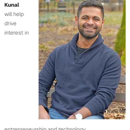
Kunal
will
help
drive
interest in
entrepreneurship and technology