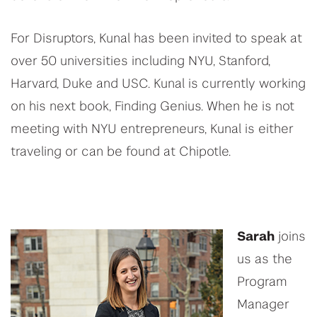
For Disruptors,
Kunal
has been invited to speak at
over 50 universities including NYU, Stanford,
Harvard, Duke and USC.
Kunal
is currently working
on his next book, Finding Genius. When
he
is not
meeting with NYU entrepreneurs, Kunal is either
traveling or can be found at Chipotle.
Sarah
joins
us as the
Program
Manager