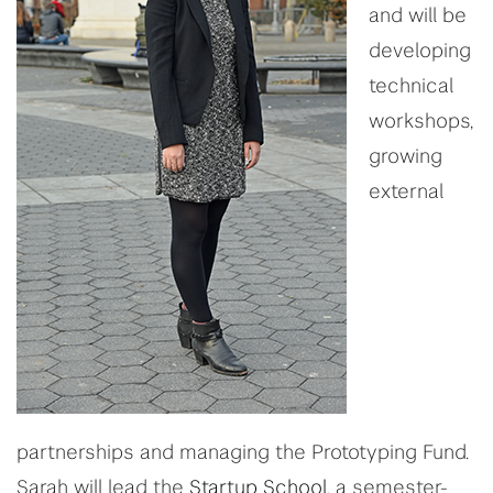
and will be
developing
technical
workshops,
growing
external
partnerships and managing the Prototyping Fund.
Sarah will lead the
Startup School
, a semester-