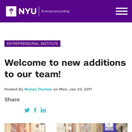
ENTREPRENEURIAL INSTITUTE
Welcome to new additions
to our team!
Posted By
Remya Thomas
on
Mon,
Jan 23,
2017
Share