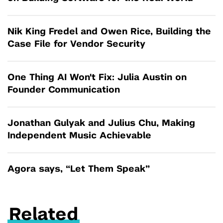
Nik King Fredel and Owen Rice, Building the
Case File for Vendor Security
One Thing AI Won't Fix: Julia Austin on
Founder Communication
Jonathan Gulyak and Julius Chu, Making
Independent Music Achievable
Agora says, “Let Them Speak”
Related