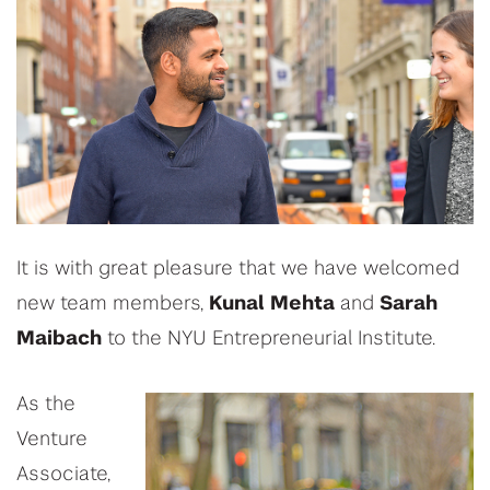
It is with great pleasure that we have welcomed
new team members,
Kunal Mehta
and
Sarah
Maibach
to the NYU Entrepreneurial Institute.
As the
Venture
Associate,