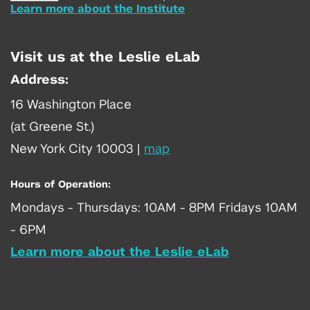
Learn more about the Institute
Visit us at the Leslie eLab
Address:
16 Washington Place
(at Greene St.)
New York City 10003
|
map
Hours of Operation:
Mondays - Thursdays: 10AM - 8PM Fridays 10AM
- 6PM
Learn more about the Leslie eLab