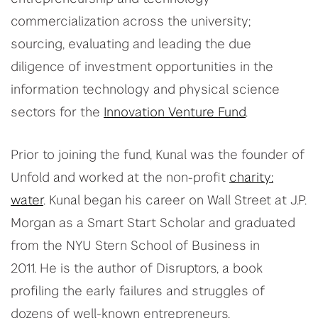
commercialization across the university;
sourcing, evaluating
and leading the due
diligence of investment opportunities in the
information technology and physical science
sectors for the
Innovation Venture Fund
.
Prior to joining the fund,
Kunal
was the founder of
Unfold and worked at the non-profit
charity:
water
.
Kunal
began his career on Wall Street at J.P.
Morgan as a Smart Start Scholar and graduated
from the NYU Stern School of Business in
2011.
He
is the author of Disruptors, a book
profiling the early failures and struggles of
dozens of well-known entrepreneurs.