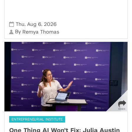
,
,
Thu
Aug 6
2026
By
Remya Thomas
ENTREPRENEURIAL INSTITUTE
One Thing AI Won't Fix: Julia Austin