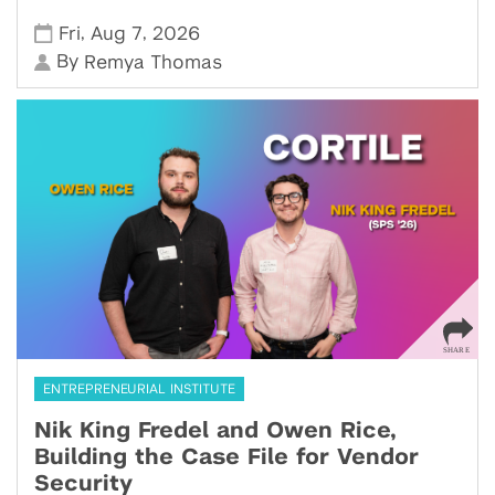
,
,
Fri
Aug 7
2026
By
Remya Thomas
ENTREPRENEURIAL INSTITUTE
Nik King Fredel and Owen Rice,
Building the Case File for Vendor
Security