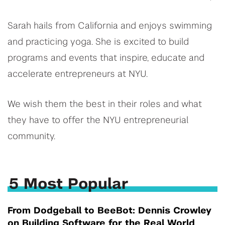
Sarah hails from California and enjoys swimming
and practicing yoga. She is excited to build
programs and events that inspire, educate and
accelerate entrepreneurs at NYU.
We wish them the best in their roles and what
they have to offer the NYU entrepreneurial
community.
5 Most Popular
From Dodgeball to BeeBot: Dennis Crowley
on Building Software for the Real World