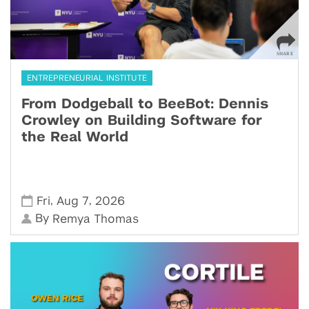
ENTREPRENEURIAL INSTITUTE
From Dodgeball to BeeBot: Dennis
Crowley on Building Software for
the Real World
,
,
Fri
Aug 7
2026
By
Remya Thomas