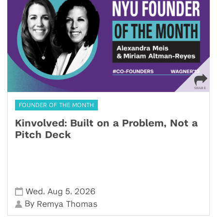
FOUNDER OF THE MONTH
Kinvolved: Built on a Problem, Not a
Pitch Deck
,
,
Wed
Aug 5
2026
By
Remya Thomas