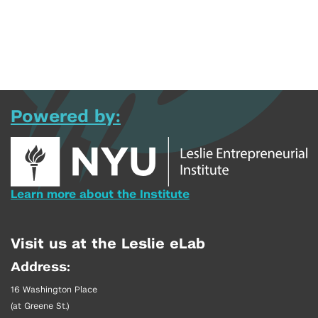
Powered by:
Learn more about the Institute
Visit us at the Leslie eLab
Address:
16 Washington Place
(at Greene St.)