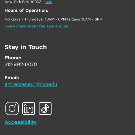
New York City 10003
|
map
Hours of Operation:
Mondays - Thursdays: 10AM - 8PM Fridays 10AM - 6PM
Learn more about the Leslie eLab
Stay in Touch
Phone:
212-992-6070
Email:
entrepreneur@nyu.edu
Accessibility