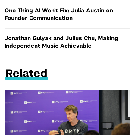
One Thing AI Won't Fix: Julia Austin on
Founder Communication
Jonathan Gulyak and Julius Chu, Making
Independent Music Achievable
Related