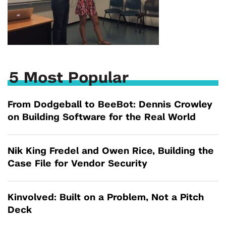
5 Most Popular
From Dodgeball to BeeBot: Dennis Crowley
on Building Software for the Real World
Nik King Fredel and Owen Rice, Building the
Case File for Vendor Security
Kinvolved: Built on a Problem, Not a Pitch
Deck