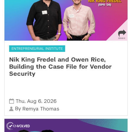
ENTREPRENEURIAL INSTITUTE
Nik King Fredel and Owen Rice,
Building the Case File for Vendor
Security
,
,
Thu
Aug 6
2026
By
Remya Thomas