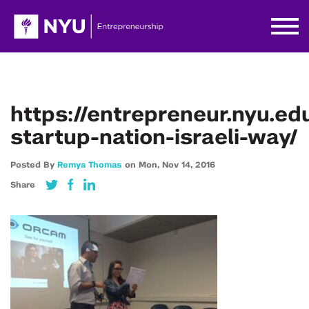
https://entrepreneur.nyu.e
startup-nation-israeli-way/
Posted By
Remya Thomas
on
Mon,
Nov 14,
2016
Share