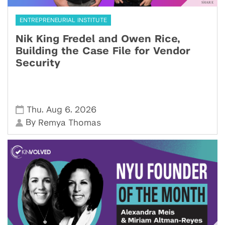
ENTREPRENEURIAL INSTITUTE
Nik King Fredel and Owen Rice,
Building the Case File for Vendor
Security
,
,
Thu
Aug 6
2026
By
Remya Thomas