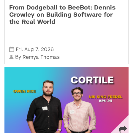
From Dodgeball to BeeBot: Dennis
Crowley on Building Software for
the Real World
,
,
Fri
Aug 7
2026
By
Remya Thomas