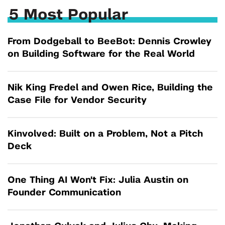
5 Most Popular
From Dodgeball to BeeBot: Dennis Crowley
on Building Software for the Real World
Nik King Fredel and Owen Rice, Building the
Case File for Vendor Security
Kinvolved: Built on a Problem, Not a Pitch
Deck
One Thing AI Won't Fix: Julia Austin on
Founder Communication