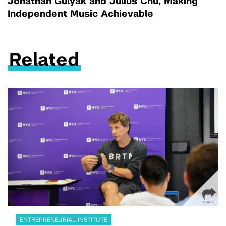
Jonathan Gulyak and Julius Chu, Making
Independent Music Achievable
Related
ENTREPRENEURIAL INSTITUTE