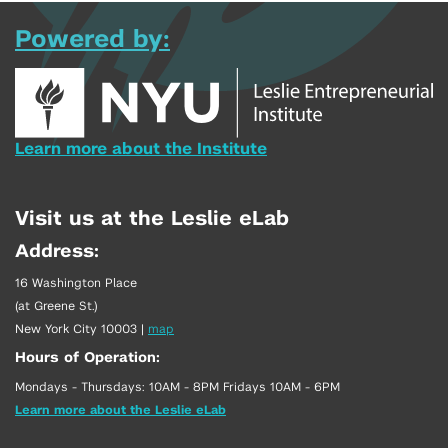
Powered by:
Learn more about the Institute
Visit us at the Leslie eLab
Address:
16 Washington Place
(at Greene St.)
New York City 10003
|
map
Hours of Operation:
Mondays - Thursdays: 10AM - 8PM Fridays 10AM - 6PM
Learn more about the Leslie eLab