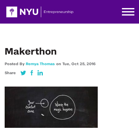
Makerthon
Posted By
Remya Thomas
on
Tue,
Oct 25,
2016
Share