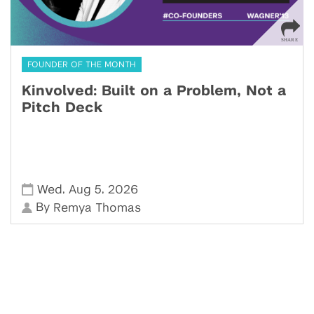
FOUNDER OF THE MONTH
Kinvolved: Built on a Problem, Not a
Pitch Deck
,
,
Wed
Aug 5
2026
By
Remya Thomas