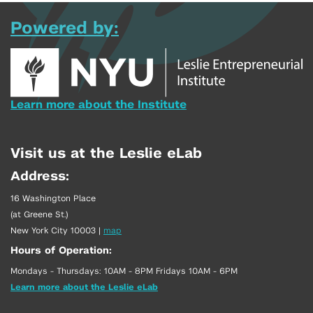
Powered by:
Learn more about the Institute
Visit us at the Leslie eLab
Address:
16 Washington Place
(at Greene St.)
New York City 10003
|
map
Hours of Operation:
Mondays - Thursdays: 10AM - 8PM Fridays 10AM - 6PM
Learn more about the Leslie eLab