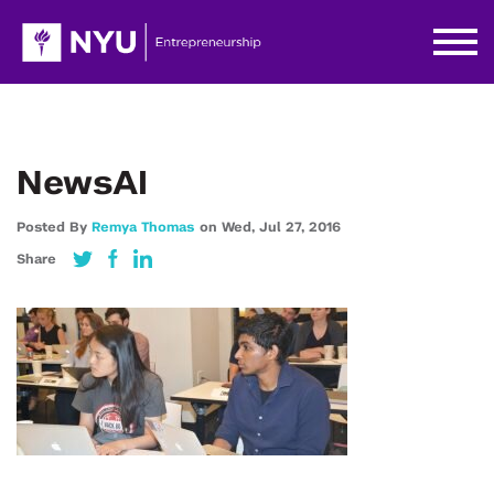
NewsAI
Posted By
Remya Thomas
on
Wed,
Jul 27,
2016
Share