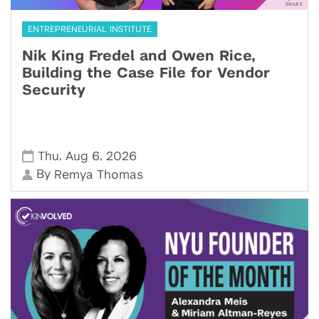
ENTREPRENEURIAL INSTITUTE
Nik King Fredel and Owen Rice,
Building the Case File for Vendor
Security
,
,
Thu
Aug 6
2026
By
Remya Thomas