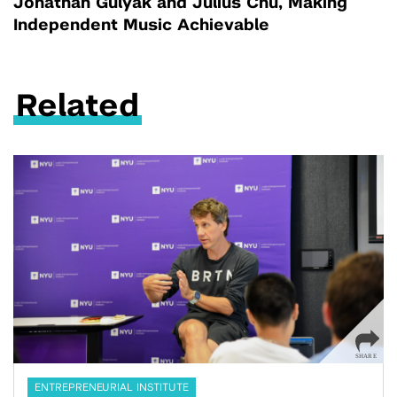
Jonathan Gulyak and Julius Chu, Making
Independent Music Achievable
Related
ENTREPRENEURIAL INSTITUTE