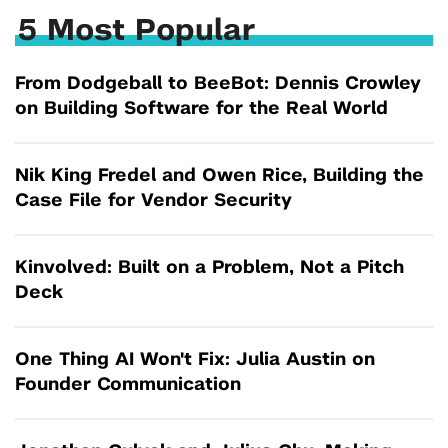
5 Most Popular
From Dodgeball to BeeBot: Dennis Crowley
on Building Software for the Real World
Nik King Fredel and Owen Rice, Building the
Case File for Vendor Security
Kinvolved: Built on a Problem, Not a Pitch
Deck
One Thing AI Won't Fix: Julia Austin on
Founder Communication