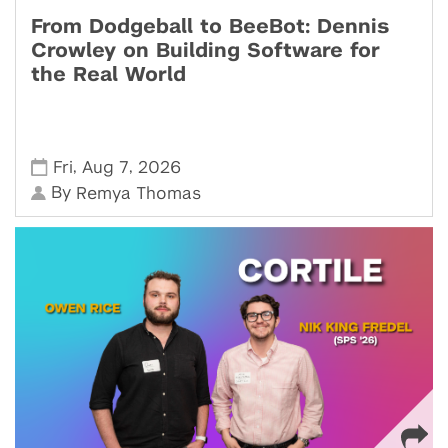
From Dodgeball to BeeBot: Dennis
Crowley on Building Software for
the Real World
,
,
Fri
Aug 7
2026
By
Remya Thomas