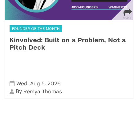
FOUNDER OF THE MONTH
Kinvolved: Built on a Problem, Not a
Pitch Deck
,
,
Wed
Aug 5
2026
By
Remya Thomas