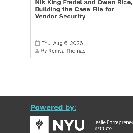
Nik King Fredel and Owen Rice,
Building the Case File for
Vendor Security
,
,
Thu
Aug 6
2026
By
Remya Thomas
Powered by: