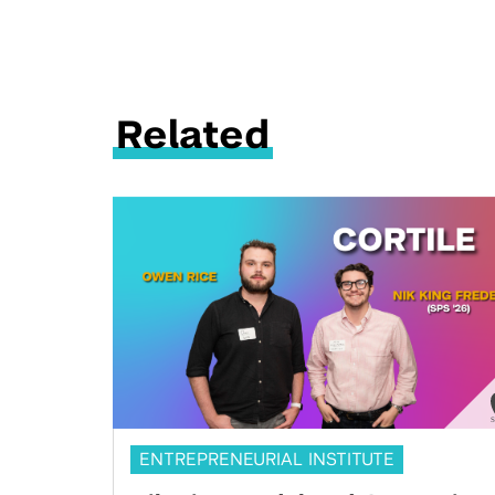
Related
ENTREPRENEURIAL INSTITUTE