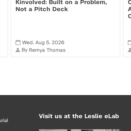
Kinvolved: Built on a Problem,
O
Not a Pitch Deck
,
,
Wed
Aug 5
2026
By
Remya Thomas
Visit us at the Leslie eLab