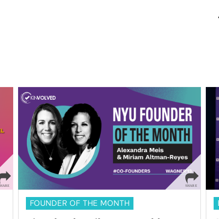
FOUNDER OF THE MONTH