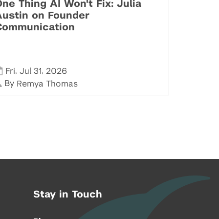
ne Thing AI Won't Fix: Julia
Austin on Founder
Communication
,
,
Fri
Jul 31
2026
By
Remya Thomas
Stay in Touch