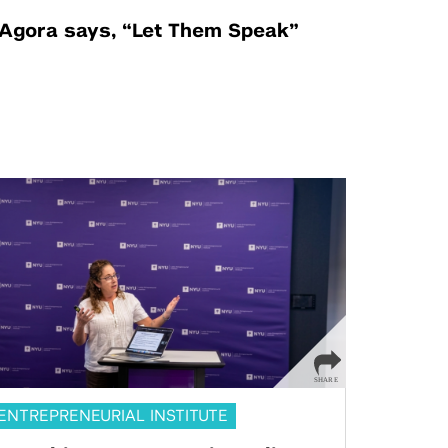
Agora says, “Let Them Speak”
ENTREPRENEURIAL INSTITUTE