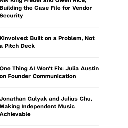
Nik King Fredel and Owen Rice,
Tandon Future Labs
Request a Class Visit from us!
SBIR/STTR
Building the Case File for Vendor
Law Entrepreneurship & Venture Capital
Security
MedTech Venture Prototyping Fund
Program
Therapeutics Alliances
Game Center Incubator
Technology Acceleration &
Kinvolved: Built on a Problem, Not
I-Hub Incubator
Commercialization (TAC) Awards
a Pitch Deck
Production Lab
NYU Langone Health Venture Fund
One Thing AI Won't Fix: Julia Austin
on Founder Communication
Jonathan Gulyak and Julius Chu,
Making Independent Music
Achievable