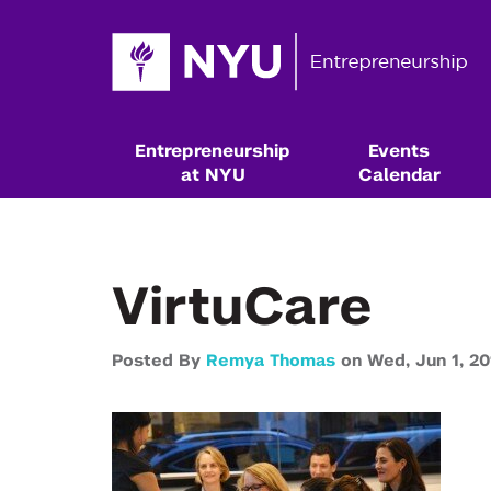
Entrepreneurship
Events
at NYU
Calendar
VirtuCare
Posted By
Remya Thomas
on
Wed,
Jun 1,
20
Resources & Classes