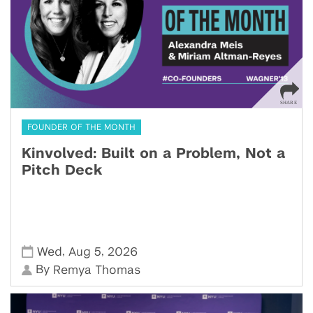
FOUNDER OF THE MONTH
Kinvolved: Built on a Problem, Not a
Pitch Deck
,
,
Wed
Aug 5
2026
By
Remya Thomas