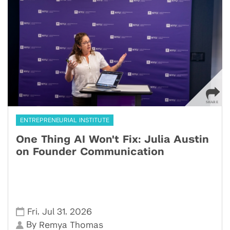
ENTREPRENEURIAL INSTITUTE
One Thing AI Won't Fix: Julia Austin
on Founder Communication
,
,
Fri
Jul 31
2026
By
Remya Thomas