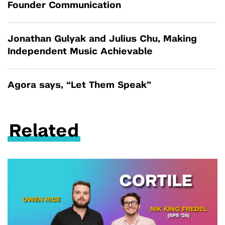
Founder Communication
Jonathan Gulyak and Julius Chu, Making
Independent Music Achievable
Agora says, “Let Them Speak”
Related