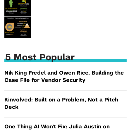
5 Most Popular
Nik King Fredel and Owen Rice, Building the
Case File for Vendor Security
Kinvolved: Built on a Problem, Not a Pitch
Deck
One Thing AI Won't Fix: Julia Austin on