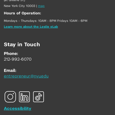
New York City 10003
|
map
Hours of Operation:
Mondays - Thursdays: 10AM - 8PM Fridays 10AM - 6PM
Learn more about the Leslie eLab
Stay in Touch
Phone:
212-992-6070
Email:
entrepreneur@nyu.edu
Accessibility