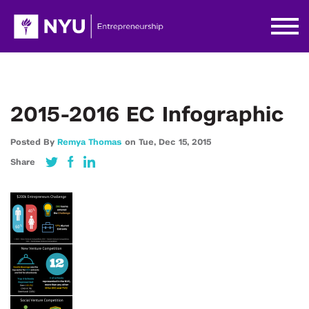
2015-2016 EC Infographic
Posted By
Remya Thomas
on
Tue,
Dec 15,
2015
Share