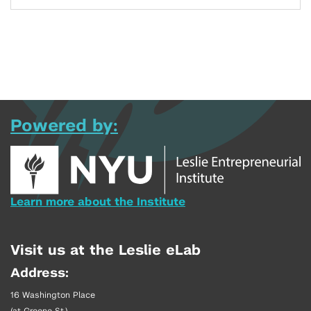
Powered by:
Learn more about the Institute
Visit us at the Leslie eLab
Address:
16 Washington Place
(at Greene St.)