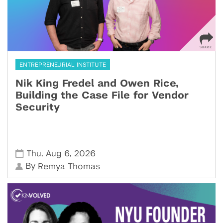
ENTREPRENEURIAL INSTITUTE
Nik King Fredel and Owen Rice,
Building the Case File for Vendor
Security
,
,
Thu
Aug 6
2026
By
Remya Thomas