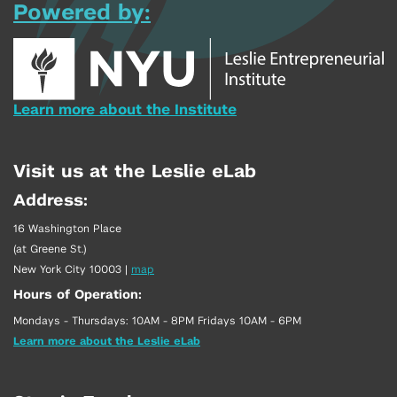
Powered by:
Learn more about the Institute
Visit us at the Leslie eLab
Address:
16 Washington Place
(at Greene St.)
New York City 10003
|
map
Hours of Operation:
Mondays - Thursdays: 10AM - 8PM Fridays 10AM - 6PM
Learn more about the Leslie eLab