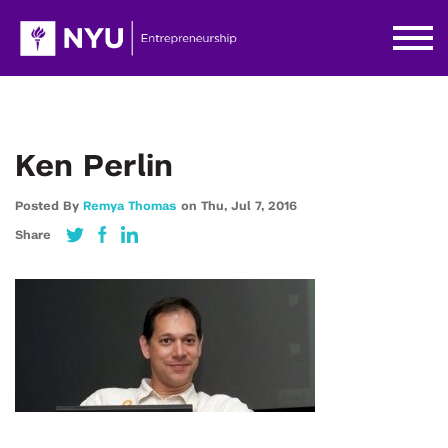
Ken Perlin
Posted By
Remya Thomas
on
Thu,
Jul 7,
2016
Share