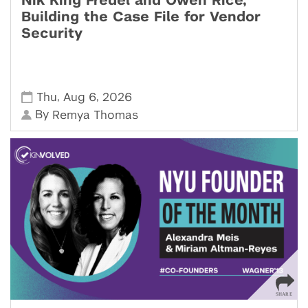
Nik King Fredel and Owen Rice,
Building the Case File for Vendor
Security
,
,
Thu
Aug 6
2026
By
Remya Thomas