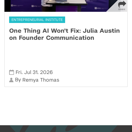
ENTREPRENEURIAL INSTITUTE
One Thing AI Won't Fix: Julia Austin
on Founder Communication
,
,
Fri
Jul 31
2026
By
Remya Thomas