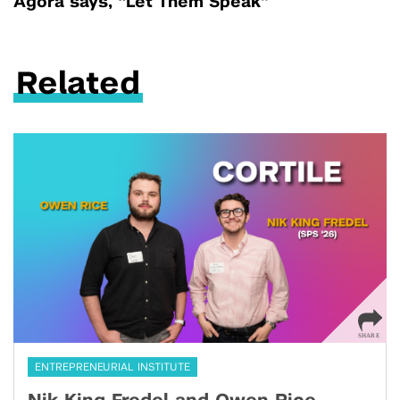
Agora says, “Let Them Speak”
Related
ENTREPRENEURIAL INSTITUTE