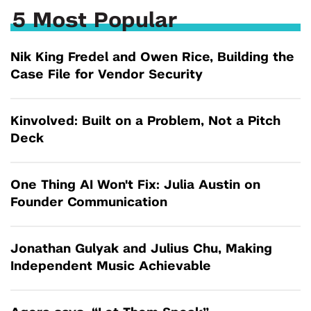
5 Most Popular
Nik King Fredel and Owen Rice, Building the
Case File for Vendor Security
Kinvolved: Built on a Problem, Not a Pitch
Deck
One Thing AI Won't Fix: Julia Austin on
Founder Communication
Jonathan Gulyak and Julius Chu, Making
Independent Music Achievable