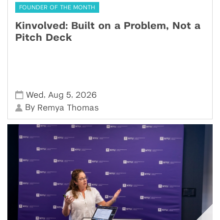
FOUNDER OF THE MONTH
Kinvolved: Built on a Problem, Not a
Pitch Deck
,
,
Wed
Aug 5
2026
By
Remya Thomas