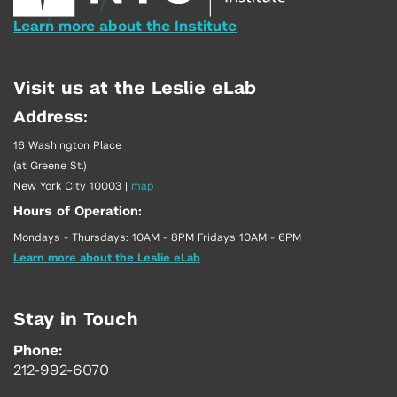
Learn more about the Institute
Visit us at the Leslie eLab
Address:
16 Washington Place
(at Greene St.)
New York City 10003
|
map
Hours of Operation:
Mondays - Thursdays: 10AM - 8PM Fridays 10AM - 6PM
Learn more about the Leslie eLab
Stay in Touch
Phone:
212-992-6070