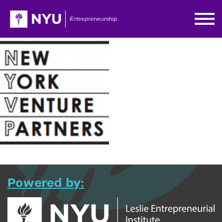
Powered by: