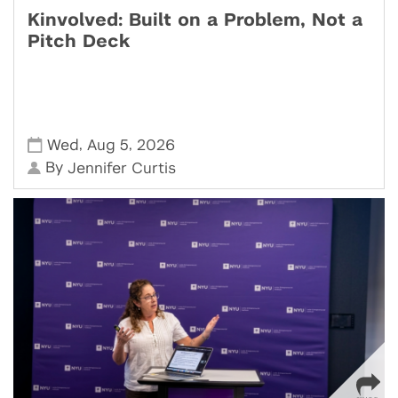
Kinvolved: Built on a Problem, Not a
Pitch Deck
,
,
Wed
Aug 5
2026
By
Jennifer Curtis