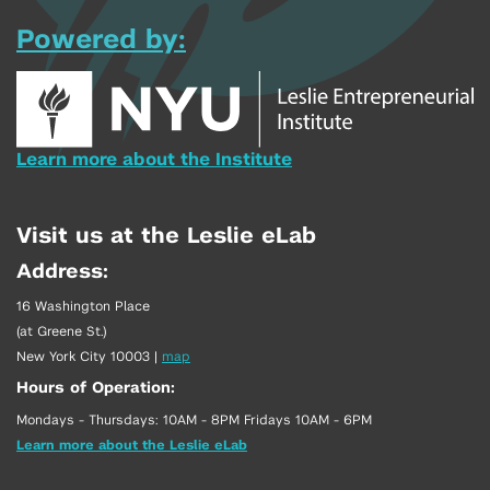
Powered by:
Learn more about the Institute
Visit us at the Leslie eLab
Address:
16 Washington Place
(at Greene St.)
New York City 10003
|
map
Hours of Operation:
Mondays - Thursdays: 10AM - 8PM Fridays 10AM - 6PM
Learn more about the Leslie eLab