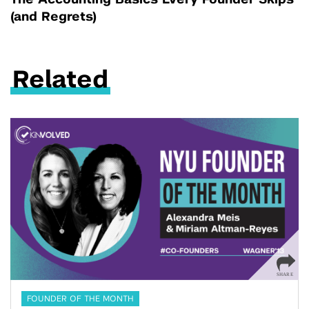
The Accounting Basics Every Founder Skips
(and Regrets)
Related
FOUNDER OF THE MONTH