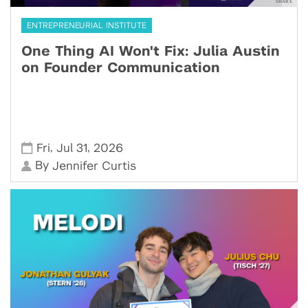
ENTREPRENEURIAL INSTITUTE
One Thing AI Won't Fix: Julia Austin
on Founder Communication
,
,
Fri
Jul 31
2026
By
Jennifer Curtis