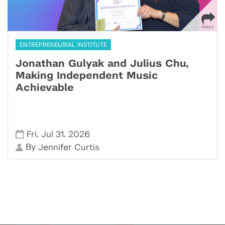
ENTREPRENEURIAL INSTITUTE
Jonathan Gulyak and Julius Chu,
Making Independent Music
Achievable
,
,
Fri
Jul 31
2026
By
Jennifer Curtis