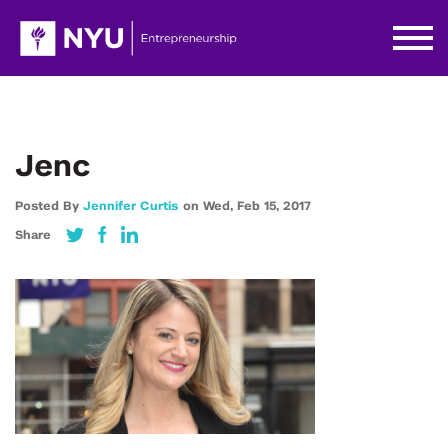
Jenc
Posted By
Jennifer Curtis
on
Wed,
Feb 15,
2017
Share