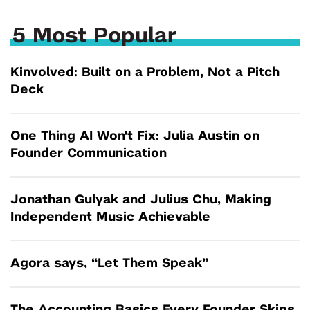
5 Most Popular
Kinvolved: Built on a Problem, Not a Pitch
Deck
One Thing AI Won't Fix: Julia Austin on
Founder Communication
Jonathan Gulyak and Julius Chu, Making
Independent Music Achievable
Agora says, “Let Them Speak”