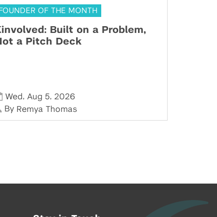
FOUNDER OF THE MONTH
involved: Built on a Problem,
ot a Pitch Deck
,
,
Wed
Aug 5
2026
By
Remya Thomas