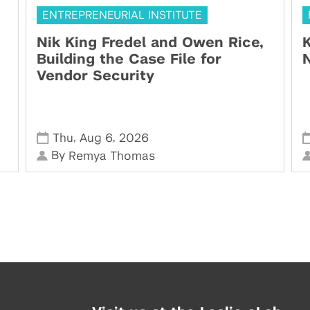
ENTREPRENEURIAL INSTITUTE
Nik King Fredel and Owen Rice,
K
Building the Case File for
N
Vendor Security
,
,
Thu
Aug 6
2026
By
Remya Thomas