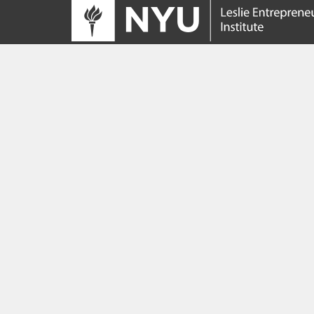
Tracing its roots to the launch of the NYU
Innovation Venture Fund in 2010, the Leslie
Entrepreneurial Institute empowers NYU
students, faculty and researchers to help
transform their ideas and inventions into
impactful ventures. We connect aspiring
founders with NYC’s vibrant startup ecosys
providing community, training, mentorship, a
funding to address meaningful challenges a
scale successful ventures.
Learn more about the Institute