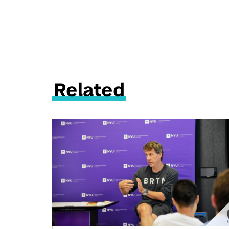
Related