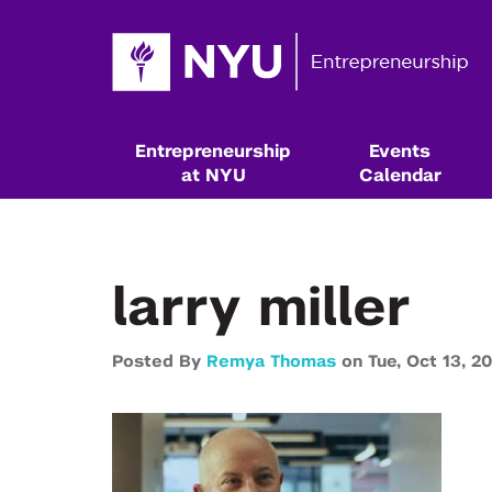
Entrepreneurship
Events
at NYU
Calendar
larry miller
Posted By
Remya Thomas
on
Tue,
Oct 13,
20
Resources & Classes