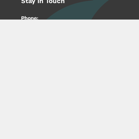
Stay in Touch
Phone:
212-992-6070
Email:
entrepreneur@nyu.edu
Accessibility
Copyright © 2026 | New York University