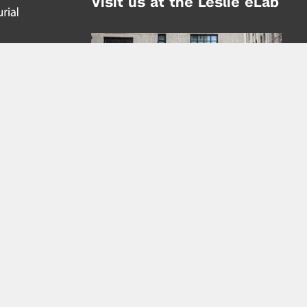
Visit us at the Leslie eLab
Address:
tem,
nd
16 Washington Place
nd
(at Greene St.)
New York City 10003
|
map
Hours of Operation:
Mondays - Thursdays: 10AM - 8PM
Fridays 10AM - 6PM
Learn more about the Leslie eLab