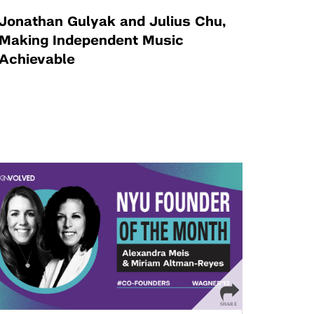
Jonathan Gulyak and Julius Chu,
Making Independent Music
Achievable