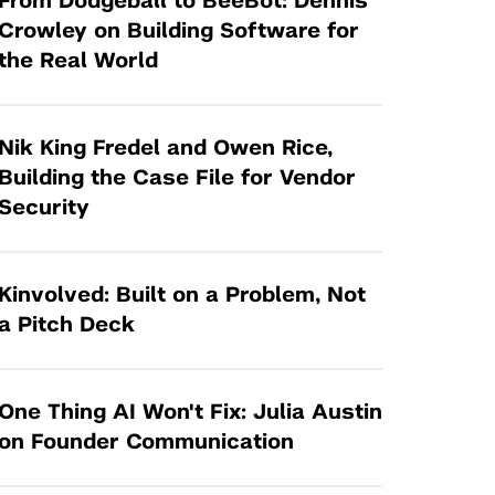
From Dodgeball to BeeBot: Dennis
Tandon Future Labs
Request a Class Visit from us!
SBIR/STTR
Crowley on Building Software for
Law Entrepreneurship & Venture Capital
the Real World
MedTech Venture Prototyping Fund
Program
Therapeutics Alliances
Game Center Incubator
Technology Acceleration &
Nik King Fredel and Owen Rice,
I-Hub Incubator
Commercialization (TAC) Awards
Building the Case File for Vendor
Production Lab
Security
NYU Langone Health Venture Fund
Kinvolved: Built on a Problem, Not
a Pitch Deck
One Thing AI Won't Fix: Julia Austin
on Founder Communication