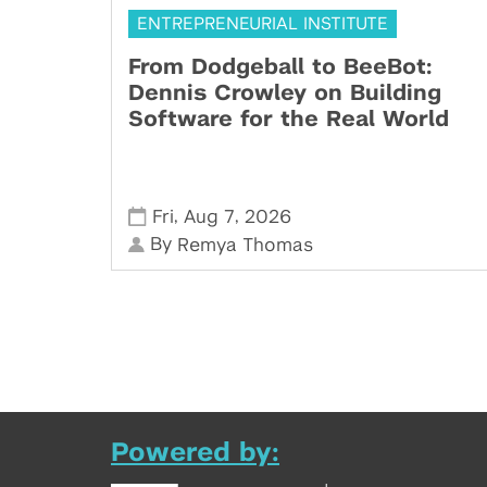
ENTREPRENEURIAL INSTITUTE
From Dodgeball to BeeBot:
Dennis Crowley on Building
Software for the Real World
,
,
Fri
Aug 7
2026
By
Remya Thomas
Powered by: