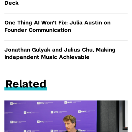
Deck
One Thing AI Won't Fix: Julia Austin on
Founder Communication
Jonathan Gulyak and Julius Chu, Making
Independent Music Achievable
Related