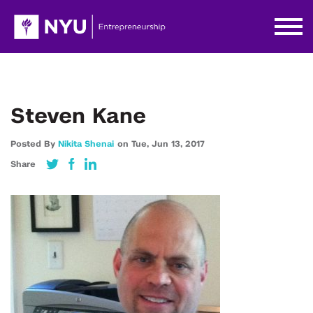
Steven Kane
Posted By
Nikita Shenai
on
Tue,
Jun 13,
2017
Share