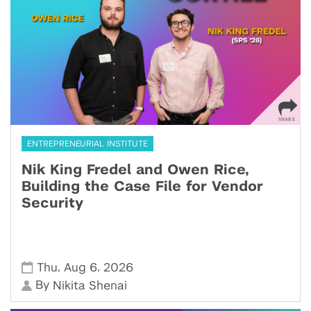
ENTREPRENEURIAL INSTITUTE
Nik King Fredel and Owen Rice,
Building the Case File for Vendor
Security
,
,
Thu
Aug 6
2026
By
Nikita Shenai