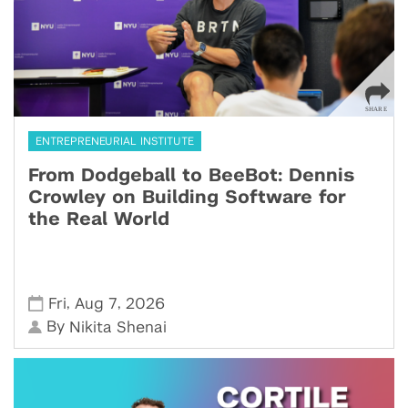
ENTREPRENEURIAL INSTITUTE
From Dodgeball to BeeBot: Dennis
Crowley on Building Software for
the Real World
,
,
Fri
Aug 7
2026
By
Nikita Shenai