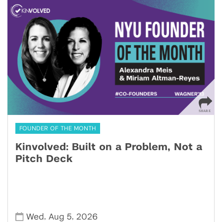
FOUNDER OF THE MONTH
Kinvolved: Built on a Problem, Not a
Pitch Deck
,
,
Wed
Aug 5
2026