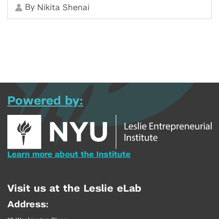
By
Nikita Shenai
Powered by:
Learn more about the Institute
Visit us at the Leslie eLab
Address: