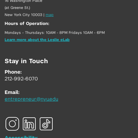
16 Washington Place
(at Greene St.)
New York City 10003
|
map
Hours of Operation:
Mondays - Thursdays: 10AM - 8PM Fridays 10AM - 6PM
Learn more about the Leslie eLab
Stay in Touch
Phone:
212-992-6070
Email:
entrepreneur@nyu.edu
Accessibility