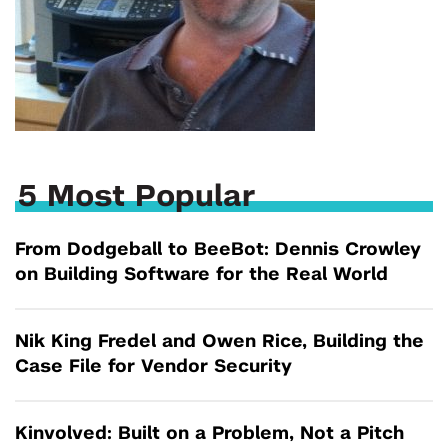
5 Most Popular
From Dodgeball to BeeBot: Dennis Crowley
on Building Software for the Real World
Nik King Fredel and Owen Rice, Building the
Case File for Vendor Security
Kinvolved: Built on a Problem, Not a Pitch