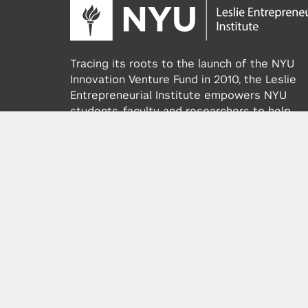
Tracing its roots to the launch of the NYU
Innovation Venture Fund in 2010, the Leslie
Entrepreneurial Institute empowers NYU
students, faculty and researchers to help
transform their ideas and inventions into
impactful ventures. We connect aspiring
founders with NYC’s vibrant startup ecosys
providing community, training, mentorship, a
funding to address meaningful challenges a
scale successful ventures.
Learn more about the Institute