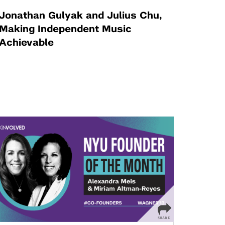
Jonathan Gulyak and Julius Chu,
Making Independent Music
Achievable