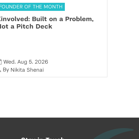
FOUNDER OF THE MONTH
involved: Built on a Problem,
ot a Pitch Deck
,
,
Wed
Aug 5
2026
By
Nikita Shenai