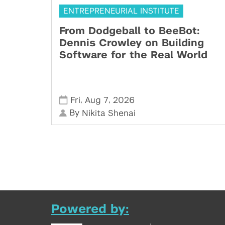
ENTREPRENEURIAL INSTITUTE
From Dodgeball to BeeBot:
Dennis Crowley on Building
Software for the Real World
,
,
Fri
Aug 7
2026
By
Nikita Shenai
Powered by: