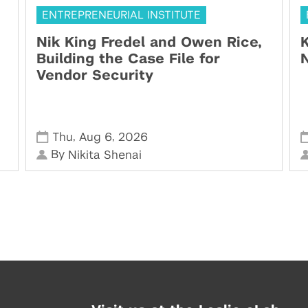
ENTREPRENEURIAL INSTITUTE
Nik King Fredel and Owen Rice,
K
Building the Case File for
N
Vendor Security
,
,
Thu
Aug 6
2026
By
Nikita Shenai