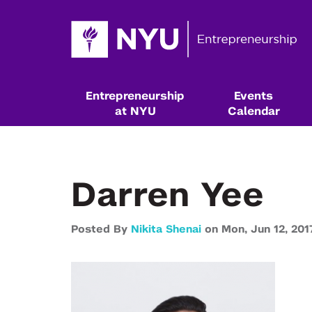
Entrepreneurship
Events
at NYU
Calendar
Darren Yee
Posted By
Nikita Shenai
on
Mon,
Jun 12,
201
Resources & Classes