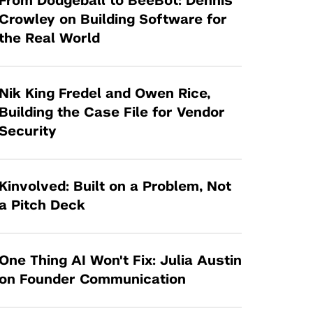
From Dodgeball to BeeBot: Dennis
Tandon Future Labs
Request a Class Visit from us!
SBIR/STTR
Crowley on Building Software for
Law Entrepreneurship & Venture Capital
the Real World
MedTech Venture Prototyping Fund
Program
Therapeutics Alliances
Game Center Incubator
Technology Acceleration &
Nik King Fredel and Owen Rice,
I-Hub Incubator
Commercialization (TAC) Awards
Building the Case File for Vendor
Production Lab
Security
NYU Langone Health Venture Fund
Kinvolved: Built on a Problem, Not
a Pitch Deck
One Thing AI Won't Fix: Julia Austin
on Founder Communication