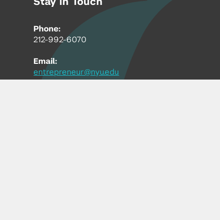
Stay in Touch
Phone:
212-992-6070
Email:
entrepreneur@nyu.edu
Accessibility
Copyright © 2026 | New York University