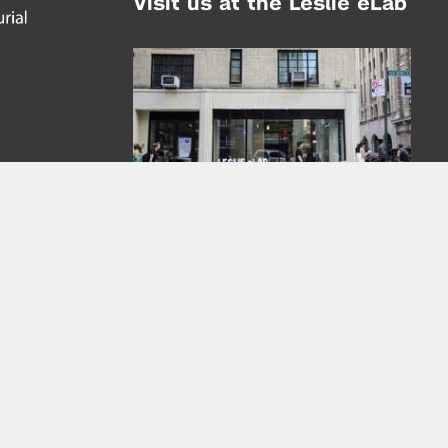
Visit us at the Leslie eLab
Address:
tem,
nd
16 Washington Place
nd
(at Greene St.)
New York City 10003
|
map
Hours of Operation:
Mondays - Thursdays: 10AM - 8PM
Fridays 10AM - 6PM
Learn more about the Leslie eLab