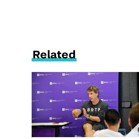
Related