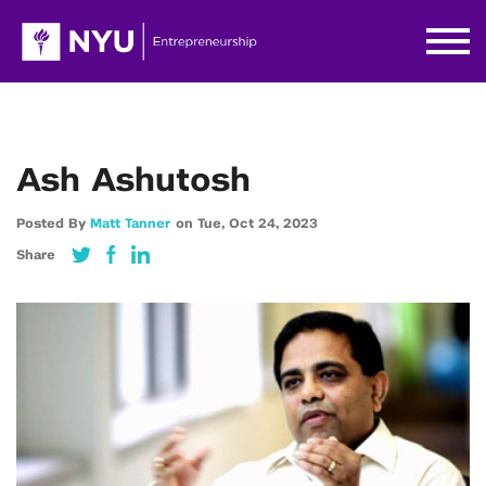
Ash Ashutosh
Posted By
Matt Tanner
on
Tue,
Oct 24,
2023
Share