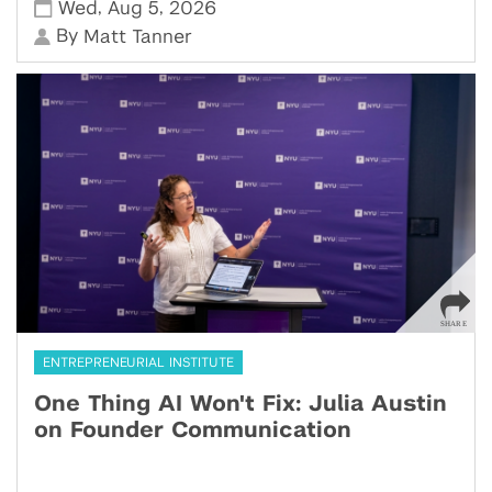
,
,
Wed
Aug 5
2026
By
Matt Tanner
ENTREPRENEURIAL INSTITUTE
One Thing AI Won't Fix: Julia Austin
on Founder Communication