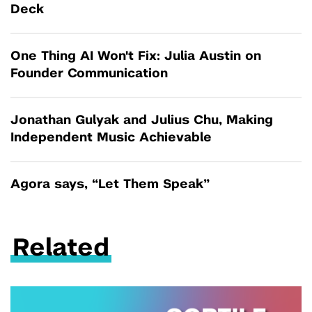
Deck
One Thing AI Won't Fix: Julia Austin on
Founder Communication
Jonathan Gulyak and Julius Chu, Making
Independent Music Achievable
Agora says, “Let Them Speak”
Related