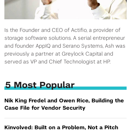
Is the Founder and CEO of Actifio, a provider of
storage software solutions. A serial entrepreneur
and founder AppIQ and Serano Systems, Ash was
previously a partner at Greylock Capital and
served as VP and Chief Technologist at HP.
5 Most Popular
Nik King Fredel and Owen Rice, Building the
Case File for Vendor Security
Kinvolved: Built on a Problem, Not a Pitch