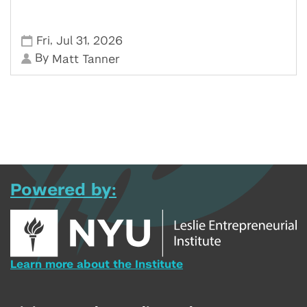
,
,
Fri
Jul 31
2026
By
Matt Tanner
Powered by:
Learn more about the Institute