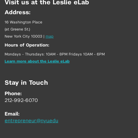
Visit us at the Leslie eLab
Address:
16 Washington Place
(at Greene St.)
New York City 10003
|
map
Hours of Operation:
Mondays - Thursdays: 10AM - 8PM Fridays 10AM - 6PM
Learn more about the Leslie eLab
Stay in Touch
Phone:
212-992-6070
Email:
entrepreneur@nyu.edu