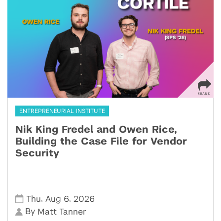
ENTREPRENEURIAL INSTITUTE
Nik King Fredel and Owen Rice,
Building the Case File for Vendor
Security
,
,
Thu
Aug 6
2026
By
Matt Tanner