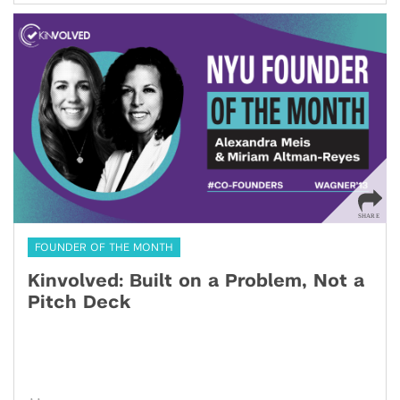
FOUNDER OF THE MONTH
Kinvolved: Built on a Problem, Not a
Pitch Deck