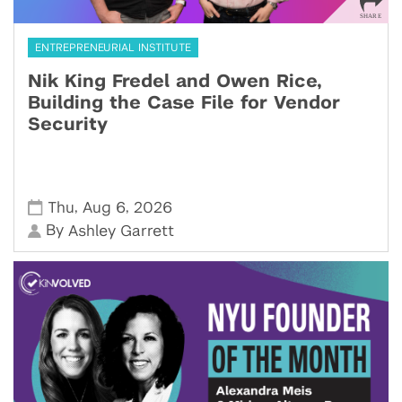
ENTREPRENEURIAL INSTITUTE
Nik King Fredel and Owen Rice,
Building the Case File for Vendor
Security
,
,
Thu
Aug 6
2026
By
Ashley Garrett