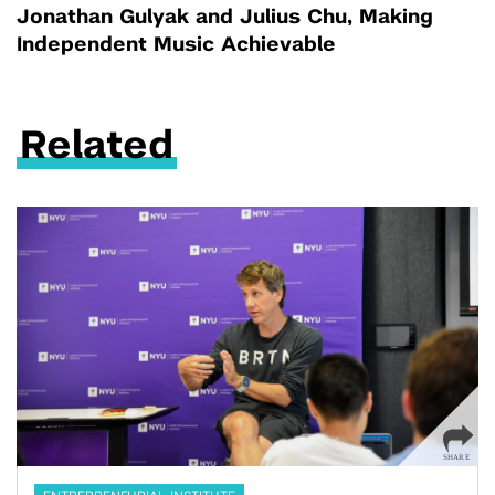
Jonathan Gulyak and Julius Chu, Making
Independent Music Achievable
Related