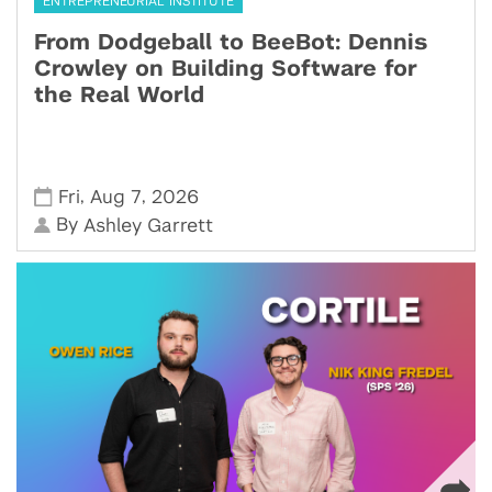
ENTREPRENEURIAL INSTITUTE
From Dodgeball to BeeBot: Dennis
Crowley on Building Software for
the Real World
,
,
Fri
Aug 7
2026
By
Ashley Garrett