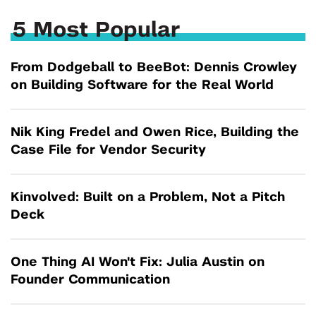
5 Most Popular
From Dodgeball to BeeBot: Dennis Crowley
on Building Software for the Real World
Nik King Fredel and Owen Rice, Building the
Case File for Vendor Security
Kinvolved: Built on a Problem, Not a Pitch
Deck
One Thing AI Won't Fix: Julia Austin on
Founder Communication