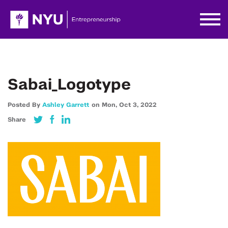
Sabai_Logotype
Posted By
Ashley Garrett
on
Mon,
Oct 3,
2022
Share