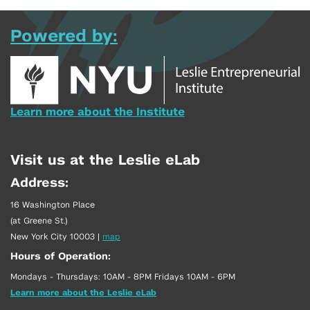
Powered by:
Learn more about the Institute
Visit us at the Leslie eLab
Address:
16 Washington Place
(at Greene St.)
New York City 10003
|
map
Hours of Operation:
Mondays - Thursdays: 10AM - 8PM Fridays 10AM - 6PM
Learn more about the Leslie eLab