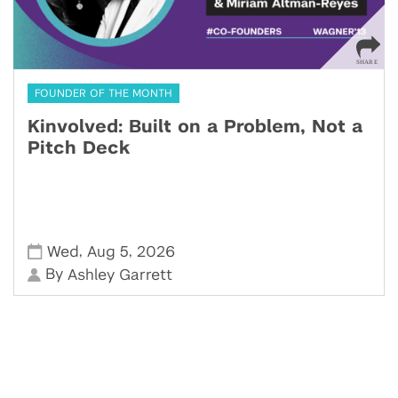
FOUNDER OF THE MONTH
Kinvolved: Built on a Problem, Not a
Pitch Deck
,
,
Wed
Aug 5
2026
By
Ashley Garrett