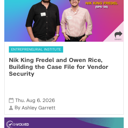
ENTREPRENEURIAL INSTITUTE
Nik King Fredel and Owen Rice,
Building the Case File for Vendor
Security
,
,
Thu
Aug 6
2026
By
Ashley Garrett