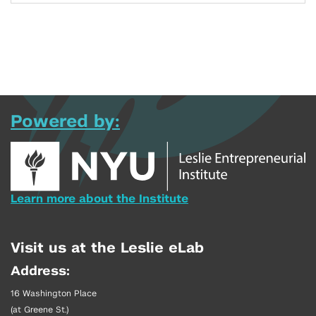
Powered by:
Learn more about the Institute
Visit us at the Leslie eLab
Address:
16 Washington Place
(at Greene St.)