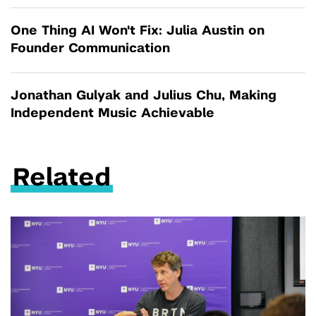
One Thing AI Won't Fix: Julia Austin on
Founder Communication
Jonathan Gulyak and Julius Chu, Making
Independent Music Achievable
Related