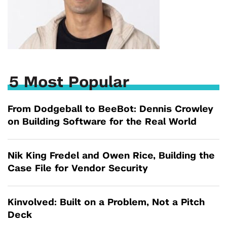
5 Most Popular
From Dodgeball to BeeBot: Dennis Crowley
on Building Software for the Real World
Nik King Fredel and Owen Rice, Building the
Case File for Vendor Security
Kinvolved: Built on a Problem, Not a Pitch
Deck