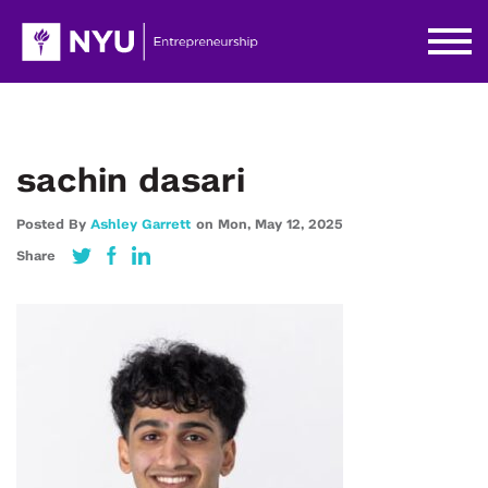
sachin dasari
Posted By
Ashley Garrett
on
Mon,
May 12,
2025
Share