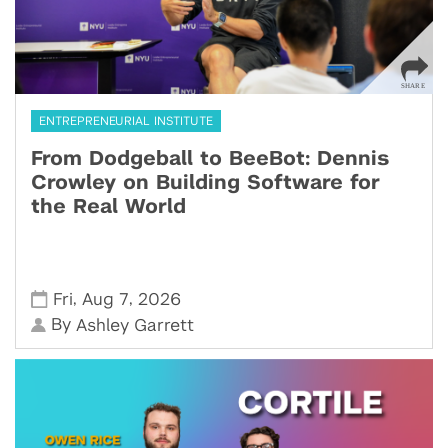
ENTREPRENEURIAL INSTITUTE
From Dodgeball to BeeBot: Dennis
Crowley on Building Software for
the Real World
,
,
Fri
Aug 7
2026
By
Ashley Garrett