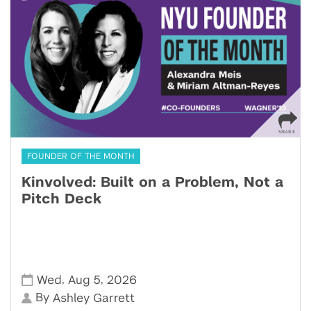
FOUNDER OF THE MONTH
Kinvolved: Built on a Problem, Not a
Pitch Deck
,
,
Wed
Aug 5
2026
By
Ashley Garrett