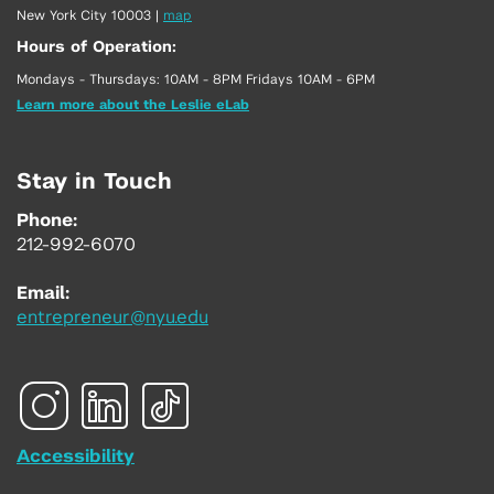
New York City 10003
|
map
Hours of Operation:
Mondays - Thursdays: 10AM - 8PM Fridays 10AM - 6PM
Learn more about the Leslie eLab
Stay in Touch
Phone:
212-992-6070
Email:
entrepreneur@nyu.edu
Accessibility