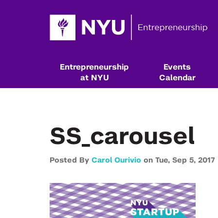
Entrepreneurship
Events
at NYU
Calendar
SS_carousel
Posted By
Carol Ourivio
on
Tue,
Sep 5,
2017
Resources & Classes