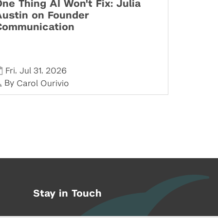
ne Thing AI Won't Fix: Julia
Austin on Founder
Communication
,
,
Fri
Jul 31
2026
By
Carol Ourivio
Stay in Touch