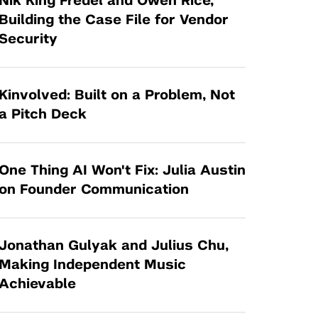
Nik King Fredel and Owen Rice,
Tandon Future Labs
Request a Class Visit from us!
SBIR/STTR
Building the Case File for Vendor
Law Entrepreneurship & Venture Capital
Security
MedTech Venture Prototyping Fund
Program
Therapeutics Alliances
Game Center Incubator
Technology Acceleration &
Kinvolved: Built on a Problem, Not
I-Hub Incubator
Commercialization (TAC) Awards
a Pitch Deck
Production Lab
NYU Langone Health Venture Fund
One Thing AI Won't Fix: Julia Austin
on Founder Communication
Jonathan Gulyak and Julius Chu,
Making Independent Music
Achievable