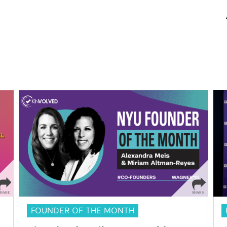
FOUNDER OF THE MONTH