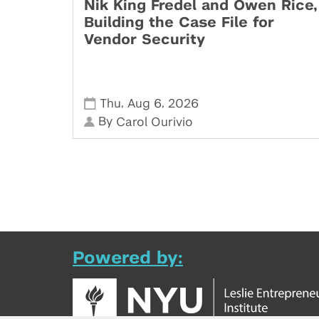
Nik King Fredel and Owen Rice,
Building the Case File for
Vendor Security
,
,
Thu
Aug 6
2026
By
Carol Ourivio
Powered by: