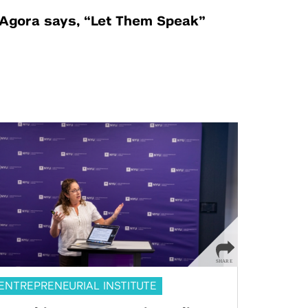
Agora says, “Let Them Speak”
ENTREPRENEURIAL INSTITUTE