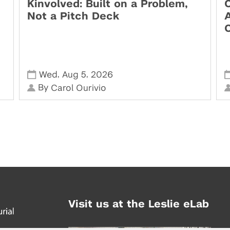
Kinvolved: Built on a Problem,
O
Not a Pitch Deck
,
,
Wed
Aug 5
2026
By
Carol Ourivio
Visit us at the Leslie eLab