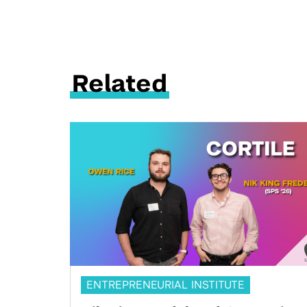
Related
ENTREPRENEURIAL INSTITUTE