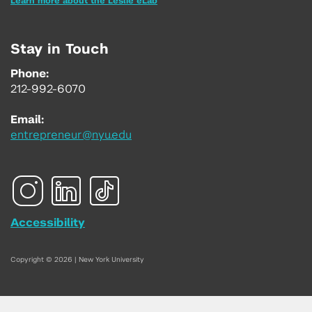
Learn more about the Leslie eLab
Stay in Touch
Phone:
212-992-6070
Email:
entrepreneur@nyu.edu
Accessibility
Copyright © 2026 | New York University