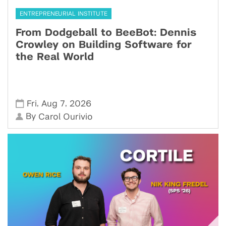
ENTREPRENEURIAL INSTITUTE
From Dodgeball to BeeBot: Dennis
Crowley on Building Software for
the Real World
,
,
Fri
Aug 7
2026
By
Carol Ourivio