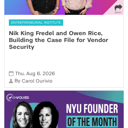
ENTREPRENEURIAL INSTITUTE
Nik King Fredel and Owen Rice,
Building the Case File for Vendor
Security
,
,
Thu
Aug 6
2026
By
Carol Ourivio