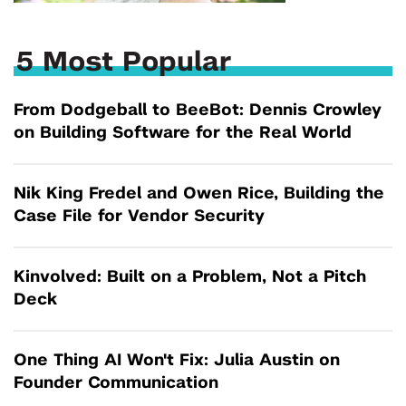
5 Most Popular
From Dodgeball to BeeBot: Dennis Crowley
on Building Software for the Real World
Nik King Fredel and Owen Rice, Building the
Case File for Vendor Security
Kinvolved: Built on a Problem, Not a Pitch
Deck
One Thing AI Won't Fix: Julia Austin on
Founder Communication