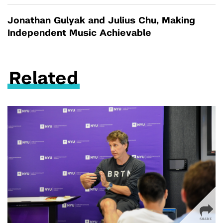
Jonathan Gulyak and Julius Chu, Making
Independent Music Achievable
Related