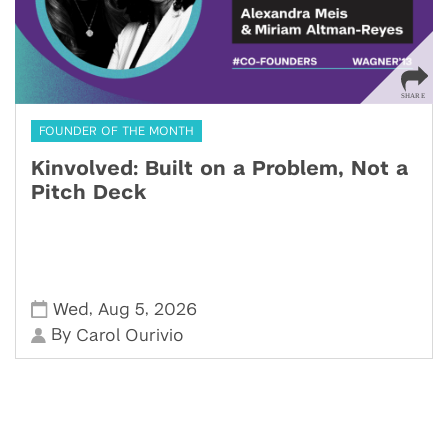
FOUNDER OF THE MONTH
Kinvolved: Built on a Problem, Not a
Pitch Deck
,
,
Wed
Aug 5
2026
By
Carol Ourivio