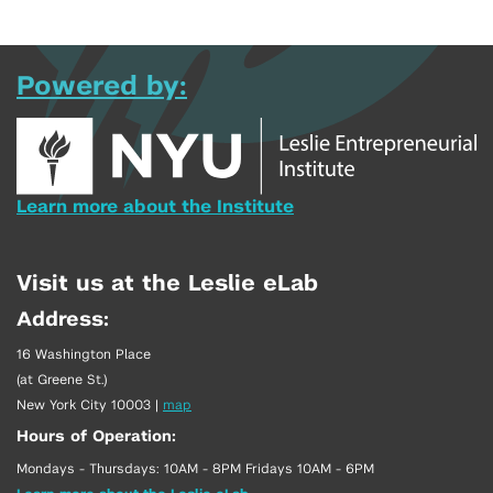
Powered by:
Learn more about the Institute
Visit us at the Leslie eLab
Address:
16 Washington Place
(at Greene St.)
New York City 10003
|
map
Hours of Operation:
Mondays - Thursdays: 10AM - 8PM Fridays 10AM - 6PM