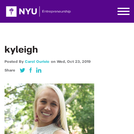
kyleigh
Posted By
Carol Ourivio
on
Wed,
Oct 23,
2019
Share