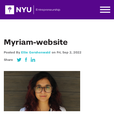
Myriam-website
Posted By
Ellie Gershenwald
on
Fri,
Sep 2,
2022
Share