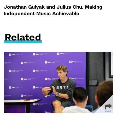
Jonathan Gulyak and Julius Chu, Making
Independent Music Achievable
Related