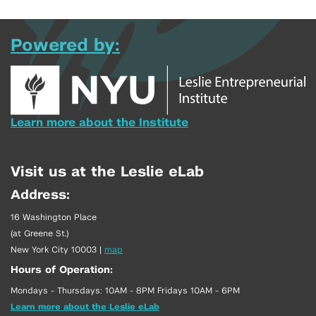
Powered by:
Learn more about the Institute
Visit us at the Leslie eLab
Address:
16 Washington Place
(at Greene St.)
New York City 10003
|
map
Hours of Operation:
Mondays - Thursdays: 10AM - 8PM Fridays 10AM - 6PM
Learn more about the Leslie eLab