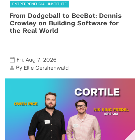
ENTREPRENEURIAL INSTITUTE
From Dodgeball to BeeBot: Dennis
Crowley on Building Software for
the Real World
,
,
Fri
Aug 7
2026
By
Ellie Gershenwald