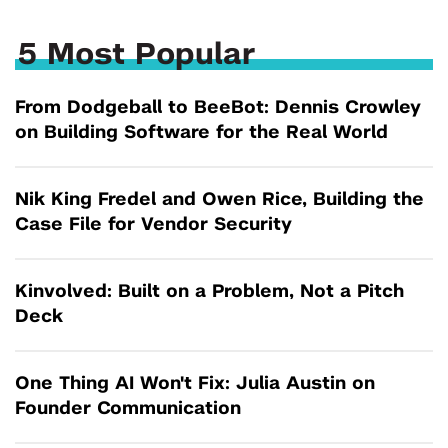
5 Most Popular
From Dodgeball to BeeBot: Dennis Crowley
on Building Software for the Real World
Nik King Fredel and Owen Rice, Building the
Case File for Vendor Security
Kinvolved: Built on a Problem, Not a Pitch
Deck
One Thing AI Won't Fix: Julia Austin on
Founder Communication