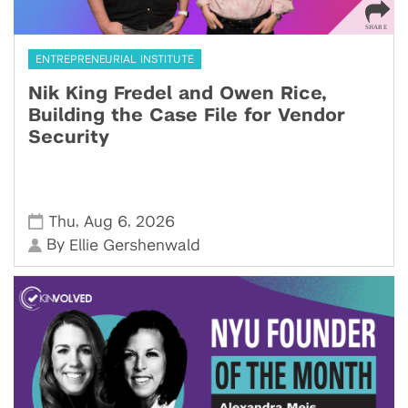
ENTREPRENEURIAL INSTITUTE
Nik King Fredel and Owen Rice,
Building the Case File for Vendor
Security
,
,
Thu
Aug 6
2026
By
Ellie Gershenwald