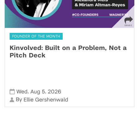
FOUNDER OF THE MONTH
Kinvolved: Built on a Problem, Not a
Pitch Deck
,
,
Wed
Aug 5
2026
By
Ellie Gershenwald