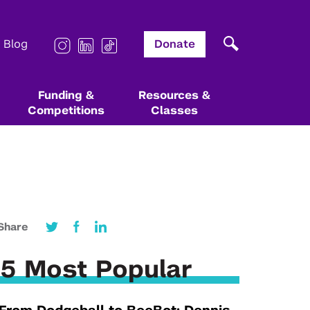
Blog
Donate
Funding &
Resources &
Competitions
Classes
Other Institutes & Centers
Other Programs & Resources
Other Programs & Resources
Affiliated Resources
Stern’s Berkley Center for
Startup Coaching & Mentorship
NYU Startup Guide
Entrepreneurs Challenge
Share
Entrepreneurship
Leslie Founders
Startup Coaching & Mentorship
Law Entrepreneurship & VC Program
Technology Opportunities & Ventures
5 Most Popular
Startup School
Deep & Bio Tech @ NYU Newsletter
Green Grants
Tandon Makerspace
Technology Venture Summit
Impact Investment Fund