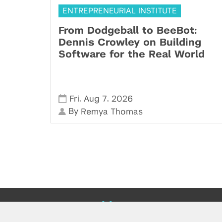
ENTREPRENEURIAL INSTITUTE
From Dodgeball to BeeBot:
Dennis Crowley on Building
Software for the Real World
,
,
Fri
Aug 7
2026
By
Remya Thomas
Powered by: