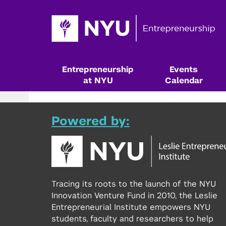
Entrepreneurship
Events
at NYU
Calendar
Powered by:
Tracing its roots to the launch of the NYU
Innovation Venture Fund in 2010, the Leslie
Entrepreneurial Institute empowers NYU
Resources & Classes
students, faculty and researchers to help