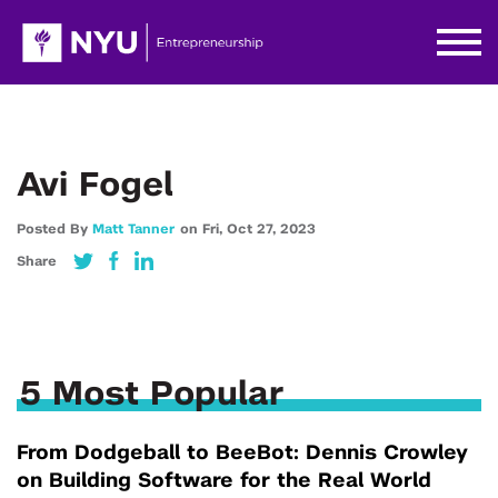
Avi Fogel
Posted By
Matt Tanner
on
Fri,
Oct 27,
2023
Share
5 Most Popular
From Dodgeball to BeeBot: Dennis Crowley
on Building Software for the Real World