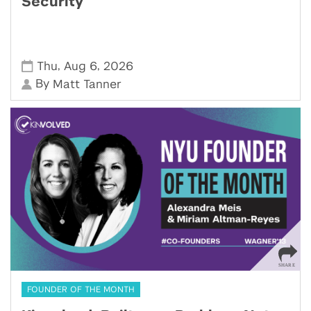
Security
,
,
Thu
Aug 6
2026
By
Matt Tanner
FOUNDER OF THE MONTH