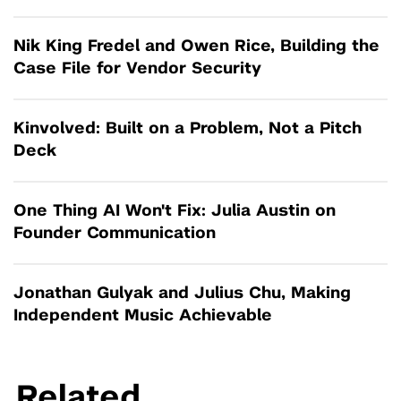
Nik King Fredel and Owen Rice, Building the
Case File for Vendor Security
Kinvolved: Built on a Problem, Not a Pitch
Deck
One Thing AI Won't Fix: Julia Austin on
Founder Communication
Jonathan Gulyak and Julius Chu, Making
Independent Music Achievable
Related