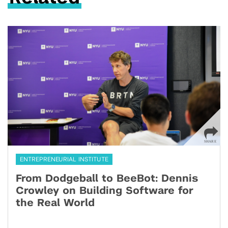
ENTREPRENEURIAL INSTITUTE
From Dodgeball to BeeBot: Dennis
Crowley on Building Software for
the Real World