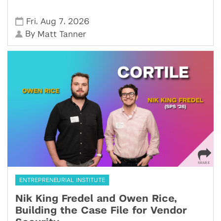
,
,
Fri
Aug 7
2026
By
Matt Tanner
ENTREPRENEURIAL INSTITUTE
Nik King Fredel and Owen Rice,
Building the Case File for Vendor