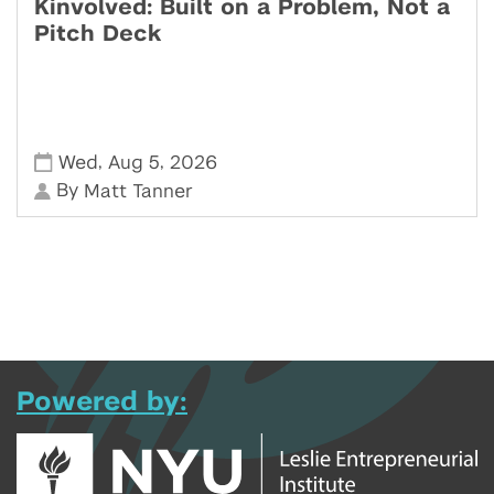
Kinvolved: Built on a Problem, Not a
Pitch Deck
,
,
Wed
Aug 5
2026
By
Matt Tanner
Powered by: