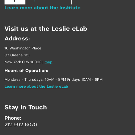
Learn more about the Institute
Visit us at the Leslie eLab
Address:
16 Washington Place
(at Greene St.)
New York City 10003
|
map
Hours of Operation:
Mondays - Thursdays: 10AM - 8PM Fridays 10AM - 6PM
Learn more about the Leslie eLab
Stay in Touch
Phone:
212-992-6070