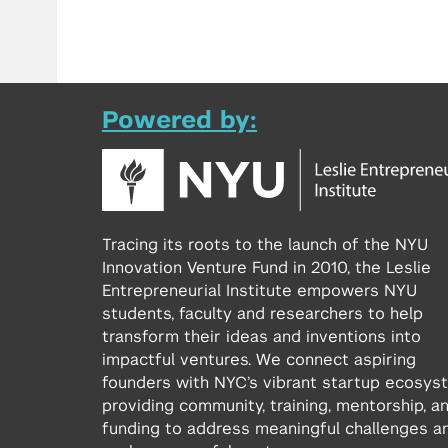
Powered by:
Tracing its roots to the launch of the NYU
Innovation Venture Fund in 2010, the Leslie
Entrepreneurial Institute empowers NYU
students, faculty and researchers to help
transform their ideas and inventions into
impactful ventures. We connect aspiring
founders with NYC’s vibrant startup ecosys
providing community, training, mentorship, a
funding to address meaningful challenges a