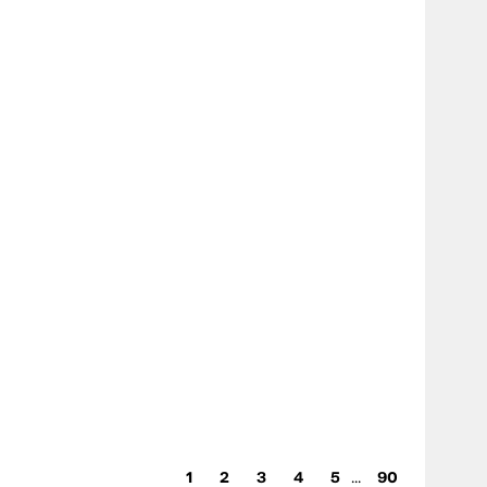
...
1
2
3
4
5
90