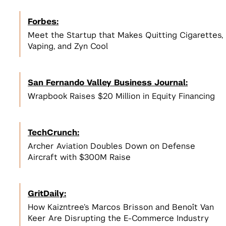
Incubators, Co-Working, & Accelerators
Join the Slack Channel
Startup Sprint
Legal
Forbes:
2
NSF I-Corps
Develop a scalable business model
2
Meet the Startup that Makes Quitting Cigarettes,
for your startup
Get $50,000 to develop a business
NYC Startup Community
Vaping, and Zyn Cool
model for your deep tech research
Pitching and Fundraising
San Fernando Valley Business Journal:
Summer Launchpad
3
Wrapbook Raises $20 Million in Equity Financing
Tech Venture Accelerator
$15,000 in funding & mentorship to
View All
launch your scalable startup
Get $50,000 to launch a scalable
3
startup based on your deep tech
View All Spaces & Community
TechCrunch:
research
View All
Archer Aviation Doubles Down on Defense
Aircraft with $300M Raise
View All Student Programs
View All Faculty & Researchers Programs
GritDaily:
How Kaizntree’s Marcos Brisson and Benoît Van
Keer Are Disrupting the E-Commerce Industry