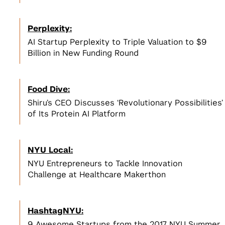
Perplexity:
AI Startup Perplexity to Triple Valuation to $9
Billion in New Funding Round
Food Dive:
Shiru’s CEO Discusses ‘Revolutionary Possibilities’
of Its Protein AI Platform
NYU Local:
NYU Entrepreneurs to Tackle Innovation
Challenge at Healthcare Makerthon
HashtagNYU:
9 Awesome Startups from the 2017 NYU Summer