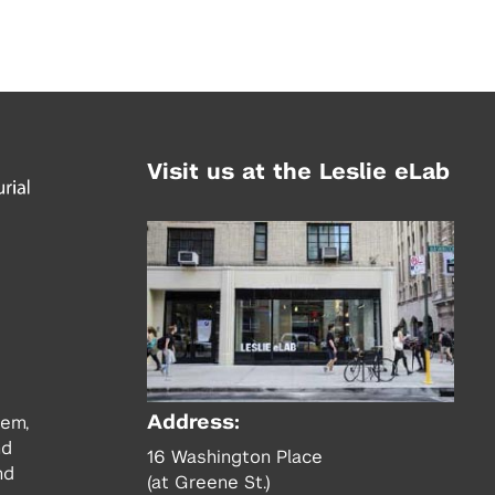
Visit us at the Leslie eLab
Address:
tem,
nd
16 Washington Place
nd
(at Greene St.)