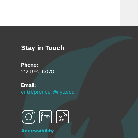
Stay in Touch
Phone:
212-992-6070
Email:
entrepreneur@nyu.edu
Accessibility