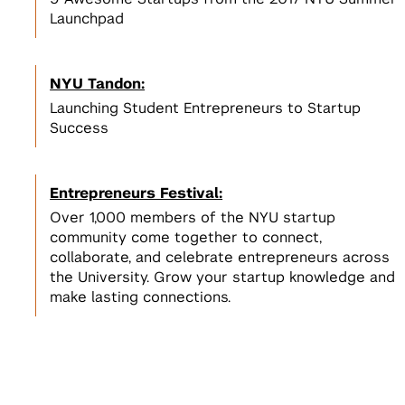
Launchpad
NYU Tandon:
Launching Student Entrepreneurs to Startup
Success
Entrepreneurs Festival:
Over 1,000 members of the NYU startup
community come together to connect,
collaborate, and celebrate entrepreneurs across
the University. Grow your startup knowledge and
make lasting connections.