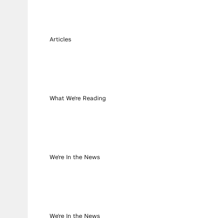
Articles
What We're Reading
We're In the News
We're In the News