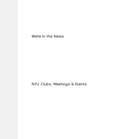
We're In the News
NYU Clubs, Meetings & Events