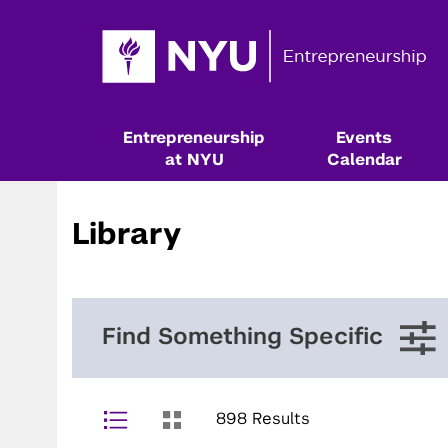
Entrepreneurship
Events
at NYU
Calendar
Library
Find Something Specific
898 Results
Resources & Classes